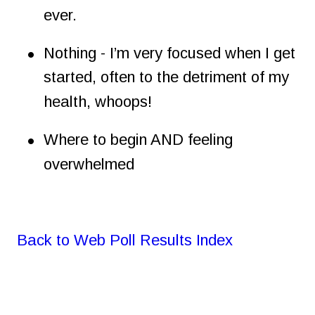
ever.
•
Nothing - I’m very focused when I get 
started, often to the detriment of my 
health, whoops!
•
Where to begin AND feeling 
overwhelmed
Back to Web Poll Results Index