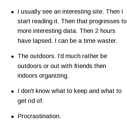
•
I usually see an interesting site. Then I 
start reading it. Then that progresses to
more interesting data. Then 2 hours 
have lapsed. I can be a time waster.
•
The outdoors. I'd much rather be 
outdoors or out with friends then 
indoors organizing.
•
I don't know what to keep and what to 
get rid of.
•
Procrastination.