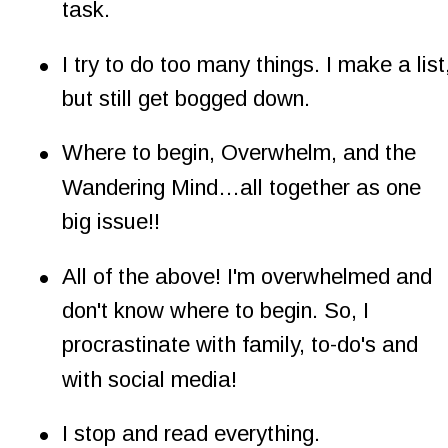
task.
•
I try to do too many things. I make a list,
but still get bogged down.
•
Where to begin, Overwhelm, and the 
Wandering Mind…all together as one 
big issue!!
•
All of the above! I'm overwhelmed and 
don't know where to begin. So, I 
procrastinate with family, to-do's and 
with social media!
•
I stop and read everything.