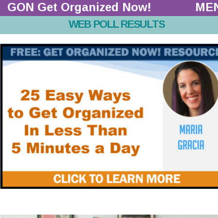
GON Get Organized Now!  
ME
WEB POLL RESULTS