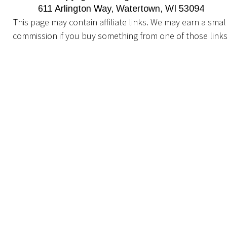
611 Arlington Way, Watertown, WI 53094
This page may contain affiliate links. We may earn a small
commission if you buy something from one of those links