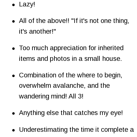
•
Lazy!
•
All of the above!! "If it's not one thing, 
it's another!"
•
Too much appreciation for inherited 
items and photos in a small house.
•
Combination of the where to begin, 
overwhelm avalanche, and the 
wandering mind! All 3!
•
Anything else that catches my eye!
•
Underestimating the time it complete a 