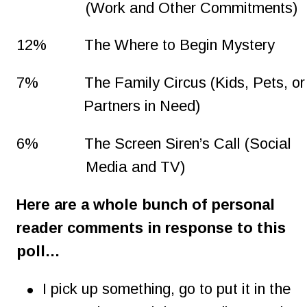
(Work and Other Commitments)
12%
The Where to Begin Mystery
7%
The Family Circus (Kids, Pets, or
Partners in Need)
6%
The Screen Siren’s Call (Social 
Media and TV)
Here are a whole bunch of personal 
reader comments in response to this 
poll…
•
I pick up something, go to put it in the 