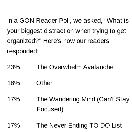
In a GON Reader Poll, we asked, “What is 
your biggest distraction when trying to get 
organized?” Here’s how our readers 
responded:
23%
The Overwhelm Avalanche
18%
Other
17%
The Wandering Mind (Can’t Stay 
Focused)
17%
The Never Ending TO DO List 