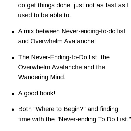
do get things done, just not as fast as I 
used to be able to.
•
A mix between Never-ending-to-do list 
and Overwhelm Avalanche!
•
The Never-Ending-to-Do list, the 
Overwhelm Avalanche and the 
Wandering Mind.
•
A good book!
•
Both "Where to Begin?" and finding 
time with the "Never-ending To Do List."