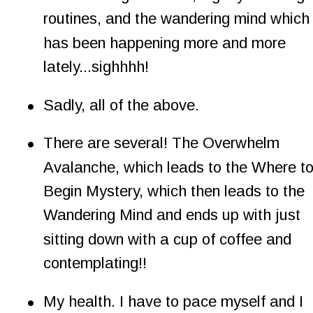
routines, and the wandering mind which
has been happening more and more 
lately...sighhhh!
•
Sadly, all of the above.
•
There are several! The Overwhelm 
Avalanche, which leads to the Where to
Begin Mystery, which then leads to the 
Wandering Mind and ends up with just 
sitting down with a cup of coffee and 
contemplating!!
•
My health. I have to pace myself and I 