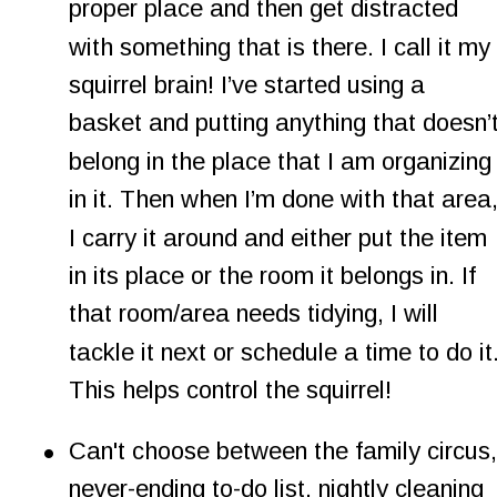
proper place and then get distracted 
with something that is there. I call it my 
squirrel brain! I’ve started using a 
basket and putting anything that doesn’t
belong in the place that I am organizing
in it. Then when I’m done with that area,
I carry it around and either put the item 
in its place or the room it belongs in. If 
that room/area needs tidying, I will 
tackle it next or schedule a time to do it.
This helps control the squirrel!
•
Can't choose between the family circus,
never-ending to-do list, nightly cleaning 