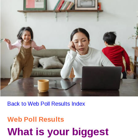
Back to Web Poll Results Index
Web Poll Results
What is your biggest 