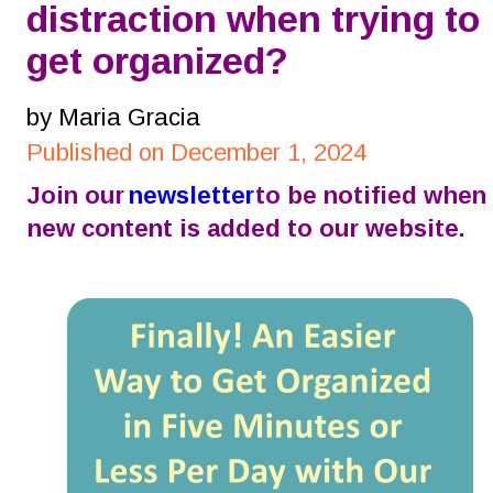
distraction when trying to 
get organized?
by Maria Gracia
Published on December 1, 2024
Join our 
newsletter
 to be notified when 
new content is added to our website.