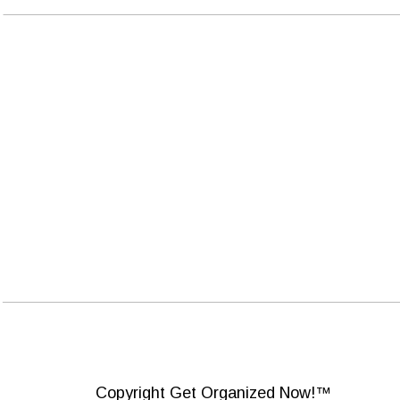
Copyright Get Organized Now!™