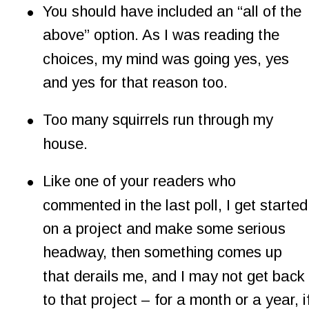
•
You should have included an “all of the 
above” option. As I was reading the 
choices, my mind was going yes, yes 
and yes for that reason too.
•
Too many squirrels run through my 
house.
•
Like one of your readers who 
commented in the last poll, I get started
on a project and make some serious 
headway, then something comes up 
that derails me, and I may not get back 
to that project – for a month or a year, if