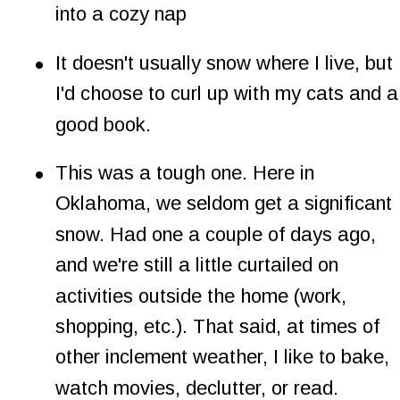
into a cozy nap
•
It doesn't usually snow where I live, but 
I'd choose to curl up with my cats and a
good book.
•
This was a tough one. Here in 
Oklahoma, we seldom get a significant 
snow. Had one a couple of days ago, 
and we're still a little curtailed on 
activities outside the home (work, 
shopping, etc.). That said, at times of 
other inclement weather, I like to bake, 
watch movies, declutter, or read.