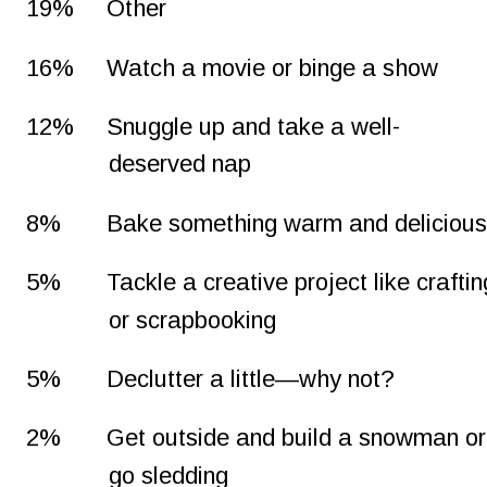
19%
Other
16%
Watch a movie or binge a show
12%
Snuggle up and take a well-
deserved nap
8%
Bake something warm and deliciou
5%
Tackle a creative project like craftin
or scrapbooking
5%
Declutter a little—why not?
2%
Get outside and build a snowman or
go sledding