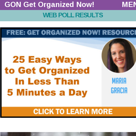
GON Get Organized Now!  
ME
WEB POLL RESULTS