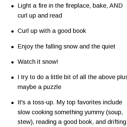
•
Light a fire in the fireplace, bake, AND 
curl up and read
•
Curl up with a good book
•
Enjoy the falling snow and the quiet
•
Watch it snow!
•
I try to do a little bit of all the above plu
maybe a puzzle
•
It's a toss-up. My top favorites include 
slow cooking something yummy (soup, 
stew), reading a good book, and drifting