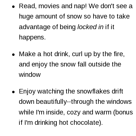
•
Read, movies and nap! We don't see a 
huge amount of snow so have to take 
advantage of being 
locked in
 if it 
happens.
•
Make a hot drink, curl up by the fire, 
and enjoy the snow fall outside the 
window
•
Enjoy watching the snowflakes drift 
down beautifully--through the windows 
while I'm inside, cozy and warm (bonus 
if I'm drinking hot chocolate).