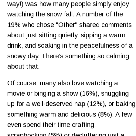
way!) was how many people simply enjoy 
watching the snow fall. A number of the 
19% who chose "Other" shared comments 
about just sitting quietly, sipping a warm 
drink, and soaking in the peacefulness of a 
snowy day. There’s something so calming 
about that.
Of course, many also love watching a 
movie or binging a show (16%), snuggling 
up for a well-deserved nap (12%), or baking
something warm and delicious (8%). A few 
even spend their time crafting, 
scrapbooking (5%) or decluttering just a 