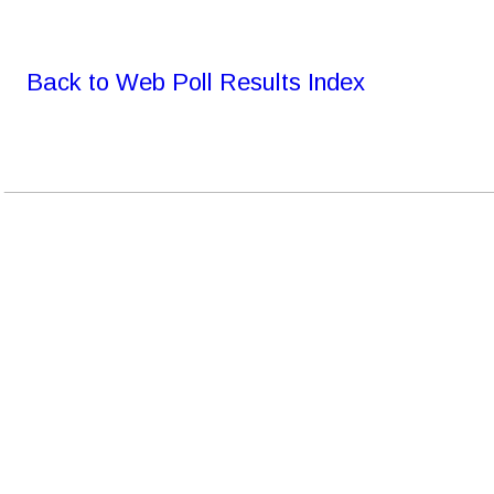
Back to Web Poll Results Index