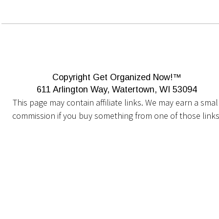
Copyright Get Organized Now!™
611 Arlington Way, Watertown, WI 53094
This page may contain affiliate links. We may earn a small
commission if you buy something from one of those links