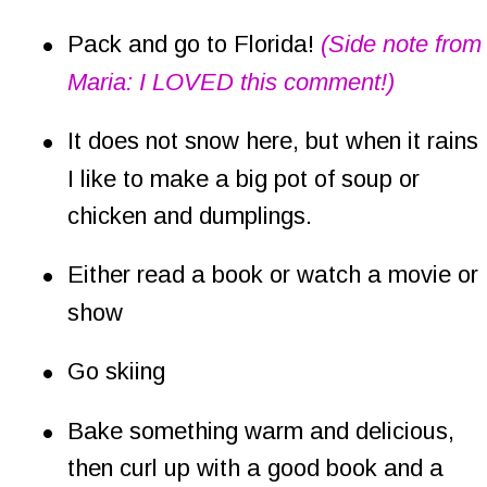
•
Pack and go to Florida! 
(Side note from
Maria: I LOVED this comment!)
•
It does not snow here, but when it rains 
I like to make a big pot of soup or 
chicken and dumplings.
•
Either read a book or watch a movie or 
show
•
Go skiing
•
Bake something warm and delicious, 
then curl up with a good book and a 