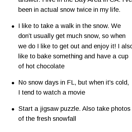
been in actual snow twice in my life.
•
I like to take a walk in the snow. We 
don’t usually get much snow, so when 
we do I like to get out and enjoy it! I als
like to bake something and have a cup 
of hot chocolate
•
No snow days in FL, but when it’s cold, 
I tend to watch a movie
•
Start a jigsaw puzzle. Also take photos
of the fresh snowfall