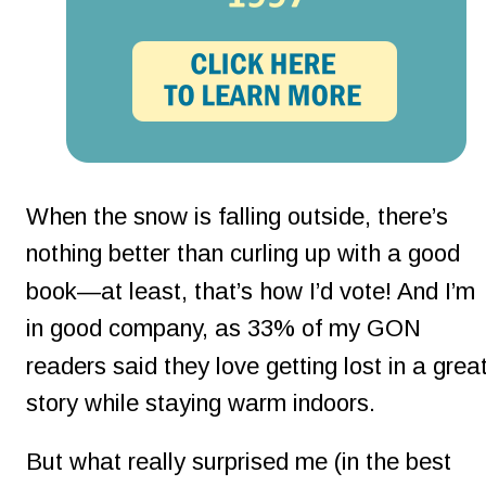
When the snow is falling outside, there’s 
nothing better than curling up with a good 
book—at least, that’s how I’d vote! And I’m 
in good company, as 33% of my GON 
readers said they love getting lost in a great
story while staying warm indoors.
But what really surprised me (in the best 