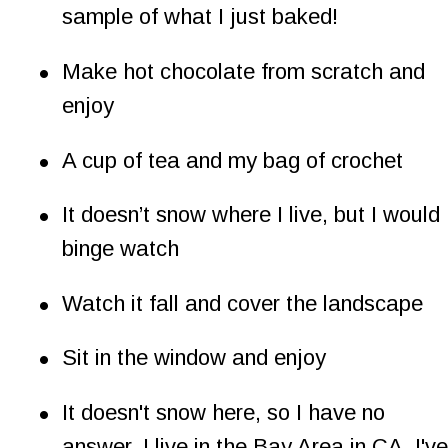
sample of what I just baked!
•
Make hot chocolate from scratch and 
enjoy
•
A cup of tea and my bag of crochet
•
It doesn’t snow where I live, but I would 
binge watch
•
Watch it fall and cover the landscape
•
Sit in the window and enjoy
•
It doesn't snow here, so I have no 
answer. I live in the Bay Area in CA. I've