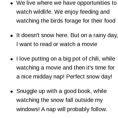
•
We live where we have opportunities to
watch wildlife. We enjoy feeding and 
watching the birds forage for their food
•
It doesn't snow here. But on a rainy day,
I want to read or watch a movie
•
I love putting on a big pot of chili, while 
watching a movie and then it's time for 
a nice midday nap! Perfect snow day!
•
Snuggle up with a good book, while 
watching the snow fall outside my 
windows! A nap will probably follow.