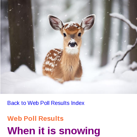
Back to Web Poll Results Index
Web Poll Results
When it is snowing 