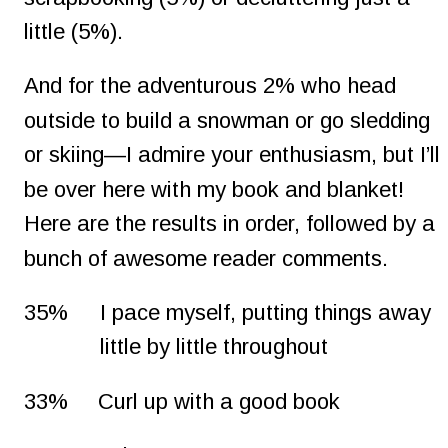
little (5%).
And for the adventurous 2% who head 
outside to build a snowman or go sledding 
or skiing—I admire your enthusiasm, but I’ll 
be over here with my book and blanket! 
Here are the results in order, followed by a 
bunch of awesome reader comments.
35%
I pace myself, putting things away 
little by little throughout
33%
Curl up with a good book