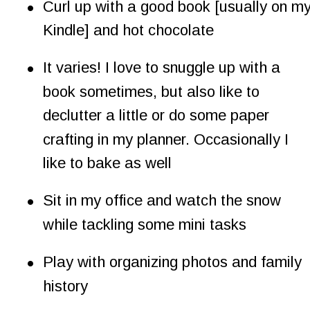
•
Curl up with a good book [usually on my
Kindle] and hot chocolate
•
It varies! I love to snuggle up with a 
book sometimes, but also like to 
declutter a little or do some paper 
crafting in my planner. Occasionally I 
like to bake as well
•
Sit in my office and watch the snow 
while tackling some mini tasks
•
Play with organizing photos and family 
history