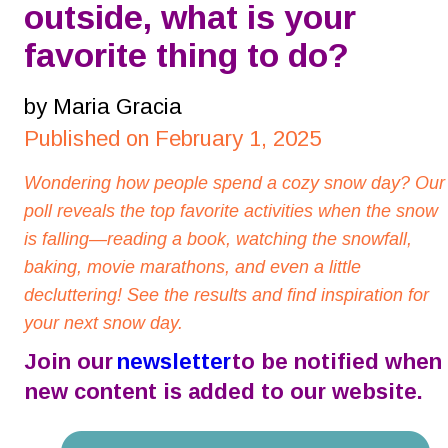
outside, what is your 
favorite thing to do?
by Maria Gracia
Published on February 1, 2025
Wondering how people spend a cozy snow day? Our
poll reveals the top favorite activities when the snow 
is falling—reading a book, watching the snowfall, 
baking, movie marathons, and even a little 
decluttering! See the results and find inspiration for 
your next snow day.
Join our 
newsletter
 to be notified when 
new content is added to our website.