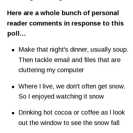
Here are a whole bunch of personal 
reader comments in response to this 
poll…
•
Make that night's dinner, usually soup. 
Then tackle email and files that are 
cluttering my computer
•
Where I live, we don't often get snow. 
So I enjoyed watching it snow
•
Drinking hot cocoa or coffee as l look 
out the window to see the snow fall