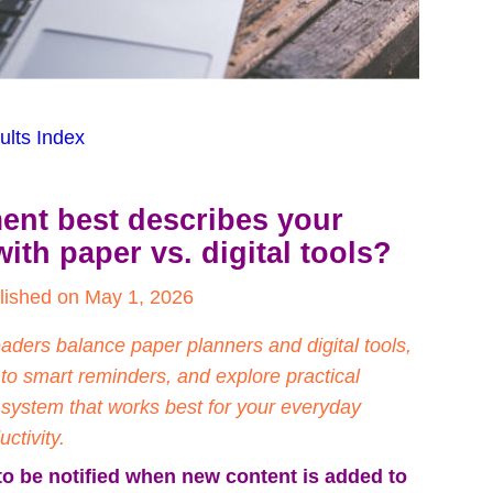
ults Index
ent best describes your 
with paper vs. digital tools?
lished on May 1, 2026
ers balance paper planners and digital tools, 
 to smart reminders, and explore practical 
a system that works best for your everyday 
ctivity.
to be notified when new content is added to 