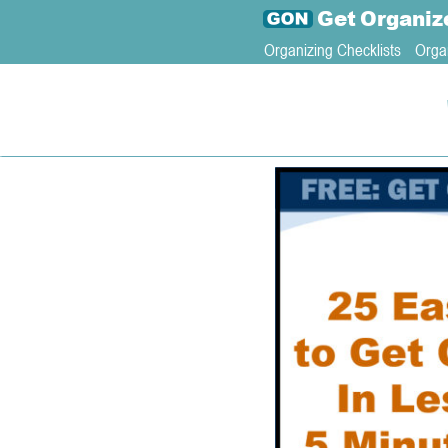
Get
Organiz
Organizing Checklists
Orga