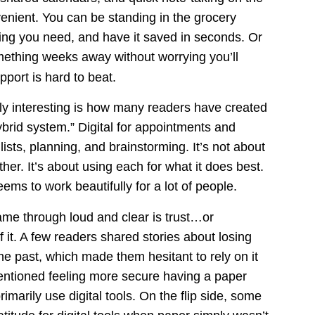
venient. You can be standing in the grocery 
hing you need, and have it saved in seconds. Or 
mething weeks away without worrying you’ll 
pport is hard to beat.
ly interesting is how many readers have created 
brid system.” Digital for appointments and 
sts, planning, and brainstorming. It’s not about 
her. It’s about using each for what it does best. 
ms to work beautifully for a lot of people.
me through loud and clear is trust…or 
 it. A few readers shared stories about losing 
 the past, which made them hesitant to rely on it 
ntioned feeling more secure having a paper 
imarily use digital tools. On the flip side, some 