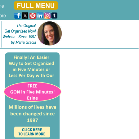
ne
ore
The Original
The Original
Get Organized Now!
Get Organized Now!
Website - Since 1997
Website - Since 1997
by Maria Gracia
by Maria Gracia