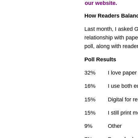
our website.
How Readers Balance
Last month, I asked 
relationship with paper
poll, along with read
Poll Results
32%
I love pape
16%
I use both e
15%
Digital for r
15%
I still print
9%
Other