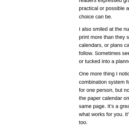
readers expressed grat
practical or possible 
choice can be.
I also smiled at the 
print more than they s
calendars, or plans c
follow. Sometimes seei
or tucked into a plann
One more thing I noti
combination system fo
for one person, but n
the paper calendar on
same page. It’s a grea
what works for you. I
too.