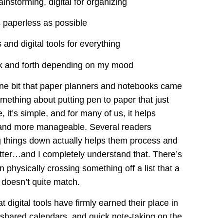
ainstorming, digital for organizing
as paperless as possible
 and digital tools for everything
ck and forth depending on my mood
 one bit that paper planners and notebooks came 
mething about putting pen to paper that just 
le, it’s simple, and for many of us, it helps 
r and more manageable. Several readers 
g things down actually helps them process and 
etter…and I completely understand that. There’s 
in physically crossing something off a list that a 
 doesn’t quite match.
hat digital tools have firmly earned their place in 
 shared calendars, and quick note-taking on the 