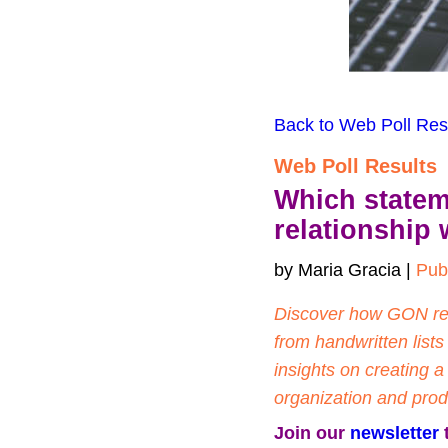
Back to Web Poll Res
Web Poll Results
Which statem
relationship 
by Maria Gracia | 
Pub
Discover how GON read
from handwritten lists
insights on creating 
organization and produ
Join our 
newsletter
 