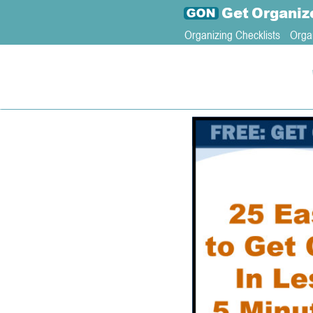
Get
Organiz
Organizing Checklists
Orga