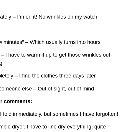
tely – I’m on it! No wrinkles on my watch
ew minutes” – Which usually turns into hours
 – I have to warm it up to get those wrinkles out 
ng
etely – I find the clothes three days later
 someone else – Out of sight, out of mind
er comments:
I fold immediately, but sometimes I have forgotten!
mble dryer. l have to line dry everything, quite 