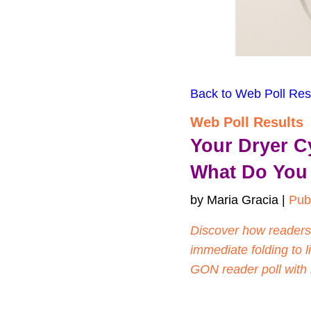
Back to Web Poll Res
Web Poll Results
Your Dryer C
What Do You
by Maria Gracia | 
Pub
Discover how readers
immediate folding to li
GON reader poll with 