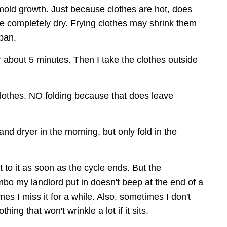
ld growth. Just because clothes are hot, does 
e completely dry. Frying clothes may shrink them 
span.
or about 5 minutes. Then I take the clothes outside 
clothes. NO folding because that does leave 
and dryer in the morning, but only fold in the 
et to it as soon as the cycle ends. But the 
bo my landlord put in doesn't beep at the end of a 
es I miss it for a while. Also, sometimes I don't 
othing that won't wrinkle a lot if it sits.