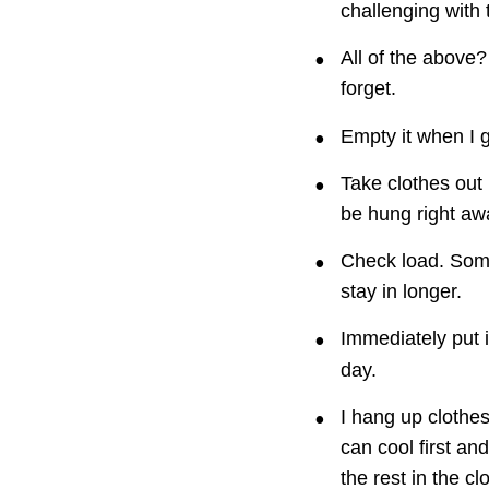
challenging with 
•
All of the above?
forget.
•
Empty it when I g
•
Take clothes out 
be hung right awa
•
Check load. Some
stay in longer.
•
Immediately put i
day.
•
I hang up clothe
can cool first an
the rest in the c