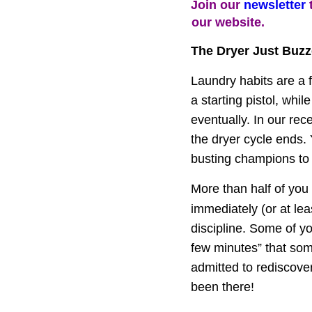
Join our 
newsletter
 
our website.
The Dryer Just Buz
Laundry habits are a f
a starting pistol, whil
eventually. In our re
the dryer cycle ends. 
busting champions to "I'
More than half of you 
immediately (or at lea
discipline. Some of y
few minutes” that som
admitted to rediscove
been there!