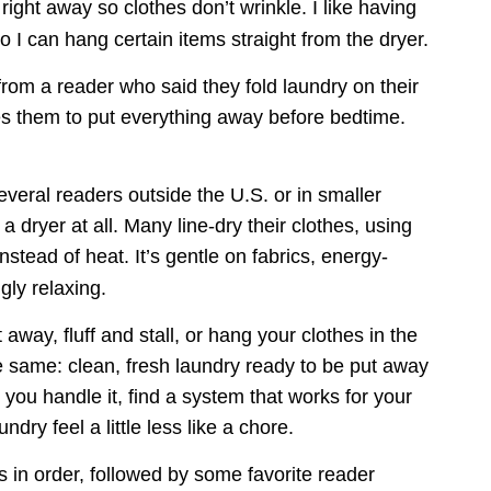
d right away so clothes don’t wrinkle. I like having 
 I can hang certain items straight from the dryer.
rom a reader who said they fold laundry on their 
s them to put everything away before bedtime. 
veral readers outside the U.S. or in smaller 
 dryer at all. Many line-dry their clothes, using 
nstead of heat. It’s gentle on fabrics, energy-
ngly relaxing.
 away, fluff and stall, or hang your clothes in the 
he same: clean, fresh laundry ready to be put away 
you handle it, find a system that works for your 
ndry feel a little less like a chore.
ts in order, followed by some favorite reader 