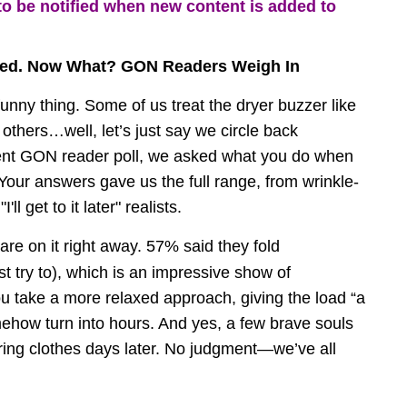
to be notified when new content is added to 
zed. Now What? GON Readers Weigh In
unny thing. Some of us treat the dryer buzzer like 
e others…well, let’s just say we circle back 
cent GON reader poll, we asked what you do when 
Your answers gave us the full range, from wrinkle-
ll get to it later" realists.
are on it right away. 57% said they fold 
st try to), which is an impressive show of 
ou take a more relaxed approach, giving the load “a 
ehow turn into hours. And yes, a few brave souls 
ring clothes days later. No judgment—we’ve all 