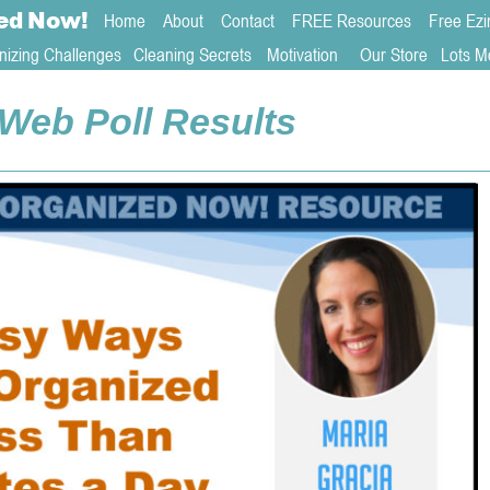
ed
Now!
Home
About 
Contact  
FREE Resources
Free Ezi
nizing Challenges
Cleaning Secrets
   Motivation     
Our Store
Lots M
Web Poll Results