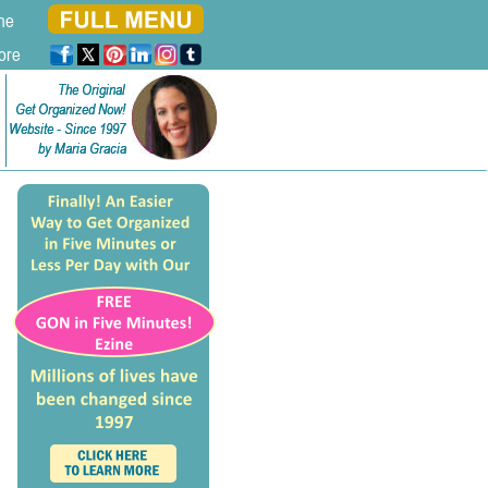
ne
ore
The Original
The Original
Get Organized Now!
Get Organized Now!
Website - Since 1997
Website - Since 1997
by Maria Gracia
by Maria Gracia