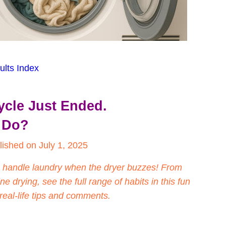
ults Index
ycle Just Ended.
 Do?
lished on July 1, 2025
 handle laundry when the dryer buzzes! From 
ne drying, see the full range of habits in this fun 
real-life tips and comments.