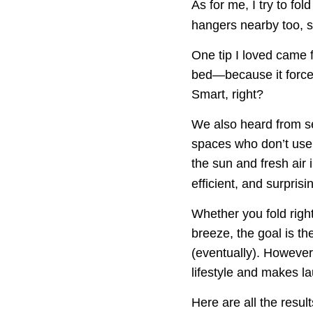
As for me, I try to fol
hangers nearby too, so
One tip I loved came f
bed—because it force
Smart, right?
We also heard from se
spaces who don’t use a
the sun and fresh air i
efficient, and surprisi
Whether you fold right
breeze, the goal is t
(eventually). However 
lifestyle and makes lau
Here are all the resul