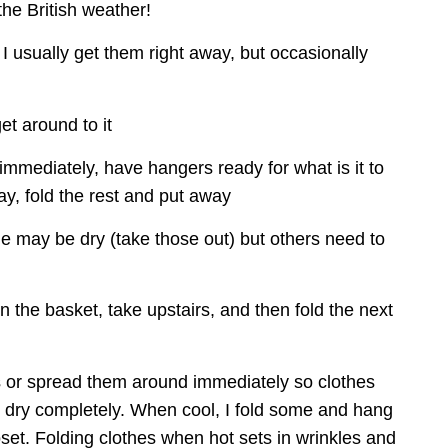
the British weather!
 I usually get them right away, but occasionally 
et around to it
immediately, have hangers ready for what is it to 
y, fold the rest and put away
 may be dry (take those out) but others need to 
n the basket, take upstairs, and then fold the next 
s or spread them around immediately so clothes 
d dry completely. When cool, I fold some and hang 
loset. Folding clothes when hot sets in wrinkles and 