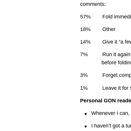
comments:
57%
Fold immedia
18%
Other
14%
Give it “a f
7%
Run it again
before foldi
3%
Forget compl
1%
Leave it for
Personal GON read
•
Whenever I can, 
•
I haven’t got a tu