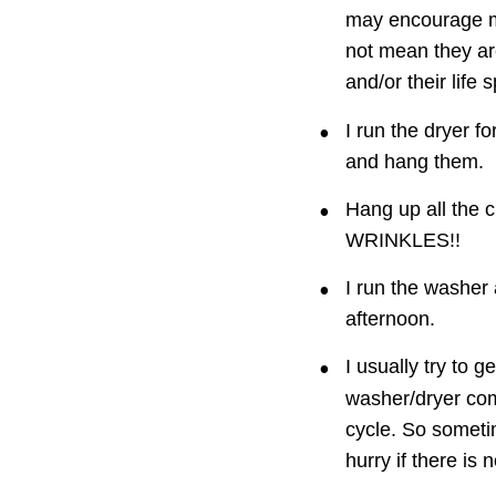
may encourage mo
not mean they ar
and/or their life 
•
I run the dryer f
and hang them.
•
Hang up all the 
WRINKLES!!
•
I run the washer 
afternoon.
•
I usually try to g
washer/dryer com
cycle. So sometim
hurry if there is n