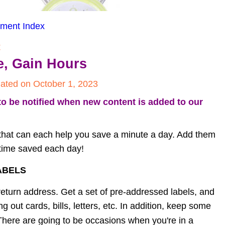
ment Index
t
e, Gain Hours
ated on October 1, 2023
to be notified when new content is added to our 
that can each help you save a minute a day. Add them 
f time saved each day!
ABELS
return address. Get a set of pre-addressed labels, and 
out cards, bills, letters, etc. In addition, keep some 
 There are going to be occasions when you're in a 