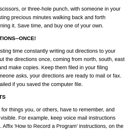
 scissors, or three-hole punch, with someone in your 
sting precious minutes walking back and forth 
rning it. Save time, and buy one of your own.
TIONS--ONCE!
sting time constantly writing out directions to your 
ut the directions once, coming from north, south, east 
 and make copies. Keep them filed in your filing 
eone asks, your directions are ready to mail or fax. 
iled if you saved the computer file.
TS
 for things you, or others, have to remember, and 
visible. For example, keep voice mail instructions 
. Affix 'How to Record a Program' instructions, on the 