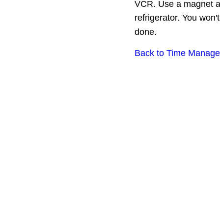
VCR. Use a magnet and 
refrigerator. You won'
done.
Back to Time Manage