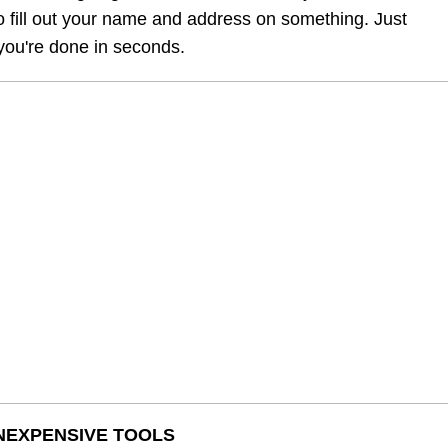
o fill out your name and address on something. Just 
 you're done in seconds.
INEXPENSIVE TOOLS