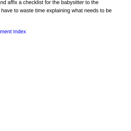
affix a checklist for the babysitter to the 
t have to waste time explaining what needs to be 
ment Index