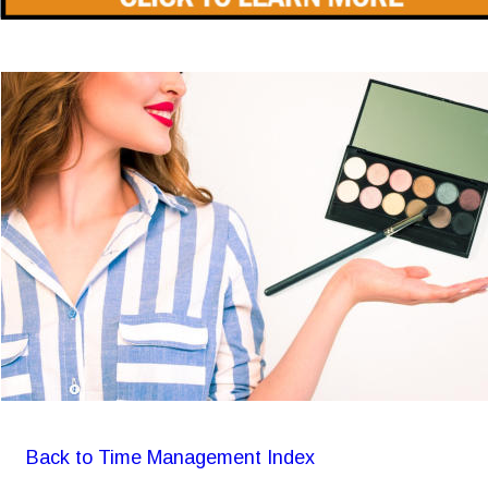
Back to Time Management Index