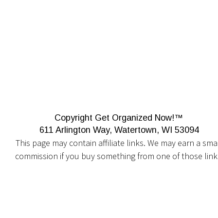
Copyright Get Organized Now!™
611 Arlington Way, Watertown, WI 53094
This page may contain affiliate links. We may earn a smal
commission if you buy something from one of those link