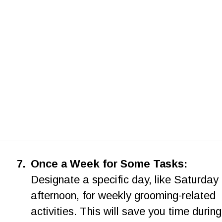
7.
Once a Week for Some Tasks: 
Designate a specific day, like Saturday 
afternoon, for weekly grooming-related 
activities. This will save you time during