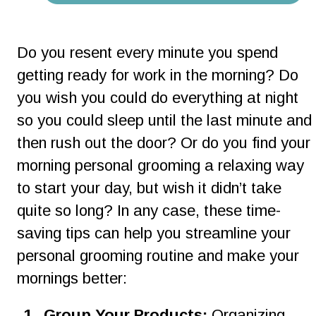
Do you resent every minute you spend 
getting ready for work in the morning? Do 
you wish you could do everything at night 
so you could sleep until the last minute and 
then rush out the door? Or do you find your 
morning personal grooming a relaxing way 
to start your day, but wish it didn’t take 
quite so long? In any case, these time-
saving tips can help you streamline your 
personal grooming routine and make your 
mornings better:
1
.
Group Your Products: 
Organizing 