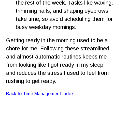
the rest of the week. Tasks like waxing,
trimming nails, and shaping eyebrows 
take time, so avoid scheduling them for
busy weekday mornings.
Getting ready in the morning used to be a 
chore for me. Following these streamlined 
and almost automatic routines keeps me 
from looking like I got ready in my sleep 
and reduces the stress I used to feel from 
rushing to get ready.
Back to Time Management Index