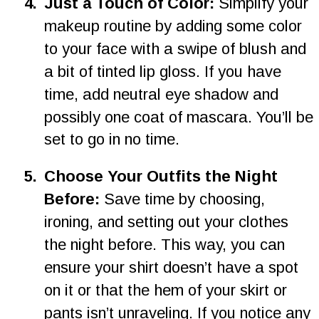
4
.
Just a Touch of Color: 
Simplify your 
makeup routine by adding some color 
to your face with a swipe of blush and 
a bit of tinted lip gloss. If you have 
time, add neutral eye shadow and 
possibly one coat of mascara. You’ll be 
set to go in no time.
5.
Choose Your Outfits the Night 
Before:
 Save time by choosing, 
ironing, and setting out your clothes 
the night before. This way, you can 
ensure your shirt doesn’t have a spot 
on it or that the hem of your skirt or 
pants isn’t unraveling. If you notice any 