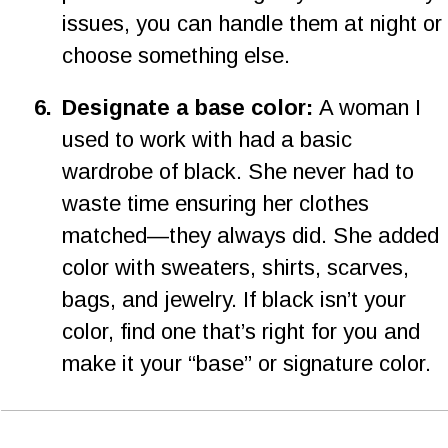
issues, you can handle them at night or 
choose something else.
6
.
Designate a base color: 
A woman I 
used to work with had a basic 
wardrobe of black. She never had to 
waste time ensuring her clothes 
matched—they always did. She added 
color with sweaters, shirts, scarves, 
bags, and jewelry. If black isn’t your 
color, find one that’s right for you and 
make it your “base” or signature color.