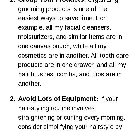
grooming products is one of the 
easiest ways to save time. For 
example, all my facial cleansers, 
moisturizers, and similar items are in 
one canvas pouch, while all my 
cosmetics are in another. All tooth care 
products are in one drawer, and all my 
hair brushes, combs, and clips are in 
another.
2
.
Avoid Lots of Equipment: 
If your 
hair-styling routine involves 
straightening or curling every morning, 
consider simplifying your hairstyle by 