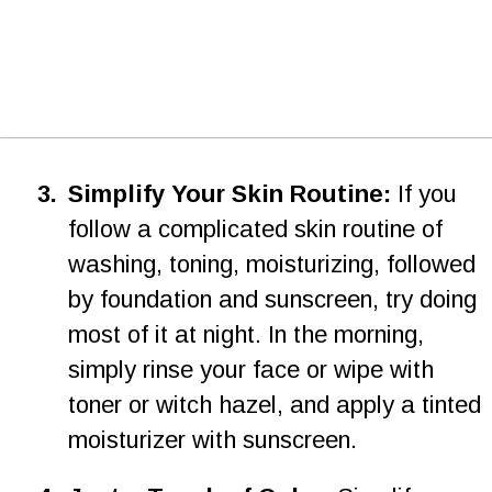
3
.
Simplify Your Skin Routine:
 If you 
follow a complicated skin routine of 
washing, toning, moisturizing, followed 
by foundation and sunscreen, try doing 
most of it at night. In the morning, 
simply rinse your face or wipe with 
toner or witch hazel, and apply a tinted 
moisturizer with sunscreen.