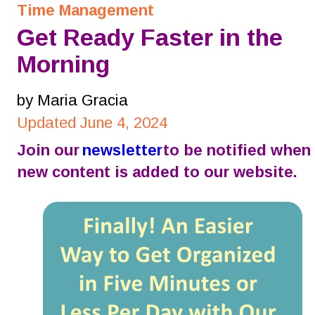
Time Management
Get Ready Faster in the 
Morning
by Maria Gracia
Updated June 4, 2024
Join our 
newsletter
 to be notified when 
new content is added to our website.