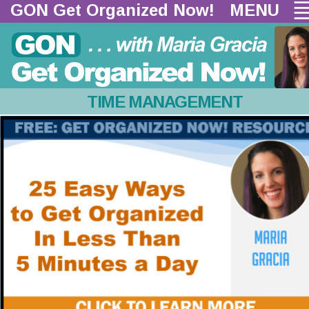
GON Get Organized Now!  
MENU
TIME MANAGEMENT