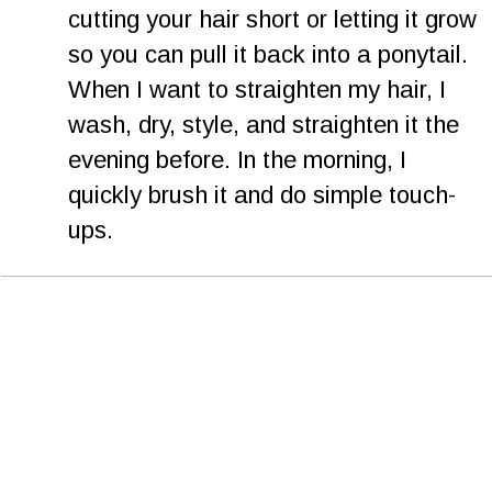
cutting your hair short or letting it grow 
so you can pull it back into a ponytail. 
When I want to straighten my hair, I 
wash, dry, style, and straighten it the 
evening before. In the morning, I 
quickly brush it and do simple touch-
ups.