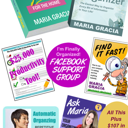
All This
Plus 
$107 in