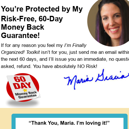
You’re Protected by My
Risk-Free, 60-Day 
Money Back 
Guarantee!
I’m Finally 
If for any reason you feel my 
Organized! Toolkit 
isn’t for you, just send me an email withi
the next 60 days, and I’ll issue you an immediate, no quest
asked, refund. You have absolutely NO Risk!