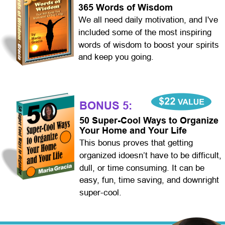
365 Words of Wisdom
We all need daily motivation, and I've 
included some of the most inspiring 
words of wisdom to boost your spirits 
and keep you going.  
BONUS 5:
50 Super-Cool Ways to Organize 
Your Home and Your Life
This bonus proves that getting 
organized idoesn’t have to be difficult, 
dull, or time consuming. It can be 
easy, fun, time saving, and downright 
super-cool.