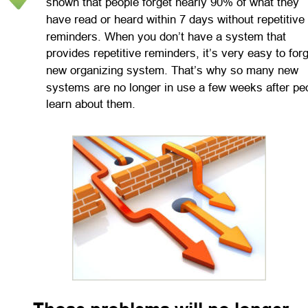
shown that people forget nearly 90% of what they 
have read or heard within 7 days without repetitive 
reminders. When you don’t have a system that 
provides repetitive reminders, it’s very easy to forg
new organizing system. That’s why so many new 
systems are no longer in use a few weeks after pe
learn about them.