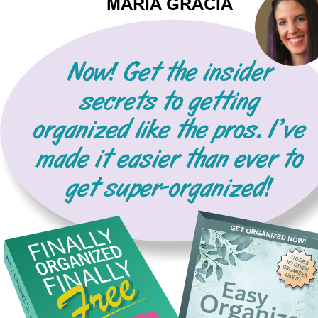
MARIA GRACIA
Now! Get the insider 
secrets to getting 
organized like the pros. I’ve 
made it easier than ever to 
get super-organized!