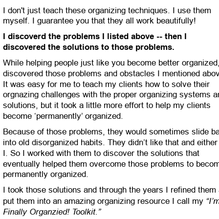
I don't just teach these organizing techniques. I use them 
myself. I guarantee you that they all work beautifully!
I discoverd the problems I listed above -- then I 
discovered the solutions to those problems.
While helping people just like you become better organized,
discovered those problems and obstacles I mentioned abov
It was easy for me to teach my clients how to solve their 
orgnazing challenges with the proper organizing systems a
solutions, but it took a little more effort to help my clients 
become ‘permanently’ organized.
Because of those problems, they would sometimes slide b
into old disorganized habits. They didn’t like that and either
I. So I worked with them to discover the solutions that 
eventually helped them overcome those problems to beco
permanently organized. 
I took those solutions and through the years I refined them
“I’
put them into an amazing organizing resource I call my 
Finally Organzied! Toolkit.”