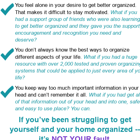
You feel alone in your desire to get better organized. 
What if you 
That makes it difficult to stay motivated.
had a support group of friends who were also learning
to get better organized and they gave you the support
encouragement and recognition you need and 
deserve?
You don’t always know the best ways to organize 
What if you had a huge 
different aspects of your life.
resource with over 2,000 tested and proven organizin
systems that could be applied to just every area of yo
life?
You keep way too much important information in your
What if you had get al
head and can’t remember it all.
of that information out of your head and into one, safe
and easy to use place? You can.
If you’ve been struggling to get
yourself and your home organized -
it’s 
NOT YOUR fault
.