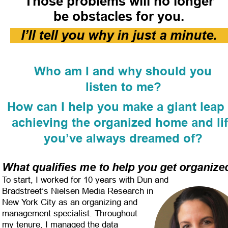
Those problems will no longer
be obstacles for you.
I’ll tell you why in just a minute.
Who am I and why should you
listen to me?
How can I help you make a giant leap 
achieving the organized home and lif
you’ve always dreamed of?
What qualifies me to help you get organize
To start, I worked for 10 years with Dun and 
Bradstreet’s Nielsen Media Research in 
New York City as an organizing and 
management specialist. Throughout 
my tenure, I managed the data 