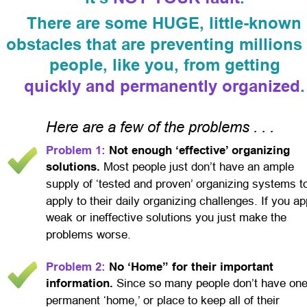
There are some HUGE, little-known 
obstacles that are preventing millions 
people, like you, from getting
quickly and permanently organized
.
Here are a few of the problems . . .
Problem 1:
 Not enough ‘effective’ organizing 
solutions. 
Most people just don’t have an ample 
supply of ‘tested and proven’ organizing systems t
apply to their daily organizing challenges. If you ap
weak or ineffective solutions you just make the 
problems worse.
Problem 2:
 No ‘Home” for their important 
information. 
Since so many people don’t have one
permanent ‘home,’ or place to keep all of their 