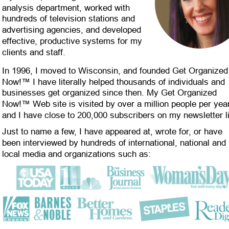
analysis department, worked with 
hundreds of television stations and 
advertising agencies, and developed 
effective, productive systems for my 
clients and staff.
In 1996, I moved to Wisconsin, and founded Get Organized
Now!™ I have literally helped thousands of individuals and 
businesses get organized since then. My Get Organized 
Now!™ Web site is visited by over a million people per year
and I have close to 200,000 subscribers on my newsletter li
Just to name a few, I have appeared at, wrote for, or have 
been interviewed by hundreds of international, national and 
local media and organizations such as: