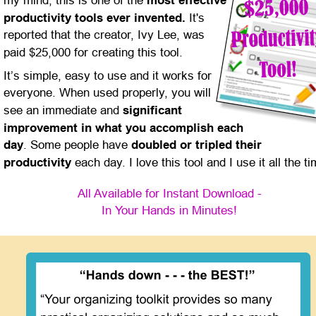
my mind, this is one of the 
most effective 
productivity tools ever invented.
 It's 
reported that the creator, Ivy Lee, was 
paid $25,000 for creating this tool.
It’s simple, easy to use and it works for 
everyone. When used properly, you will 
see an immediate and 
significant 
improvement in what you accomplish each 
day
. Some people have 
doubled or tripled their 
productivity
 each day. I love this tool and I use it all the ti
All Available for Instant Download -
In Your Hands in Minutes!