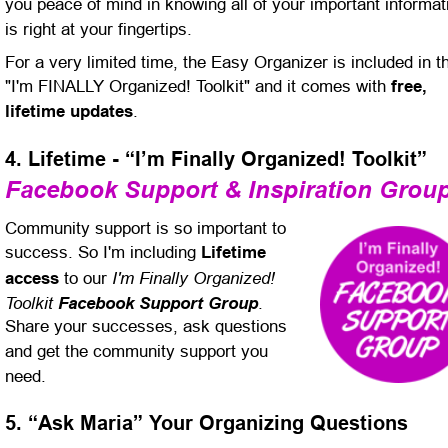
you peace of mind in knowing all of your important informat
is right at your fingertips.
For a very limited time, the Easy Organizer is included in t
"I'm FINALLY Organized! Toolkit" and it comes with 
free, 
lifetime updates
.
4. Lifetime - “I’m Finally Organized! Toolkit”
Facebook Support & Inspiration Grou
Community support is so important to 
success. So I'm including 
Lifetime 
I'm Finally Organized! 
access
 to our 
Toolkit 
Facebook Support Group
. 
Share your successes, ask questions 
and get the community support you 
need.
5. “Ask Maria” Your Organizing Questions