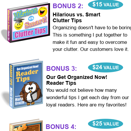
BONUS 2:
Hilarious vs. Smart
Clutter Tips
Organizing doesn't have to be borin
This is something I put together to 
make it fun and easy to overcome 
your clutter. Our customers love it.
BONUS 3:
Our Get Organized Now!
Reader Tips
You would not believe how many 
wonderful tips I get each day from our 
loyal readers. Here are my favorites!
BONUS 4: