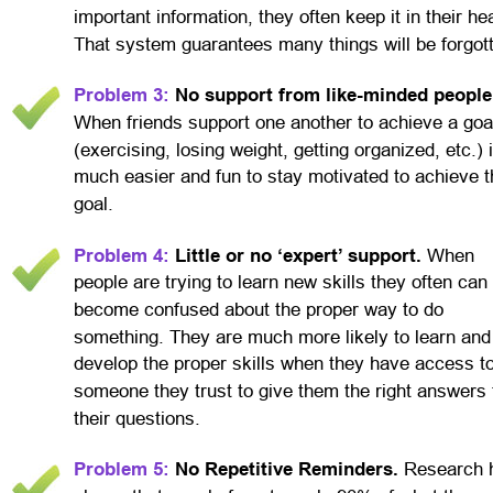
important information, they often keep it in their he
That system guarantees many things will be forgot
Problem 3:
 No support from like-minded people
When friends support one another to achieve a goa
(exercising, losing weight, getting organized, etc.) i
much easier and fun to stay motivated to achieve t
goal.
Problem 4:
 Little or no ‘expert’ support. 
When 
people are trying to learn new skills they often can 
become confused about the proper way to do 
something. They are much more likely to learn and
develop the proper skills when they have access to
someone they trust to give them the right answers 
their questions.
Problem 5:
 No Repetitive Reminders. 
Research 