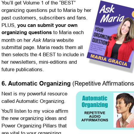
You’ll get Volume 1 of the “BEST” 
organizing questions put to Maria by her 
past customers, subscribers and fans. 
PLUS, 
you can submit your own 
organizing questions
 to Maria each 
Ask Maria
month on her 
 website 
submittal page. Maria reads them all 
then selects the 4 BEST to include in 
her newsletters, mini-editions and 
future publications.
6. Automatic Organizing 
(Repetitive Affirmations
Next is my powerful resource 
called Automatic Organizing.
You'll listen to my voice affirm 
the new organizing ideas and 
Power Organizing Pillars that 
are vital to your organizing 