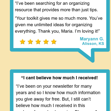
“I cant believe how much I received!
“I’ve been on your newsletter for many 
years and so I know how much information 
you give away for free. But, I still can’t 
believe how much I received in this 