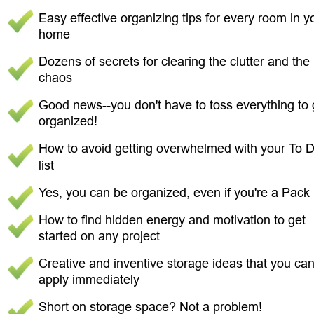
Easy effective organizing tips for every room in y
home 
Dozens of secrets for clearing the clutter and the 
chaos 
Good news--you don't have to toss everything to 
organized! 
How to avoid getting overwhelmed with your To D
list 
Yes, you can be organized, even if you're a Pack 
How to find hidden energy and motivation to get 
started on any project 
Creative and inventive storage ideas that you can
apply immediately 
Short on storage space? Not a problem! 