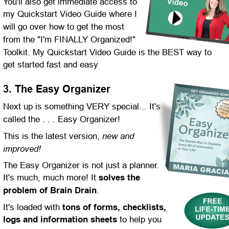
You'll also get immediate access to 
my Quickstart Video Guide where I 
will go over how to get the most 
from the "I'm FINALLY Organized!" 
Toolkit. My Quickstart Video Guide is the BEST way to 
get started fast and easy
3. The Easy Organizer
Next up is something VERY special... It's 
called the . . . Easy Organizer!
new and 
This is the latest version, 
improved!
The Easy Organizer is not just a planner. 
It's much, much more! It 
solves the 
problem of Brain Drain
.
It's loaded with 
tons of forms, checklists, 
logs and information sheets
 to help you 