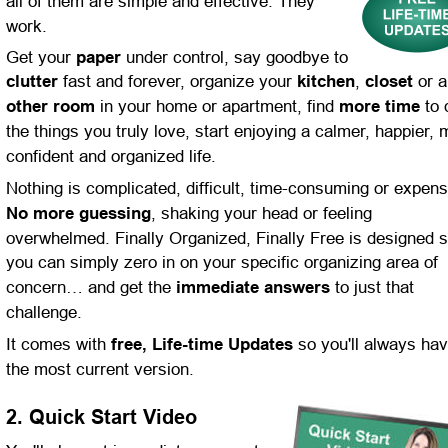
all of them are simple and effective. They 
work.
Get your 
paper 
under control, say goodbye to 
clutter
 fast and forever, organize your 
kitchen
, 
closet
 or 
other room
 in your home or apartment, find 
more time
 to 
the things you truly love, start enjoying a calmer, happier, 
confident and organized life.
Nothing is complicated, difficult, time-consuming or expens
No more guessing
, shaking your head or feeling 
overwhelmed. Finally Organized, Finally Free is designed s
you can simply zero in on your specific organizing area of 
concern… and get the 
immediate answers
 to just that 
challenge.
It comes with 
free, Life-time Updates
 so you'll always hav
the most current version.
2. Quick Start Video