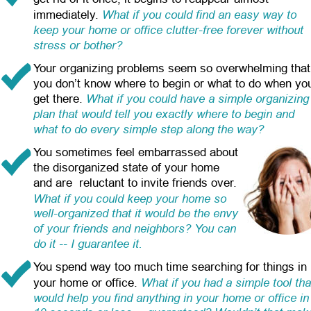
What if you could find an easy way to 
immediately.
keep your home or office clutter-free forever without 
stress or bother?
Your organizing problems seem so overwhelming that
you don’t know where to begin or what to do when yo
What if you could have a simple organizing
get there.
plan that would tell you exactly where to begin and 
what to do every simple step along the way?
You sometimes feel embarrassed about 
the disorganized state of your home 
and are  reluctant to invite friends over.
What if you could keep your home so 
well-organized that it would be the envy 
of your friends and neighbors? You can 
do it -- I guarantee it.
You spend way too much time searching for things in 
What if you had a simple tool tha
your home or office.
would help you find anything in your home or office in