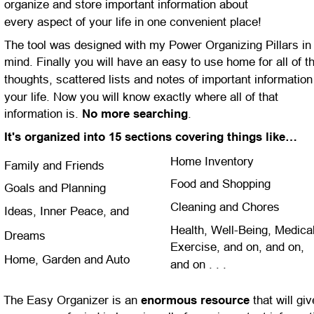
organize and store important information about 
every aspect of your life in one convenient place!
The tool was designed with my Power Organizing Pillars in
mind. Finally you will have an easy to use home for all of t
thoughts, scattered lists and notes of important information 
your life. Now you will know exactly where all of that 
information is. 
No more searching
.
It's organized into 15 sections covering things like…
Home Inventory
Family and Friends
Food and Shopping
Goals and Planning
Cleaning and Chores
Ideas, Inner Peace, and 
Health, Well-Being, Medical
Dreams
Exercise, and on, and on, 
Home, Garden and Auto
and on . . .
The Easy Organizer is an 
enormous resource
 that will giv