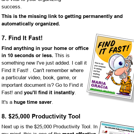
success. 
This is the missing link to getting permanently and 
automatically organized.
7. Find It Fast!
Find anything in your home or office 
in 10 seconds or less.
 This is 
something new I've just added. I call it 
Find It Fast! . Can't remember where 
a particular video, book, game, or 
important document is? Go to Find it 
Fast! and 
you'll find it instantly
.
It's a 
huge time saver
.
8. $25,000 Productivity Tool
Next up is the $25,000 Productivity Tool. In 