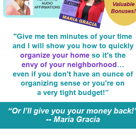
Valuable
Bonuses!
"Give me ten minutes of your time
and I will show you how to quickly 
organize your home 
so it's the
envy of your neighborhood
…
even if you don't have an ounce of 
organizing sense or you're on
a very tight budget!”
“Or I’ll give you your money back!
-- Maria Gracia