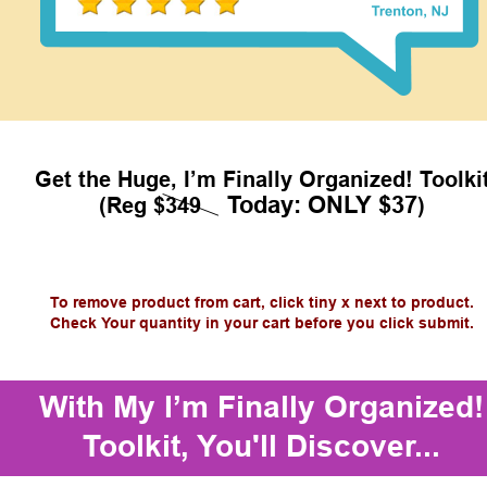
Get the Huge, I’m Finally Organized! Toolki
Today: ONLY $37
(Reg $349    
)
To remove product from cart, click tiny x next to product.
Check Your quantity in your cart before you click submit.
With My I’m Finally Organized!
Toolkit, You'll Discover...