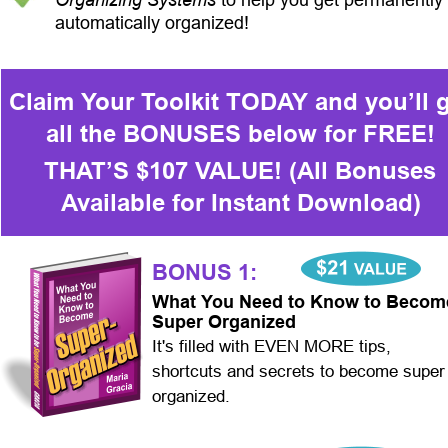
automatically organized!
Claim Your Toolkit TODAY and you’ll g
all the BONUSES below for FREE!
THAT’S $107 VALUE! (All Bonuses 
Available for Instant Download)
BONUS 1:
What You Need to Know to Becom
Super Organized
It's filled with EVEN MORE tips, 
shortcuts and secrets to become super
organized.