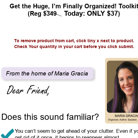
Get the Huge, I’m Finally Organized! Toolki
Today: ONLY $37
(Reg $349    
)
To remove product from cart, click tiny x next to product.
Check Your quantity in your cart before you click submit.
From the home of Maria Gracia
Does this sound familiar?
You can’t seem to get ahead of your clutter. Even if y
get rid of it once, it begins to reappear almost 