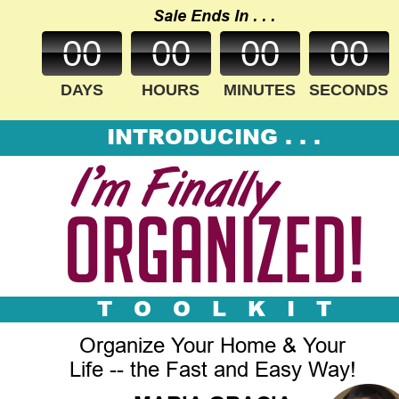
Sale Ends In . . .
00
00
00
00
DAYS
HOURS
MINUTES
SECONDS
INTRODUCING . . .
I
’
m Finally
Organized!
T   O   O   L   K   I   T
Organize Your Home & Your 
Life -- the Fast and Easy Way!