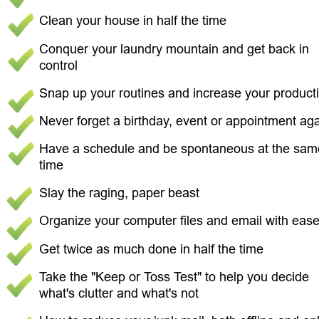
Clean your house in half the time 
Conquer your laundry mountain and get back in 
control 
Snap up your routines and increase your productiv
Never forget a birthday, event or appointment aga
Have a schedule and be spontaneous at the sam
time 
Slay the raging, paper beast 
Organize your computer files and email with ease
Get twice as much done in half the time 
Take the "Keep or Toss Test" to help you decide 
what's clutter and what's not 