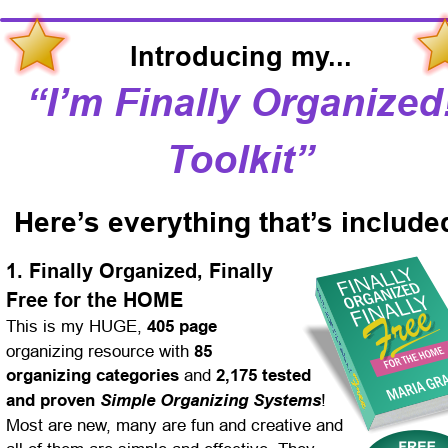
Introducing my...
“I’m Finally Organized!
Toolkit”
Here’s everything that’s include
1. Finally Organized, Finally 
Free for the HOME
This is my HUGE, 
405 page
organizing resource with 
85 
organizing categories
 and 
2,175 tested 
and proven 
Simple Organizing Systems
! 
Most are new, many are fun and creative and 