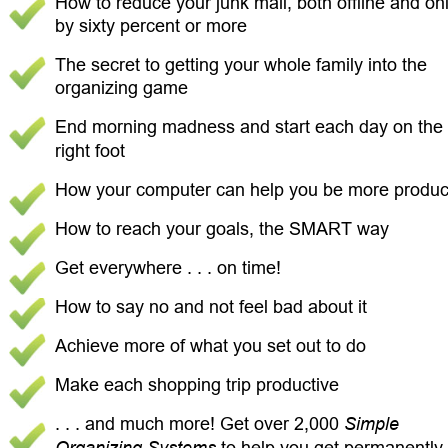
How to reduce your junk mail, both offline and onl
by sixty percent or more 
The secret to getting your whole family into the 
organizing game 
End morning madness and start each day on the 
right foot 
How your computer can help you be more product
How to reach your goals, the SMART way 
Get everywhere . . . on time! 
How to say no and not feel bad about it 
Achieve more of what you set out to do 
Make each shopping trip productive 
. . . and much more! Get over 2,000 
Simple 
Organizing Systems
 to help you get permanently