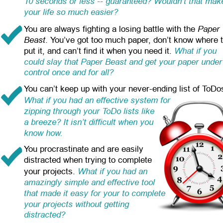
10 seconds or less -- guaranteed? Wouldn’t that mak
your life so much easier?
Paper 
You are always fighting a losing battle with the 
Beast
. You’ve got too much paper, don’t know where t
What if you 
put it, and can’t find it when you need it. 
could slay that Paper Beast and get your paper under
control once and for all?
You can’t keep up with your never-ending list of ToDo
What if you had an effective system for 
zipping through your ToDo lists like 
a breeze? It isn’t difficult when you 
know how.
You procrastinate and are easily 
distracted when trying to complete 
What if you had an 
your projects.
amazingly simple and effective tool 
that made it easy for your to complete 
your projects without getting 
distracted?