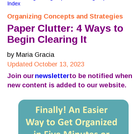
Index
Organizing Concepts and Strategies
Paper Clutter: 4 Ways to 
Begin Clearing It
by Maria Gracia
Updated October 13, 2023
Join our 
newsletter
 to be notified when 
new content is added to our website.