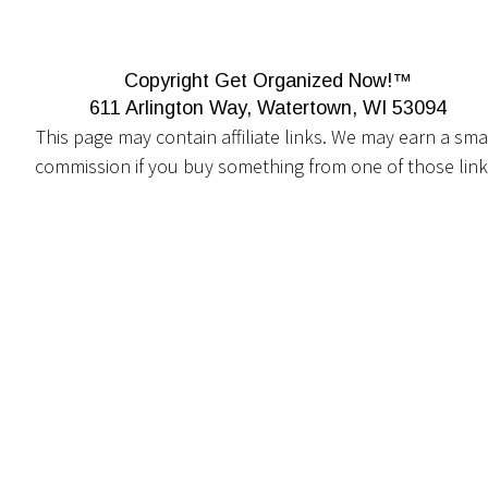
Copyright Get Organized Now!™
611 Arlington Way, Watertown, WI 53094
This page may contain affiliate links. We may earn a smal
commission if you buy something from one of those link