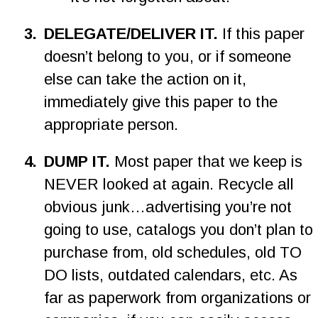
3
.
DELEGATE/DELIVER IT. 
If this paper 
doesn’t belong to you, or if someone 
else can take the action on it, 
immediately give this paper to the 
appropriate person.
4
.
DUMP IT. 
Most paper that we keep is 
NEVER looked at again. Recycle all 
obvious junk…advertising you’re not 
going to use, catalogs you don’t plan to 
purchase from, old schedules, old TO 
DO lists, outdated calendars, etc. As 
far as paperwork from organizations or 