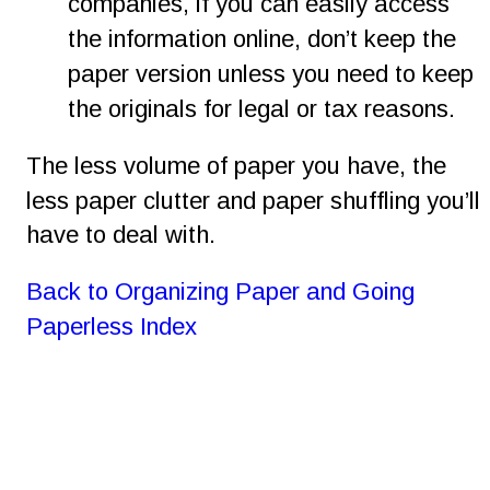
companies, if you can easily access 
the information online, don’t keep the 
paper version unless you need to keep 
the originals for legal or tax reasons.
The less volume of paper you have, the 
less paper clutter and paper shuffling you’ll 
have to deal with.
Back to Organizing Paper and Going 
Paperless Index