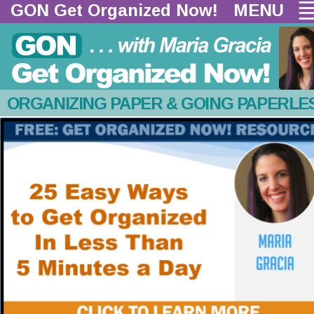
GON Get Organized Now!  
MENU
ORGANIZING PAPER & GOING PAPERLE