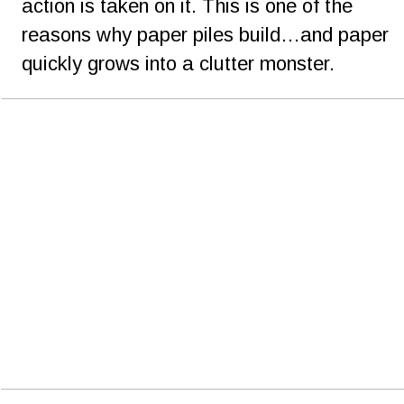
action is taken on it. This is one of the 
reasons why paper piles build…and paper 
quickly grows into a clutter monster.