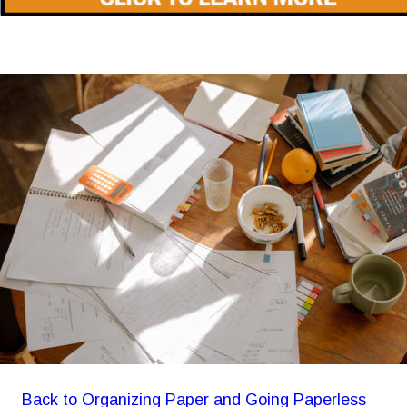
Back to Organizing Paper and Going Paperless 