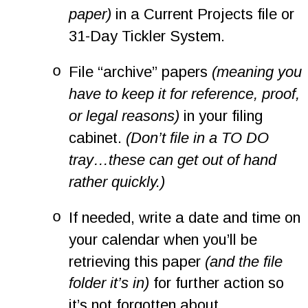
paper)
 in a Current Projects file or 
31-Day Tickler System.
o
File “archive” papers 
(meaning you 
have to keep it for reference, proof, 
or legal reasons)
 in your filing 
cabinet. 
(Don’t file in a TO DO 
tray…these can get out of hand 
rather quickly.)
o
If needed, write a date and time on 
your calendar when you’ll be 
retrieving this paper 
(and the file 
folder it’s in)
 for further action so 
it’s not forgotten about.