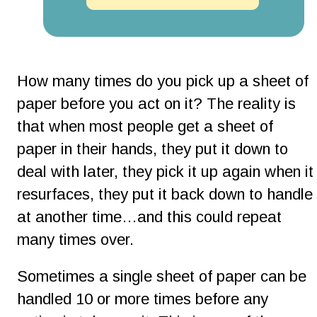
How many times do you pick up a sheet of 
paper before you act on it? The reality is 
that when most people get a sheet of 
paper in their hands, they put it down to 
deal with later, they pick it up again when it
resurfaces, they put it back down to handle 
at another time…and this could repeat 
many times over.
Sometimes a single sheet of paper can be 
handled 10 or more times before any 