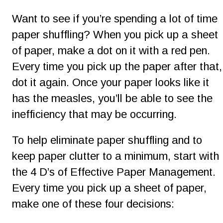
Want to see if you’re spending a lot of time 
paper shuffling? When you pick up a sheet 
of paper, make a dot on it with a red pen. 
Every time you pick up the paper after that,
dot it again. Once your paper looks like it 
has the measles, you’ll be able to see the 
inefficiency that may be occurring.
To help eliminate paper shuffling and to 
keep paper clutter to a minimum, start with 
the 4 D’s of Effective Paper Management. 
Every time you pick up a sheet of paper, 
make one of these four decisions: 