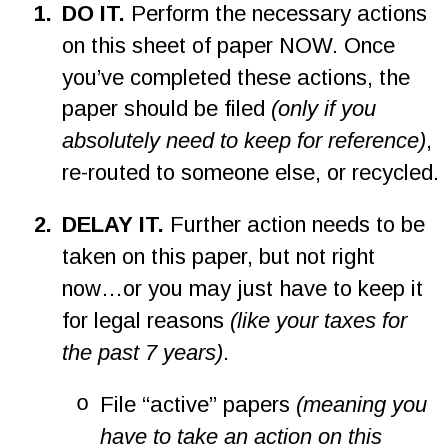
1
.
DO IT. 
Perform the necessary actions 
on this sheet of paper NOW. Once 
you’ve completed these actions, the 
paper should be filed 
(only if you 
absolutely need to keep for reference)
, 
re-routed to someone else, or recycled.
2
.
DELAY IT.
 Further action needs to be 
taken on this paper, but not right 
now…or you may just have to keep it 
for legal reasons 
(like your taxes for 
the past 7 years)
.
o
File “active” papers 
(meaning you 
have to take an action on this 