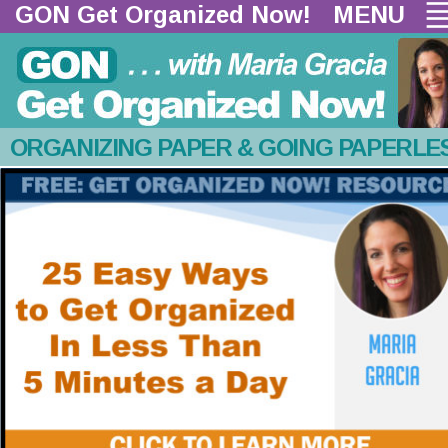
GON Get Organized Now!  
MENU
ORGANIZING PAPER & GOING PAPERLE