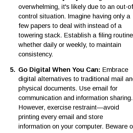
overwhelming, it's likely due to an out-of
control situation. Imagine having only a 
few papers to deal with instead of a 
towering stack. Establish a filing routine
whether daily or weekly, to maintain 
consistency.
5
.
Go Digital When You Can: 
Embrace 
digital alternatives to traditional mail an
physical documents. Use email for 
communication and information sharing.
However, exercise restraint—avoid 
printing every email and store 
information on your computer. Beware o