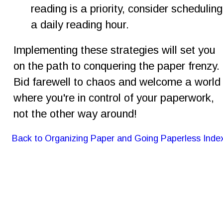
reading is a priority, consider scheduling
a daily reading hour.
Implementing these strategies will set you 
on the path to conquering the paper frenzy. 
Bid farewell to chaos and welcome a world
where you're in control of your paperwork, 
not the other way around!
Back to Organizing Paper and Going Paperless Inde