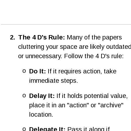
2
.
The 4 D's Rule: 
Many of the papers 
cluttering your space are likely outdated
or unnecessary. Follow the 4 D's rule:
o
Do It:
 If it requires action, take 
immediate steps.
o
Delay It:
 If it holds potential value, 
place it in an "action" or "archive" 
location.
o
Delegate It:
 Pass it along if 