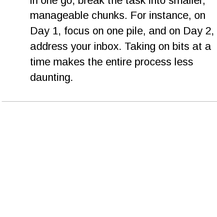
in one go, break the task into smaller, 
manageable chunks. For instance, on 
Day 1, focus on one pile, and on Day 2, 
address your inbox. Taking on bits at a 
time makes the entire process less 
daunting.