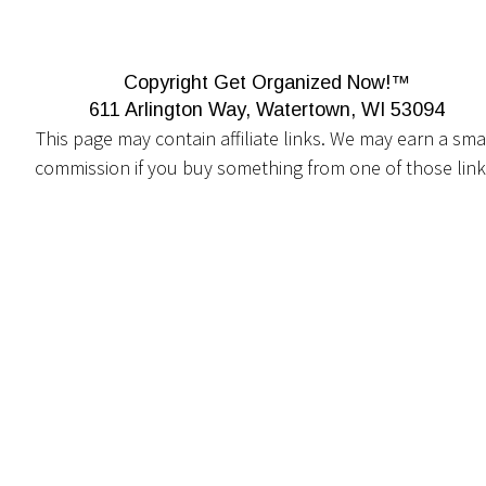
Copyright Get Organized Now!™
611 Arlington Way, Watertown, WI 53094
This page may contain affiliate links. We may earn a smal
commission if you buy something from one of those link