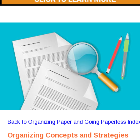
Back to Organizing Paper and Going Paperless Inde
Organizing Concepts and Strategies