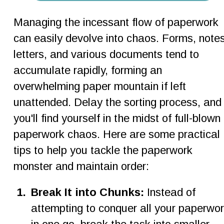
Managing the incessant flow of paperwork 
can easily devolve into chaos. Forms, notes
letters, and various documents tend to 
accumulate rapidly, forming an 
overwhelming paper mountain if left 
unattended. Delay the sorting process, and
you'll find yourself in the midst of full-blown 
paperwork chaos. Here are some practical 
tips to help you tackle the paperwork 
monster and maintain order:
1
.
Break It into Chunks: 
Instead of 
attempting to conquer all your paperwor