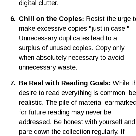
digital clutter.
6
.
Chill on the Copies: 
Resist the urge t
make excessive copies "just in case." 
Unnecessary duplicates lead to a 
surplus of unused copies. Copy only 
when absolutely necessary to avoid 
unnecessary waste.
7
.
Be Real with Reading Goals: 
While t
desire to read everything is common, be
realistic. The pile of material earmarked
for future reading may never be 
addressed. Be honest with yourself and
pare down the collection regularly. If 