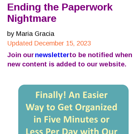
Ending the Paperwork 
Nightmare
by Maria Gracia
Updated December 15, 2023
Join our 
newsletter
 to be notified when 
new content is added to our website.