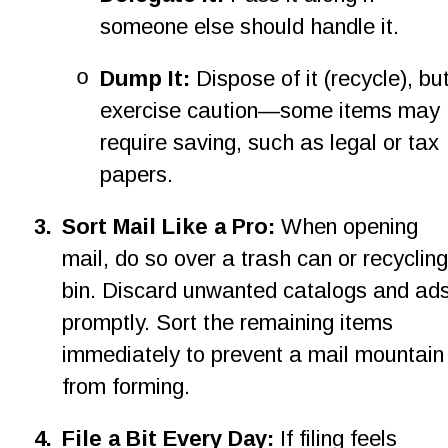
someone else should handle it.
o
Dump It:
 Dispose of it (recycle), but
exercise caution—some items may 
require saving, such as legal or tax 
papers.
3
.
Sort Mail Like a Pro: 
When opening 
mail, do so over a trash can or recycling
bin. Discard unwanted catalogs and ads
promptly. Sort the remaining items 
immediately to prevent a mail mountain
from forming.
4
.
File a Bit Every Day: 
If filing feels 