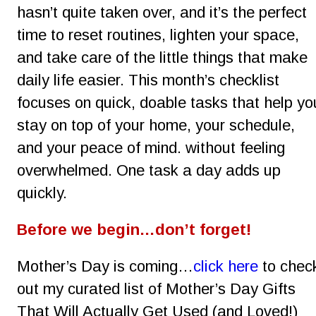
hasn’t quite taken over, and it’s the perfect 
time to reset routines, lighten your space, 
and take care of the little things that make 
daily life easier. This month’s checklist 
focuses on quick, doable tasks that help yo
stay on top of your home, your schedule, 
and your peace of mind. without feeling 
overwhelmed. One task a day adds up 
quickly.
Before we begin…don’t forget!
Mother’s Day is coming…
click here
 to chec
out my curated list of Mother’s Day Gifts 
That Will Actually Get Used (and Loved!)