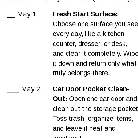
__ May 1
Fresh Start Surface:
Choose one surface you see
every day, like a kitchen 
counter, dresser, or desk, 
and clear it completely. Wipe
it down and return only what
truly belongs there.
___ May 2
Car Door Pocket Clean-
Out:
 Open one car door and
clean out the storage pocket
Toss trash, organize items, 
and leave it neat and 