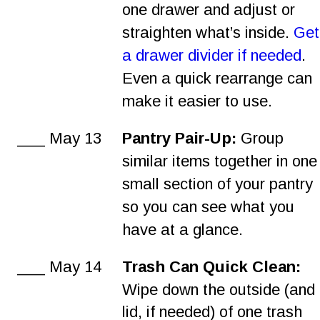
one drawer and adjust or 
straighten what’s inside. 
Get
a drawer divider if needed
. 
Even a quick rearrange can 
make it easier to use.
___ May 13
Pantry Pair-Up:
 Group 
similar items together in one
small section of your pantry 
so you can see what you 
have at a glance.
___ May 14
Trash Can Quick Clean: 
Wipe down the outside (and 
lid, if needed) of one trash 