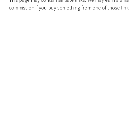
commission if you buy something from one of those link