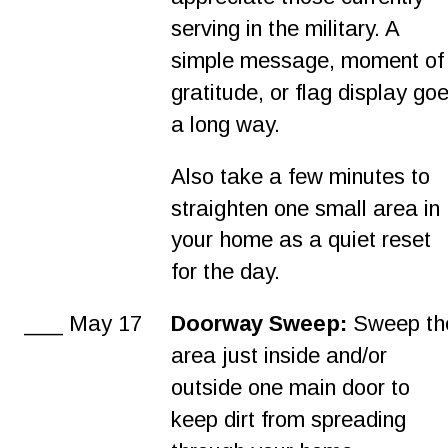
serving in the military. A 
simple message, moment of
gratitude, or flag display goe
a long way.
Also take a few minutes to 
straighten one small area in 
your home as a quiet reset 
for the day.
___ May 17
Doorway Sweep:
 Sweep th
area just inside and/or 
outside one main door to 
keep dirt from spreading 