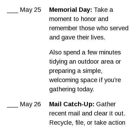
___ May 25
Memorial Day:
 Take a 
moment to honor and 
remember those who served
and gave their lives.
Also spend a few minutes 
tidying an outdoor area or 
preparing a simple, 
welcoming space if you’re 
gathering today.
___ May 26
Mail Catch-Up: 
Gather 
recent mail and clear it out. 
Recycle, file, or take action 