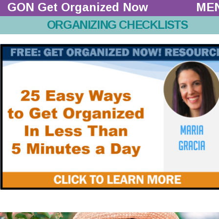
GON Get Organized Now 
ME
ORGANIZING CHECKLISTS