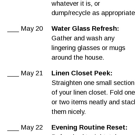
whatever it is, or 
dump/recycle as appropriate
___ May 20
Water Glass Refresh:
Gather and wash any 
lingering glasses or mugs 
around the house.
___ May 21
Linen Closet Peek:
Straighten one small section
of your linen closet. Fold one
or two items neatly and stac
them nicely.
___ May 22
Evening Routine Reset: