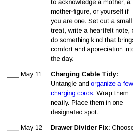
to acknowledge a mother, a 
mother-figure, or yourself if 
you are one. Set out a small
treat, write a heartfelt note, 
do something kind that bring
comfort and appreciation int
the day.
___ May 11
Charging Cable Tidy:
Untangle and 
organize a few
charging cords
. Wrap them 
neatly. Place them in one 
designated spot.
___ May 12
Drawer Divider Fix:
 Choose