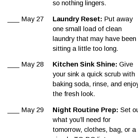
so nothing lingers.
___ May 27
Laundry Reset:
 Put away 
one small load of clean 
laundry that may have been
sitting a little too long.
___ May 28
Kitchen Sink Shine:
 Give 
your sink a quick scrub with 
baking soda, rinse, and enjo
the fresh look.
___ May 29
Night Routine Prep:
 Set o
what you’ll need for 
tomorrow, clothes, bag, or a