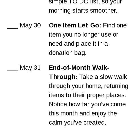
simple TO DO list, so your 
morning starts smoother.
___ May 30
One Item Let-Go:
 Find one
item you no longer use or 
need and place it in a 
donation bag.
___ May 31
End-of-Month Walk-
Through:
 Take a slow walk
through your home, returning
items to their proper places.
Notice how far you’ve come 
this month and enjoy the 
calm you’ve created.