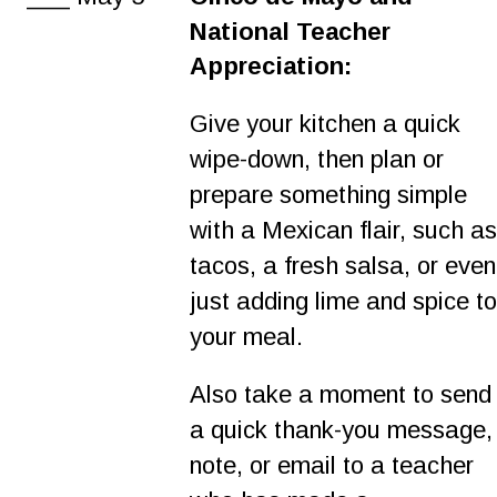
National Teacher 
Appreciation:
Give your kitchen a quick 
wipe-down, then plan or 
prepare something simple 
with a Mexican flair, such as
tacos, a fresh salsa, or even
just adding lime and spice to
your meal.
Also take a moment to send
a quick thank-you message,
note, or email to a teacher 