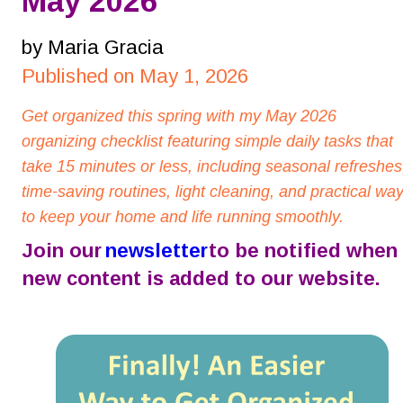
May 2026
by Maria Gracia
Published on May 1, 2026
Get organized this spring with my May 2026 
organizing checklist featuring simple daily tasks that 
take 15 minutes or less, including seasonal refreshes
time-saving routines, light cleaning, and practical way
to keep your home and life running smoothly.
Join our 
newsletter
 to be notified when 
new content is added to our website.