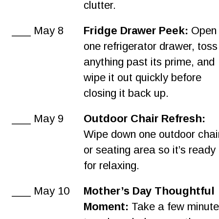
clutter.
___ May 8
Fridge Drawer Peek:
 Open
one refrigerator drawer, toss
anything past its prime, and 
wipe it out quickly before 
closing it back up.
___ May 9
Outdoor Chair Refresh:
Wipe down one outdoor chai
or seating area so it’s ready 
for relaxing.
___ May 10
Mother’s Day Thoughtful 
Moment:
 Take a few minute