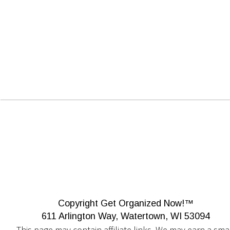
Copyright Get Organized Now!™
611 Arlington Way, Watertown, WI 53094
This page may contain affiliate links. We may earn a smal