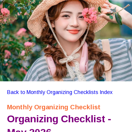
GON Organizing Checklist
Back to Monthly Organizing Checklists Index
Monthly Organizing Checklist
Organizing Checklist -