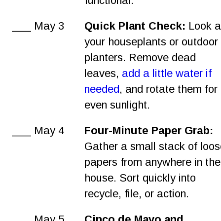
functional.
___ May 3
Quick Plant Check:
 Look a
your houseplants or outdoor
planters. Remove dead 
leaves, 
add a little water if 
needed
, and rotate them for 
even sunlight.
___ May 4
Four-Minute Paper Grab:
Gather a small stack of loos
papers from anywhere in the
house. Sort quickly into 
recycle, file, or action.
___ May 5
Cinco de Mayo and 