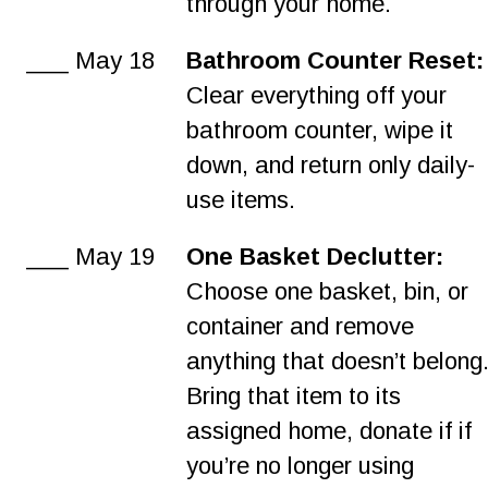
through your home.
___ May 18
Bathroom Counter Reset:
Clear everything off your 
bathroom counter, wipe it 
down, and return only daily-
use items.
___ May 19
One Basket Declutter:
Choose one basket, bin, or 
container and remove 
anything that doesn’t belong.
Bring that item to its 
assigned home, donate if if 
you’re no longer using 