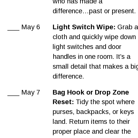
who has made a 
difference…past or present.
___ May 6
Light Switch Wipe: 
Grab a
cloth and quickly wipe down 
light switches and door 
handles in one room. It’s a 
small detail that makes a bi
difference.
___ May 7
Bag Hook or Drop Zone 
Reset:
 Tidy the spot where 
purses, backpacks, or keys 
land. Return items to their 
proper place and clear the 