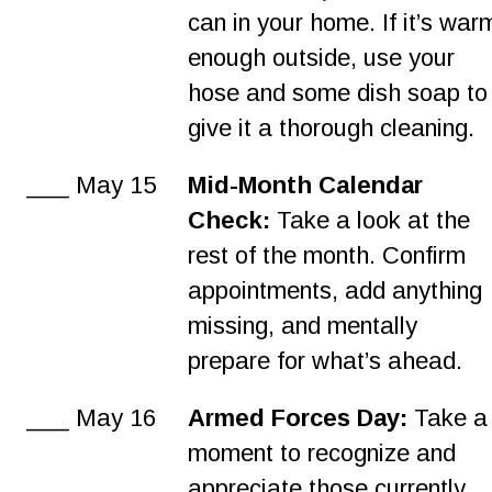
can in your home. If it’s war
enough outside, use your 
hose and some dish soap to
give it a thorough cleaning.
___ May 15
Mid-Month Calendar 
Check:
 Take a look at the 
rest of the month. Confirm 
appointments, add anything 
missing, and mentally 
prepare for what’s ahead.
___ May 16
Armed Forces Day:
 Take a
moment to recognize and 
appreciate those currently 