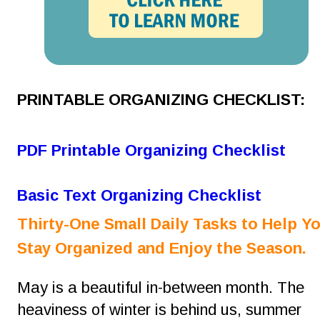
PRINTABLE ORGANIZING CHECKLIST:
PDF Printable Organizing Checklist
Basic Text Organizing Checklist
Thirty-One Small Daily Tasks to Help Yo
Stay Organized and Enjoy the Season.
May is a beautiful in-between month. The 
heaviness of winter is behind us, summer 