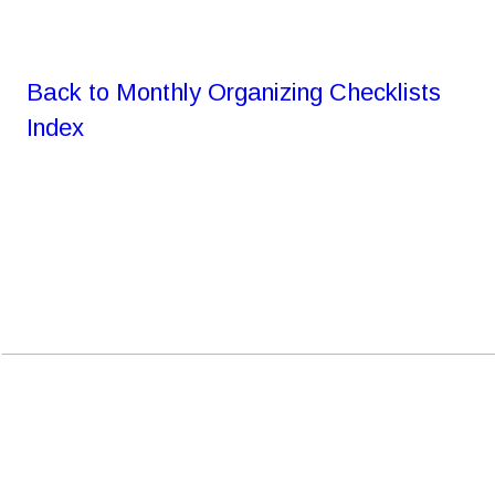
Back to Monthly Organizing Checklists 
Index