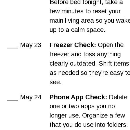
Before bed tonight, take a 
few minutes to reset your 
main living area so you wak
up to a calm space.
___ May 23
Freezer Check:
 Open the 
freezer and toss anything 
clearly outdated. Shift items
as needed so they’re easy to
see.
___ May 24
Phone App Check: 
Delete 
one or two apps you no 
longer use. Organize a few 
that you do use into folders.