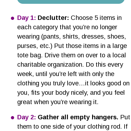
•
Day 1:
 Declutter:
 Choose 5 items in 
each category that you’re no longer 
wearing (pants, shirts, dresses, shoes, 
purses, etc.) Put those items in a large 
tote bag. Drive them on over to a local 
charitable organization. Do this every 
week, until you’re left with only the 
clothing you truly love…it looks good on
you, fits your body nicely, and you feel 
great when you’re wearing it.
•
Day 2:
 Gather all empty hangers.
 Put
them to one side of your clothing rod. If 