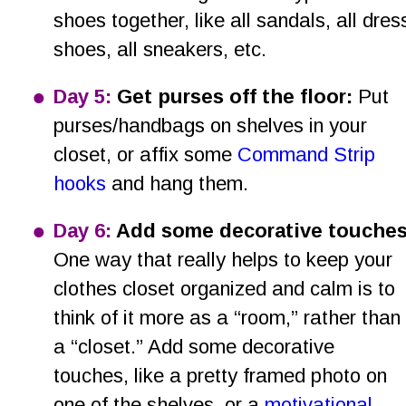
shoes together, like all sandals, all dres
shoes, all sneakers, etc.
•
Day 5:
 Get purses off the floor:
 Put 
purses/handbags on shelves in your 
closet, or affix some 
Command Strip 
hooks
 and hang them.
•
Day 6: 
Add some decorative touches
One way that really helps to keep your 
clothes closet organized and calm is to 
think of it more as a “room,” rather than 
a “closet.” Add some decorative 
touches, like a pretty framed photo on 
one of the shelves, or a 
motivational 