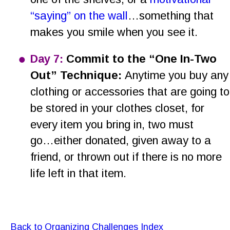
“saying” on the wall
…something that 
makes you smile when you see it.
•
Day 7:
 Commit to the “One In-Two 
Out” Technique: 
Anytime you buy any
clothing or accessories that are going to
be stored in your clothes closet, for 
every item you bring in, two must 
go…either donated, given away to a 
friend, or thrown out if there is no more 
life left in that item.
Back to Organizing Challenges Index