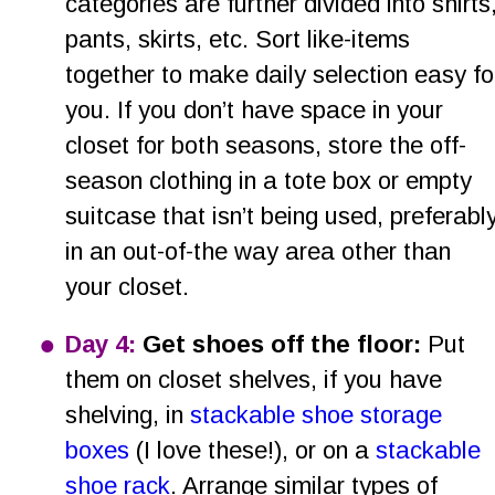
categories are further divided into shirts,
pants, skirts, etc. Sort like-items 
together to make daily selection easy fo
you. If you don’t have space in your 
closet for both seasons, store the off-
season clothing in a tote box or empty 
suitcase that isn’t being used, preferably
in an out-of-the way area other than 
your closet. 
•
Day 4: 
Get shoes off the floor: 
Put 
them on closet shelves, if you have 
shelving, in 
stackable shoe storage 
boxes
 (I love these!), or on a 
stackable 
shoe rack
. Arrange similar types of 