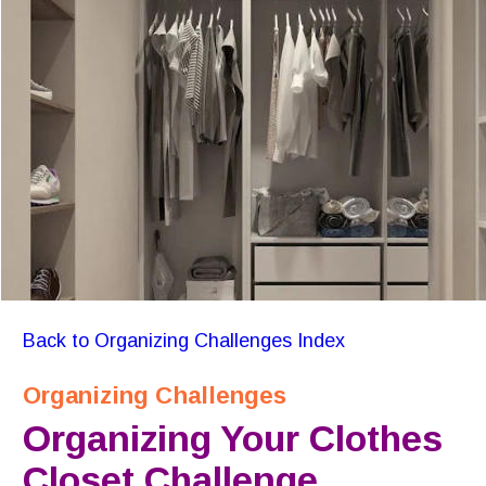
Back to Organizing Challenges Index
Organizing Challenges
Organizing Your Clothes 
Closet Challenge