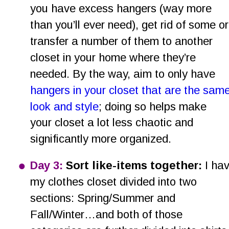
you have excess hangers (way more 
than you’ll ever need), get rid of some or
transfer a number of them to another 
closet in your home where they’re 
needed. By the way, aim to only have 
hangers in your closet that are the same
look and style
; doing so helps make 
your closet a lot less chaotic and 
significantly more organized.
•
Day 3: 
Sort like-items together: 
I hav
my clothes closet divided into two 
sections: Spring/Summer and 
Fall/Winter…and both of those 