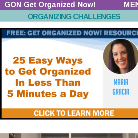
GON Get Organized Now!  
ME
ORGANIZING CHALLENGES