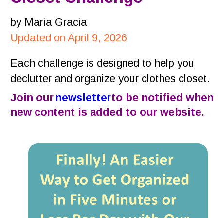
by Maria Gracia
Updated on April 9, 2026
Each challenge is designed to help you 
declutter and organize your clothes closet.
Join our 
newsletter
 to be notified when 
new content is added to our website.