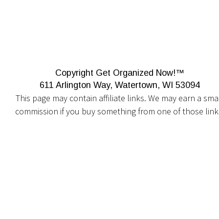
Copyright Get Organized Now!™
611 Arlington Way, Watertown, WI 53094
This page may contain affiliate links. We may earn a smal
commission if you buy something from one of those link