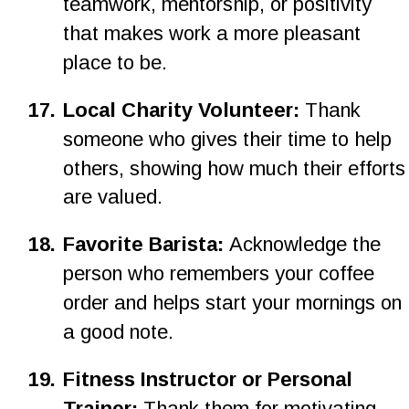
teamwork, mentorship, or positivity 
that makes work a more pleasant 
place to be.
1
7
.
Local Charity Volunteer: 
Thank 
someone who gives their time to help 
others, showing how much their efforts
are valued.
1
8
.
Favorite Barista: 
Acknowledge the 
person who remembers your coffee 
order and helps start your mornings on 
a good note.
19.
Fitness Instructor or Personal 
Trainer: 
Thank them for motivating 