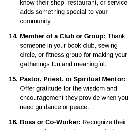
know their shop, restaurant, or service 
adds something special to your 
community.
1
4
.
Member of a Club or Group: 
Thank 
someone in your book club, sewing 
circle, or fitness group for making your 
gatherings fun and meaningful.
15.
Pastor, Priest, or Spiritual Mentor: 
Offer gratitude for the wisdom and 
encouragement they provide when you 
need guidance or peace.
1
6
.
Boss or Co-Worker: 
Recognize their 