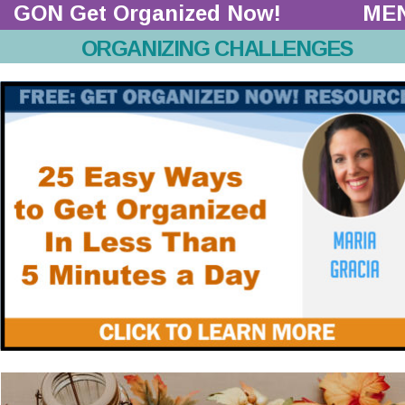
GON Get Organized Now!  
ME
ORGANIZING CHALLENGES