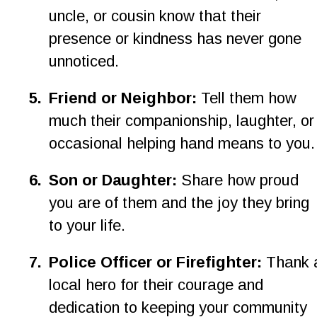
uncle, or cousin know that their 
presence or kindness has never gone 
unnoticed.
5
.
Friend or Neighbor: 
Tell them how 
much their companionship, laughter, or
occasional helping hand means to you.
6
.
Son or Daughter: 
Share how proud 
you are of them and the joy they bring 
to your life.
7
.
Police Officer or Firefighter: 
Thank 
local hero for their courage and 
dedication to keeping your community 