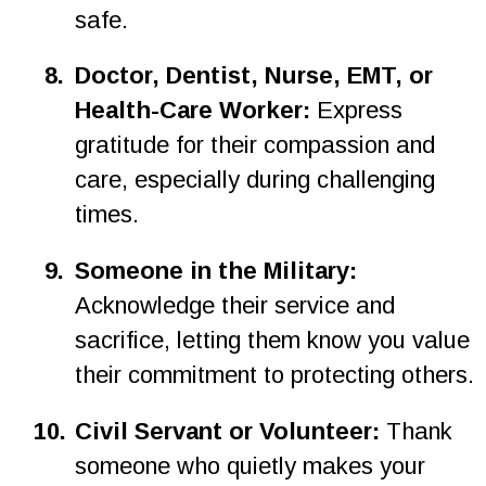
safe.
8.
Doctor, Dentist, Nurse, EMT, or 
Health-Care Worker: 
Express 
gratitude for their compassion and 
care, especially during challenging 
times.
9.
Someone in the Military: 
Acknowledge their service and 
sacrifice, letting them know you value 
their commitment to protecting others.
1
0
.
Civil Servant or Volunteer: 
Thank 
someone who quietly makes your 