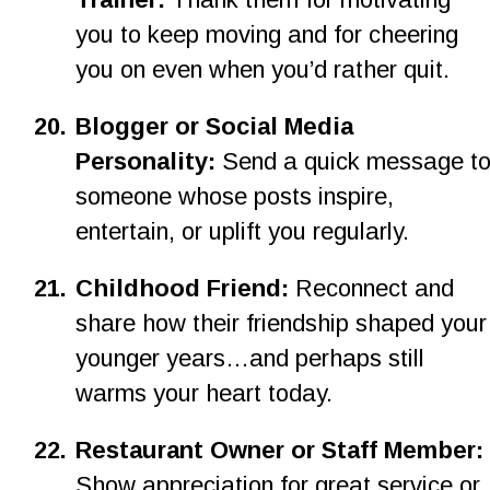
you to keep moving and for cheering 
you on even when you’d rather quit.
20.
Blogger or Social Media 
Personality: 
Send a quick message to
someone whose posts inspire, 
entertain, or uplift you regularly.
2
1
.
Childhood Friend:
 Reconnect and 
share how their friendship shaped your
younger years…and perhaps still 
warms your heart today.
22.
Restaurant Owner or Staff Member: 
Show appreciation for great service or 