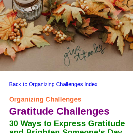
Back to Organizing Challenges Index
Organizing Challenges
Gratitude Challenges
30 Ways to Express Gratitude 
and Brighten Someone’s Day