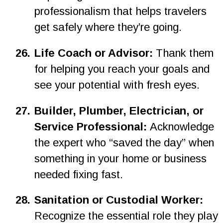
professionalism that helps travelers 
get safely where they’re going.
2
6
.
Life Coach or Advisor: 
Thank them 
for helping you reach your goals and 
see your potential with fresh eyes.
27.
Builder, Plumber, Electrician, or 
Service Professional: 
Acknowledge 
the expert who “saved the day” when 
something in your home or business 
needed fixing fast.
28.
Sanitation or Custodial Worker: 
Recognize the essential role they play 