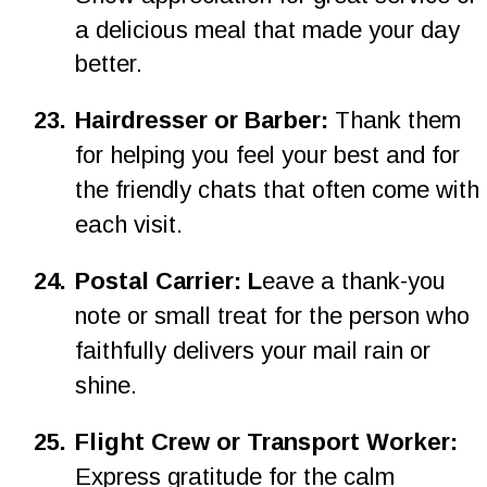
a delicious meal that made your day 
better.
2
3
.
Hairdresser or Barber: 
Thank them 
for helping you feel your best and for 
the friendly chats that often come with 
each visit.
2
4
.
Postal Carrier: L
eave a thank-you 
note or small treat for the person who 
faithfully delivers your mail rain or 
shine.
25.
Flight Crew or Transport Worker: 
Express gratitude for the calm 