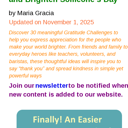
by Maria Gracia
Updated on November 1, 2025
Discover 30 meaningful Gratitude Challenges to 
help you express appreciation for the people who 
make your world brighter. From friends and family to
everyday heroes like teachers, volunteers, and 
baristas, these thoughtful ideas will inspire you to 
say “thank you” and spread kindness in simple yet 
powerful ways
Join our 
newsletter
 to be notified when
new content is added to our website.