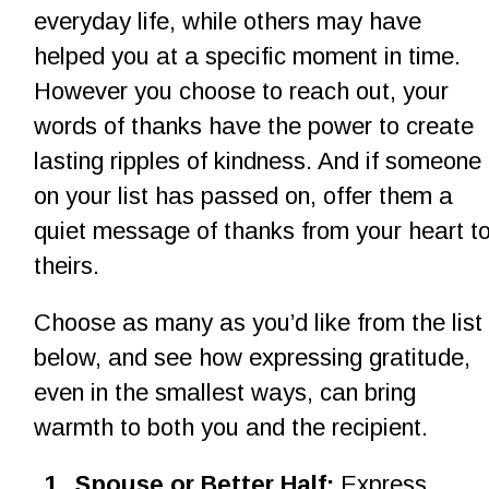
everyday life, while others may have 
helped you at a specific moment in time. 
However you choose to reach out, your 
words of thanks have the power to create 
lasting ripples of kindness. And if someone 
on your list has passed on, offer them a 
quiet message of thanks from your heart to
theirs.
Choose as many as you’d like from the list 
below, and see how expressing gratitude, 
even in the smallest ways, can bring 
warmth to both you and the recipient.
1
.
Spouse or Better Half: 
Express 