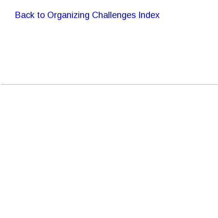
Back to Organizing Challenges Index