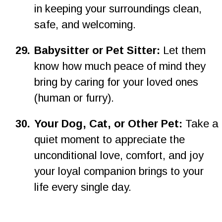
in keeping your surroundings clean, 
safe, and welcoming.
2
9
.
Babysitter or Pet Sitter: 
Let them 
know how much peace of mind they 
bring by caring for your loved ones 
(human or furry).
3
0
.
Your Dog, Cat, or Other Pet: 
Take a 
quiet moment to appreciate the 
unconditional love, comfort, and joy 
your loyal companion brings to your 
life every single day.