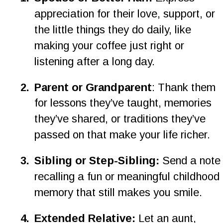
appreciation for their love, support, or 
the little things they do daily, like 
making your coffee just right or 
listening after a long day.
2
.
Parent or Grandparent
: Thank them 
for lessons they’ve taught, memories 
they’ve shared, or traditions they’ve 
passed on that make your life richer.
3
.
Sibling or Step-Sibling: 
Send a note
recalling a fun or meaningful childhood 
memory that still makes you smile.
4
.
Extended Relative: 
Let an aunt, 