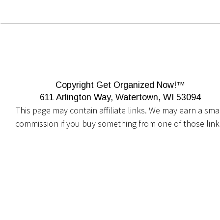
Copyright Get Organized Now!™
611 Arlington Way, Watertown, WI 53094
This page may contain affiliate links. We may earn a smal
commission if you buy something from one of those link