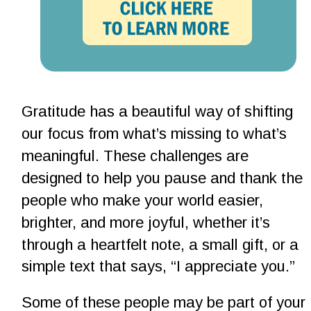
Gratitude has a beautiful way of shifting 
our focus from what’s missing to what’s 
meaningful. These challenges are 
designed to help you pause and thank the 
people who make your world easier, 
brighter, and more joyful, whether it’s 
through a heartfelt note, a small gift, or a 
simple text that says, “I appreciate you.”
Some of these people may be part of your 