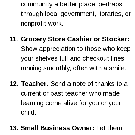
community a better place, perhaps 
through local government, libraries, or 
nonprofit work.
11.
Grocery Store Cashier or Stocker: 
Show appreciation to those who keep 
your shelves full and checkout lines 
running smoothly, often with a smile.
1
2
.
Teacher: 
Send a note of thanks to a 
current or past teacher who made 
learning come alive for you or your 
child.
1
3
.
Small Business Owner: 
Let them 