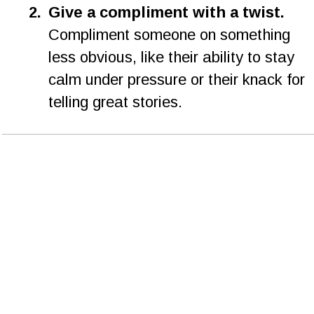
2.
Give a compliment with a twist. 
Compliment someone on something 
less obvious, like their ability to stay 
calm under pressure or their knack for 
telling great stories.