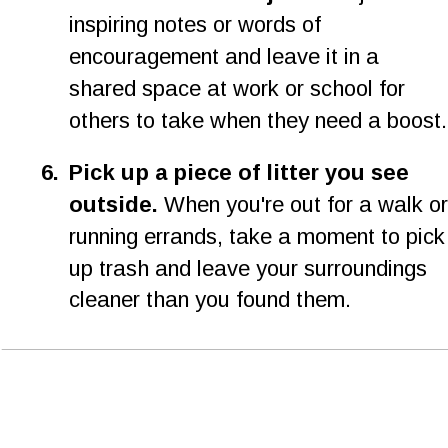
inspiring notes or words of 
encouragement and leave it in a 
shared space at work or school for 
others to take when they need a boost.
6.
Pick up a piece of litter you see 
outside.
 When you're out for a walk or
running errands, take a moment to pick
up trash and leave your surroundings 
cleaner than you found them.