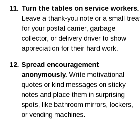
1
1
.
Turn the tables on service workers.
Leave a thank-you note or a small trea
for your postal carrier, garbage 
collector, or delivery driver to show 
appreciation for their hard work.
12.
Spread encouragement 
anonymously.
 Write motivational 
quotes or kind messages on sticky 
notes and place them in surprising 
spots, like bathroom mirrors, lockers, 
or vending machines.