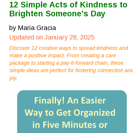
12 Simple Acts of Kindness to 
Brighten Someone’s Day
by Maria Gracia
Updated on January 28, 2025
Discover 12 creative ways to spread kindness and 
make a positive impact. From creating a care 
package to starting a pay-it-forward chain, these 
simple ideas are perfect for fostering connection and
joy.