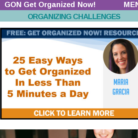
GON Get Organized Now!  
ME
ORGANIZING CHALLENGES