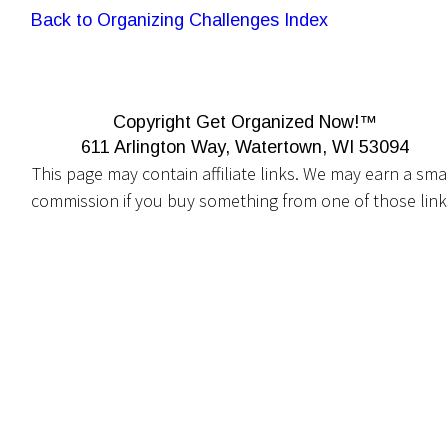
Back to Organizing Challenges Index
Copyright Get Organized Now!™
611 Arlington Way, Watertown, WI 53094
This page may contain affiliate links. We may earn a smal
commission if you buy something from one of those link