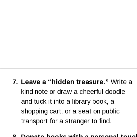
7
.
Leave a “hidden treasure.”
 Write a 
kind note or draw a cheerful doodle 
and tuck it into a library book, a 
shopping cart, or a seat on public 
transport for a stranger to find.
8
.
Donate books with a personal touc