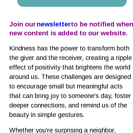
Join our 
newsletter
 to be notified when
new content is added to our website.
Kindness has the power to transform both 
the giver and the receiver, creating a ripple
effect of positivity that brightens the world 
around us. These challenges are designed 
to encourage small but meaningful acts 
that can bring joy to someone’s day, foster 
deeper connections, and remind us of the 
beauty in simple gestures.
Whether you’re surprising a neighbor, 