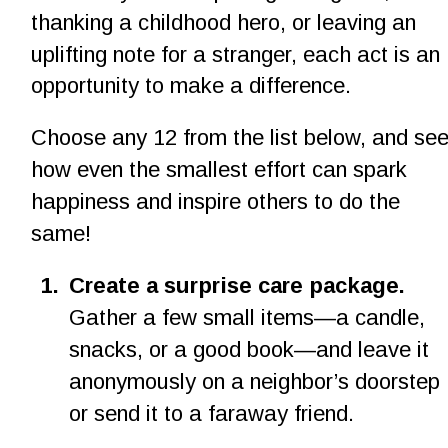
thanking a childhood hero, or leaving an 
uplifting note for a stranger, each act is an 
opportunity to make a difference.
Choose any 12 from the list below, and see
how even the smallest effort can spark 
happiness and inspire others to do the 
same!
1
.
Create a surprise care package.
Gather a few small items—a candle, 
snacks, or a good book—and leave it 
anonymously on a neighbor’s doorstep 
or send it to a faraway friend.