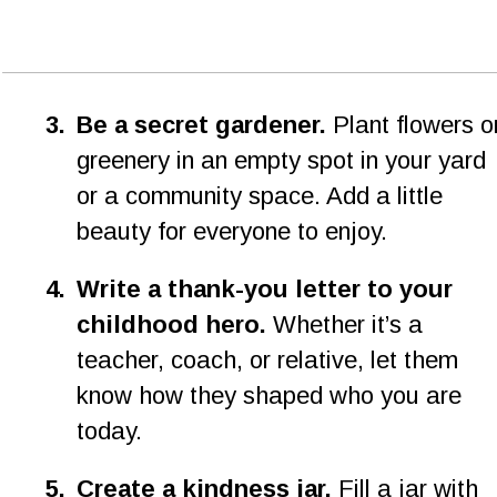
3
.
Be a secret gardener.
 Plant flowers o
greenery in an empty spot in your yard 
or a community space. Add a little 
beauty for everyone to enjoy.
4.
Write a thank-you letter to your 
childhood hero.
 Whether it’s a 
teacher, coach, or relative, let them 
know how they shaped who you are 
today.
5
.
Create a kindness jar.
 Fill a jar with 