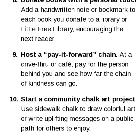
Add a handwritten note or bookmark to
each book you donate to a library or 
Little Free Library, encouraging the 
next reader.
9
.
Host a “pay-it-forward” chain.
 At a 
drive-thru or café, pay for the person 
behind you and see how far the chain 
of kindness can go.
1
0
.
Start a community chalk art project
Use sidewalk chalk to draw colorful art
or write uplifting messages on a public 
path for others to enjoy.