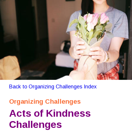
Back to Organizing Challenges Index
Organizing Challenges
Acts of Kindness 
Challenges