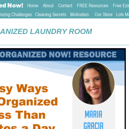
ed
Now!
Home
About 
Contact  
FREE Resources
Free Ezi
nizing Challenges
Cleaning Secrets
   Motivation     
Our Store
Lots M
ANIZED LAUNDRY ROOM