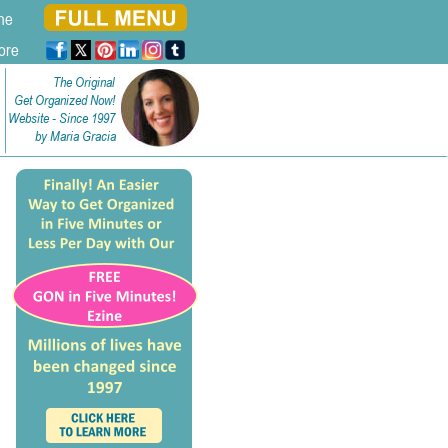
ne
ore
The Original
Get Organized Now!
Website - Since 1997
by Maria Gracia