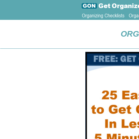
Get
Organiz
Organizing Checklists
Orga
ORG