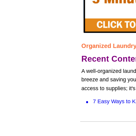
Organized Laundr
Recent Conte
A well-organized laund
breeze and saving you f
access to supplies; it'
•
7 Easy Ways to K