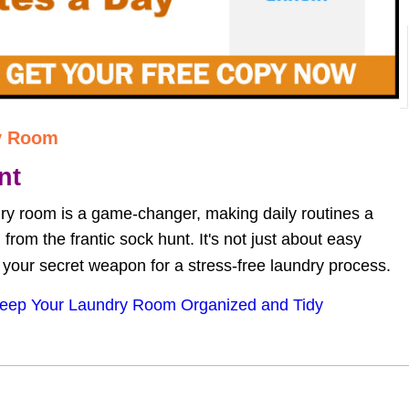
y Room
nt
ry room is a game-changer, making daily routines a 
rom the frantic sock hunt. It's not just about easy 
s your secret weapon for a stress-free laundry process.
eep Your Laundry Room Organized and Tidy