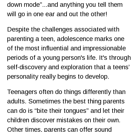
down mode”...and anything you tell them 
will go in one ear and out the other!
Despite the challenges associated with 
parenting a teen, adolescence marks one 
of the most influential and impressionable 
periods of a young person's life. It's through 
self-discovery and exploration that a teens’ 
personality really begins to develop.
Teenagers often do things differently than 
adults. Sometimes the best thing parents 
can do is “bite their tongues” and let their 
children discover mistakes on their own. 
Other times, parents can offer sound 