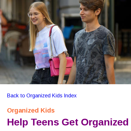
GON Organizing for Kids
Back to Organized Kids Index
Organized Kids
Help Teens Get Organized