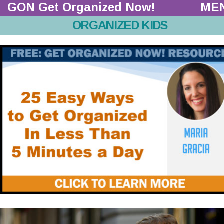
GON Get Organized Now!  
ME
ORGANIZED KIDS