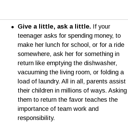
•
Give a little, ask a little.
 If your 
teenager asks for spending money, to 
make her lunch for school, or for a ride 
somewhere, ask her for something in 
return like emptying the dishwasher, 
vacuuming the living room, or folding a 
load of laundry. All in all, parents assist 
their children in millions of ways. Asking
them to return the favor teaches the 
importance of team work and 
responsibility.