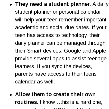
•
They need a student planner.
 A daily
student planner or personal calendar 
will help your teen remember important 
academic and social due dates. If your 
teen has access to technology, their 
daily planner can be managed through 
their Smart devices. Google and Apple 
provide several apps to assist teenage 
learners. If you sync the devices, 
parents have access to their teens’ 
calendar as well.
•
Allow them to create their own 
routines. 
I know…this is a hard one, 