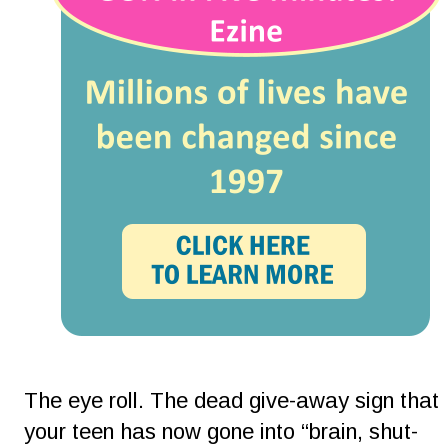
The eye roll. The dead give-away sign that 
your teen has now gone into “brain, shut-