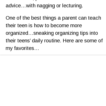
advice…with nagging or lecturing.
One of the best things a parent can teach 
their teen is how to become more 
organized…sneaking organizing tips into 
their teens’ daily routine. Here are some of 
my favorites…