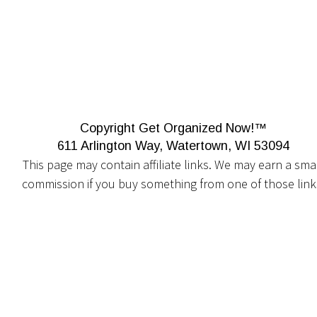
Copyright Get Organized Now!™
611 Arlington Way, Watertown, WI 53094
This page may contain affiliate links. We may earn a smal
commission if you buy something from one of those link