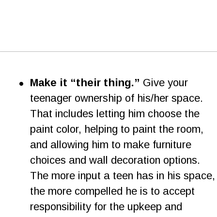
•
Make it “their thing.”
 Give your 
teenager ownership of his/her space. 
That includes letting him choose the 
paint color, helping to paint the room, 
and allowing him to make furniture 
choices and wall decoration options. 
The more input a teen has in his space,
the more compelled he is to accept 
responsibility for the upkeep and 