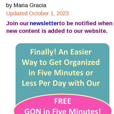
by Maria Gracia
Updated October 1, 2023
Join our 
newsletter
 to be notified when 
new content is added to our website.