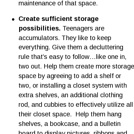
maintenance of that space.
•
Create sufficient storage 
possibilities. 
Teenagers are 
accumulators. They like to keep 
everything. Give them a decluttering 
rule that’s easy to follow…like one in, 
two out. Help them create more storage
space by agreeing to add a shelf or 
two, or installing a closet system with 
extra shelves, an additional clothing 
rod, and cubbies to effectively utilize all
their closet space.  Help them hang 
shelves, a bookcase, and a bulletin 
board to display pictures, ribbons and 