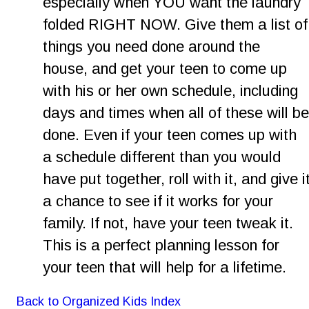
especially when YOU want the laundry 
folded RIGHT NOW. Give them a list of
things you need done around the 
house, and get your teen to come up 
with his or her own schedule, including 
days and times when all of these will be
done. Even if your teen comes up with 
a schedule different than you would 
have put together, roll with it, and give it
a chance to see if it works for your 
family. If not, have your teen tweak it. 
This is a perfect planning lesson for 
your teen that will help for a lifetime.
Back to Organized Kids Index