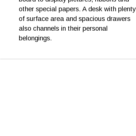
other special papers. A desk with plenty
of surface area and spacious drawers 
also channels in their personal 
belongings. 