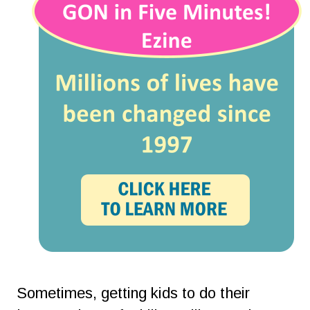
Sometimes, getting kids to do their 