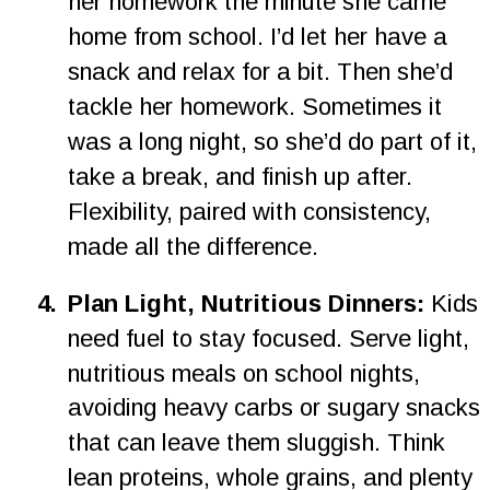
her homework the minute she came 
home from school. I’d let her have a 
snack and relax for a bit. Then she’d 
tackle her homework. Sometimes it 
was a long night, so she’d do part of it, 
take a break, and finish up after. 
Flexibility, paired with consistency, 
made all the difference.
4
.
Plan Light, Nutritious Dinners: 
Kids 
need fuel to stay focused. Serve light, 
nutritious meals on school nights, 
avoiding heavy carbs or sugary snacks 
that can leave them sluggish. Think 
lean proteins, whole grains, and plenty 