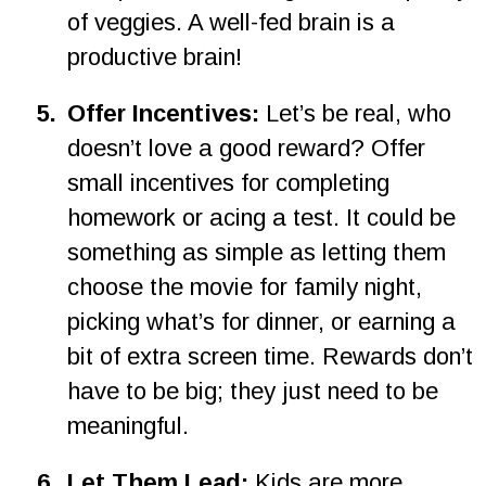
of veggies. A well-fed brain is a 
productive brain!
5
.
Offer Incentives:
 Let’s be real, who 
doesn’t love a good reward? Offer 
small incentives for completing 
homework or acing a test. It could be 
something as simple as letting them 
choose the movie for family night, 
picking what’s for dinner, or earning a 
bit of extra screen time. Rewards don’t 
have to be big; they just need to be 
meaningful.
6
.
Let Them Lead:
 Kids are more 