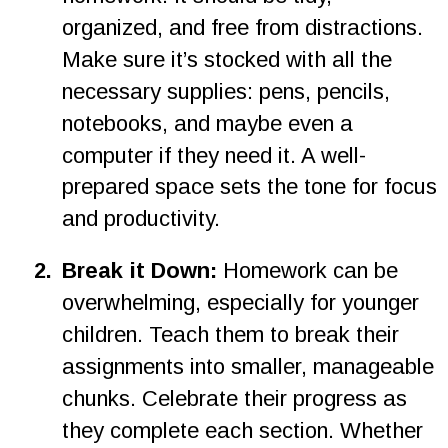
organized, and free from distractions. 
Make sure it’s stocked with all the 
necessary supplies: pens, pencils, 
notebooks, and maybe even a 
computer if they need it. A well-
prepared space sets the tone for focus 
and productivity.
2
.
Break it Down:
 Homework can be 
overwhelming, especially for younger 
children. Teach them to break their 
assignments into smaller, manageable 
chunks. Celebrate their progress as 
they complete each section. Whether 