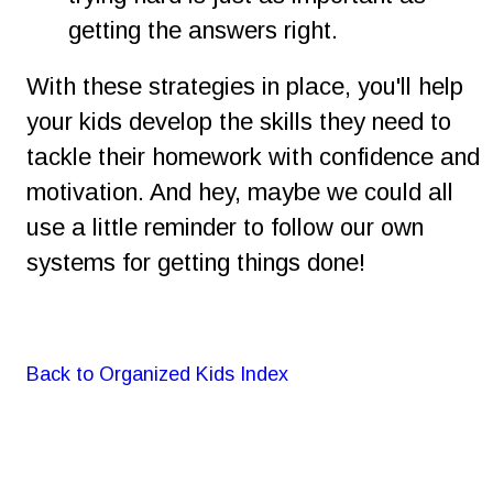
getting the answers right.
With these strategies in place, you'll help 
your kids develop the skills they need to 
tackle their homework with confidence and 
motivation. And hey, maybe we could all 
use a little reminder to follow our own 
systems for getting things done! 
Back to Organized Kids Index