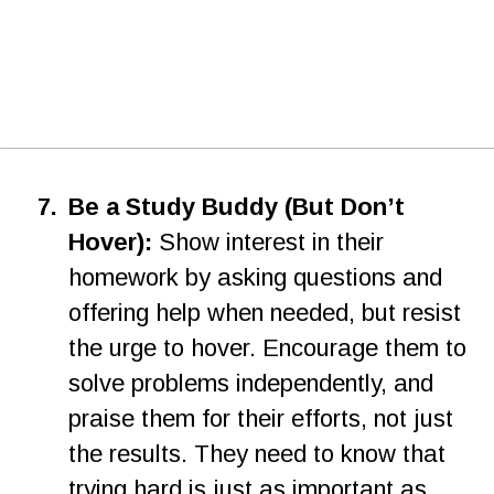
7.
Be a Study Buddy (But Don’t 
Hover):
 Show interest in their 
homework by asking questions and 
offering help when needed, but resist 
the urge to hover. Encourage them to 
solve problems independently, and 
praise them for their efforts, not just 
the results. They need to know that 
trying hard is just as important as 