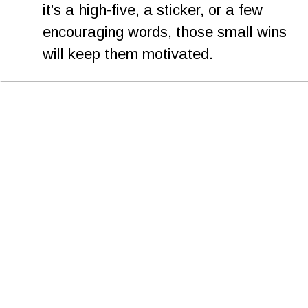
it’s a high-five, a sticker, or a few 
encouraging words, those small wins 
will keep them motivated.