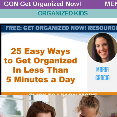
GON Get Organized Now!  
ME
ORGANIZED KIDS