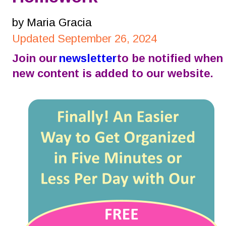
by Maria Gracia
Updated September 26, 2024
Join our 
newsletter
 to be notified when 
new content is added to our website.