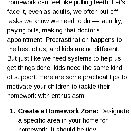
homework can feel like pulling teeth. Let’s 
face it, even as adults, we often put off 
tasks we know we need to do — laundry, 
paying bills, making that doctor's 
appointment. Procrastination happens to 
the best of us, and kids are no different. 
But just like we need systems to help us 
get things done, kids need the same kind 
of support. Here are some practical tips to 
motivate your children to tackle their 
homework with enthusiasm:
1
.
Create a Homework Zone:
 Designate 
a specific area in your home for 
homework. It should be tidy, 