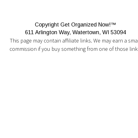
Copyright Get Organized Now!™
611 Arlington Way, Watertown, WI 53094
This page may contain affiliate links. We may earn a smal
commission if you buy something from one of those link