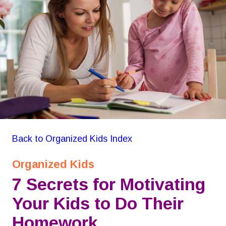
GON Organizing for Kids
Back to Organized Kids Index
Organized Kids
7 Secrets for Motivating 
Your Kids to Do Their 
Homework