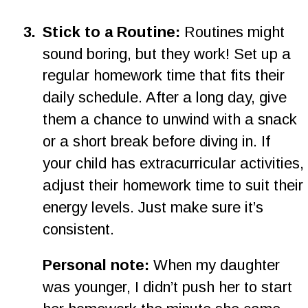
3
.
Stick to a Routine:
 Routines might 
sound boring, but they work! Set up a 
regular homework time that fits their 
daily schedule. After a long day, give 
them a chance to unwind with a snack 
or a short break before diving in. If 
your child has extracurricular activities, 
adjust their homework time to suit their 
energy levels. Just make sure it’s 
consistent.
Personal note:
 When my daughter 
was younger, I didn’t push her to start 