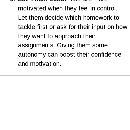
motivated when they feel in control. 
Let them decide which homework to 
tackle first or ask for their input on how 
they want to approach their 
assignments. Giving them some 
autonomy can boost their confidence 
and motivation.