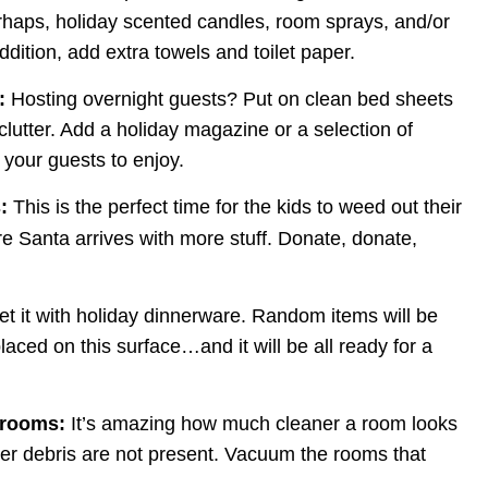
erhaps, holiday scented candles, room sprays, and/or 
addition, add extra towels and toilet paper.
:
 Hosting overnight guests? Put on clean bed sheets 
utter. Add a holiday magazine or a selection of 
 your guests to enjoy.
:
 This is the perfect time for the kids to weed out their 
e Santa arrives with more stuff. Donate, donate, 
et it with holiday dinnerware. Random items will be 
placed on this surface…and it will be all ready for a 
 rooms:
 It’s amazing how much cleaner a room looks 
her debris are not present. Vacuum the rooms that 