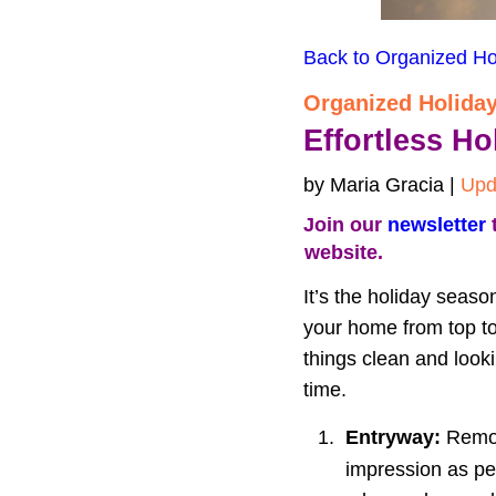
Back to Organized Ho
Organized Holida
Effortless H
by Maria Gracia | 
Upd
Join our 
newsletter
 
website.
It’s the holiday seaso
your home from top to
things clean and look
time.
1.
Entryway:
 Remov
impression as peo