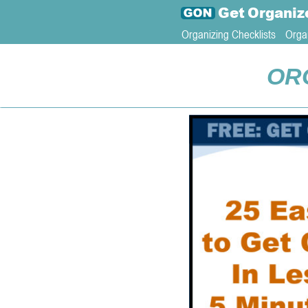
Get
Organiz
Organizing Checklists
Orga
OR