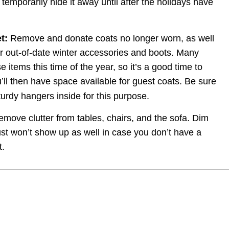
temporarily hide it away until after the holidays have 
t:
 Remove and donate coats no longer worn, as well 
 out-of-date winter accessories and boots. Many 
 items this time of the year, so it’s a good time to 
’ll then have space available for guest coats. Be sure 
urdy hangers inside for this purpose.
emove clutter from tables, chairs, and the sofa. Dim 
ust won’t show up as well in case you don’t have a 
t.