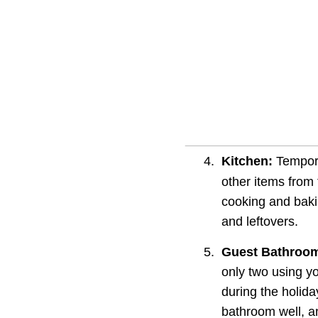
4.
Kitchen:
 Tempor
other items from 
cooking and bakin
and leftovers.
5.
Guest Bathroo
only two using y
during the holida
bathroom well, a