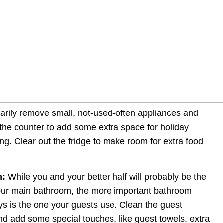
arily remove small, not-used-often appliances and 
the counter to add some extra space for holiday 
g. Clear out the fridge to make room for extra food 
m:
 While you and your better half will probably be the 
our main bathroom, the more important bathroom 
ys is the one your guests use. Clean the guest 
nd add some special touches, like guest towels, extra 