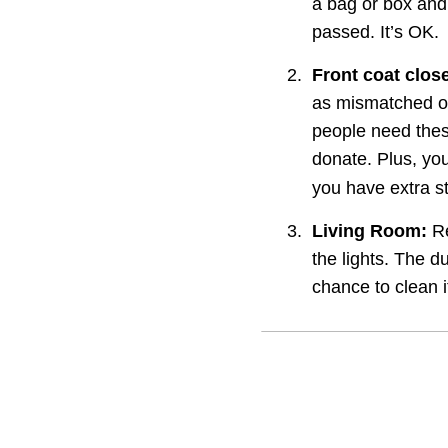
a bag or box and 
passed. It’s OK.
2.
Front coat close
as mismatched or
people need these
donate. Plus, you
you have extra st
3.
Living Room:
 R
the lights. The d
chance to clean i