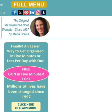
ne
ore
The Original
Get Organized Now!
Website - Since 1997
by Maria Gracia