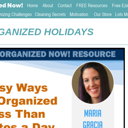
ed
Now!
Home
About 
Contact  
FREE Resources
Free Ezi
nizing Challenges
Cleaning Secrets
   Motivation     
Our Store
Lots M
GANIZED HOLIDAYS