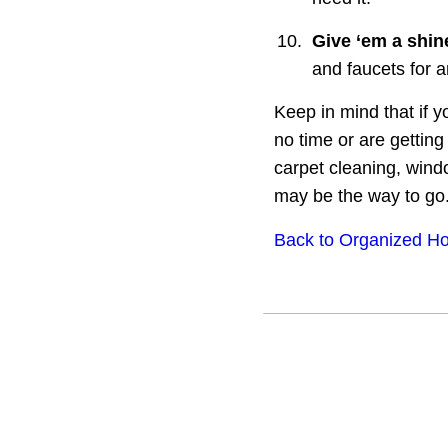
10.
Give ‘em a shin
and faucets for 
Keep in mind that if 
no time or are gettin
carpet cleaning, wind
may be the way to go
Back to Organized Ho