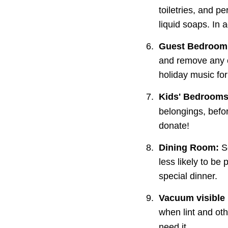
toiletries, and p
liquid soaps. In 
6.
Guest Bedroom
and remove any cl
holiday music for
7.
Kids' Bedrooms
belongings, befor
donate!
8.
Dining Room:
 S
less likely to be 
special dinner.
9.
Vacuum visible
when lint and ot
need it.