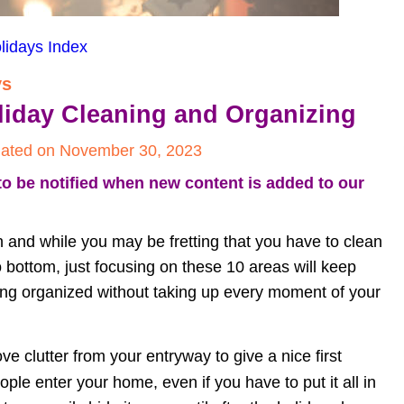
lidays Index
ys
oliday Cleaning and Organizing
ated on November 30, 2023
to be notified when new content is added to our 
n and while you may be fretting that you have to clean 
 bottom, just focusing on these 10 areas will keep 
ing organized without taking up every moment of your 
e clutter from your entryway to give a nice first 
ple enter your home, even if you have to put it all in 