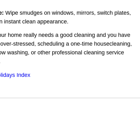
e:
 Wipe smudges on windows, mirrors, switch plates, 
an instant clean appearance.
your home really needs a good cleaning and you have 
g over-stressed, scheduling a one-time housecleaning, 
ow washing, or other professional cleaning service 
.
lidays Index