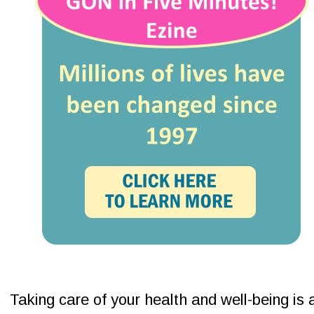
Taking care of your health and well-being is 