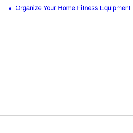
•
Organize Your Home Fitness Equipment