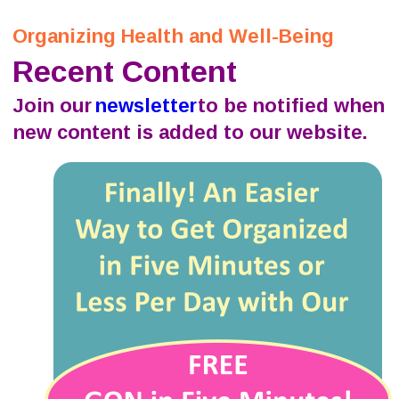
Organizing Health and Well-Being
Recent Content
Join our 
newsletter
 to be notified when 
new content is added to our website.