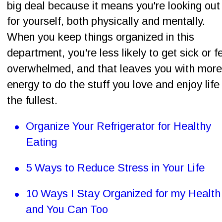
big deal because it means you're looking out
for yourself, both physically and mentally. 
When you keep things organized in this 
department, you're less likely to get sick or fe
overwhelmed, and that leaves you with more
energy to do the stuff you love and enjoy life 
the fullest.
•
Organize Your Refrigerator for Healthy 
Eating
•
5 Ways to Reduce Stress in Your Life
•
10 Ways I Stay Organized for my Health
and You Can Too