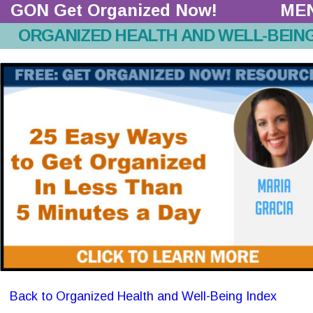
GON Get Organized Now!  
ME
ORGANIZED HEALTH AND WELL-BEIN
Back to Organized Health and Well-Being Index