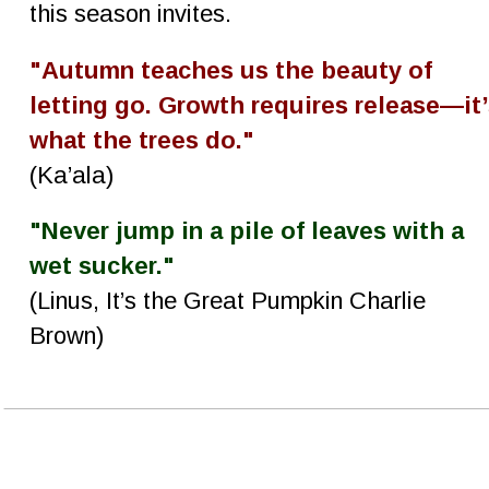
this season invites.
"Autumn teaches us the beauty of 
letting go. Growth requires release—it’
what the trees do."
(Ka’ala)
"Never jump in a pile of leaves with a 
wet sucker."
(Linus, It’s the Great Pumpkin Charlie 
Brown)