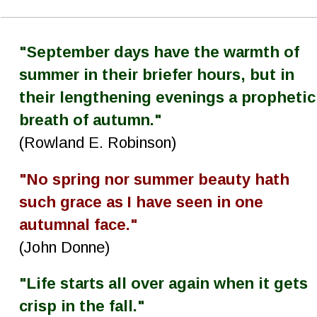
"September days have the warmth of 
summer in their briefer hours, but in 
their lengthening evenings a prophetic
breath of autumn."
(Rowland E. Robinson)
"No spring nor summer beauty hath 
such grace as I have seen in one 
autumnal face."
(John Donne)
"Life starts all over again when it gets 
crisp in the fall."