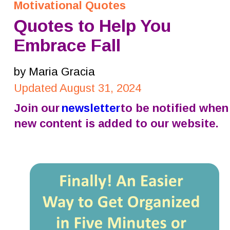
Motivational Quotes
Quotes to Help You 
Embrace Fall
by Maria Gracia
Updated August 31, 2024
Join our 
newsletter
 to be notified when
new content is added to our website.