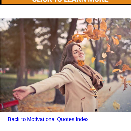
Back to Motivational Quotes Index