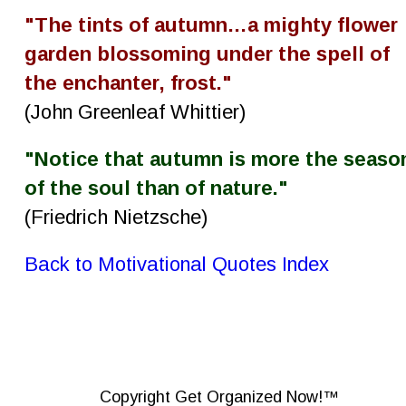
"The tints of autumn…a mighty flower 
garden blossoming under the spell of 
the enchanter, frost."
(John Greenleaf Whittier)
"Notice that autumn is more the seaso
of the soul than of nature."
(Friedrich Nietzsche)
Back to Motivational Quotes Index
Copyright Get Organized Now!™