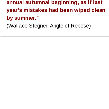
annual autumnal beginning, as if last 
year’s mistakes had been wiped clean 
by summer."
(Wallace Stegner, Angle of Repose)