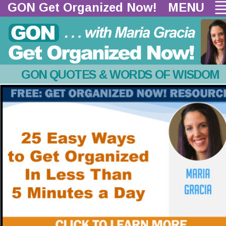
GON Get Organized Now!  
MENU
GON QUOTES & WORDS OF WISDOM