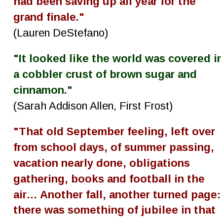
had been saving up all year for the 
grand finale."
(Lauren DeStefano)
"It looked like the world was covered i
a cobbler crust of brown sugar and 
cinnamon."
(Sarah Addison Allen, First Frost)
"That old September feeling, left over 
from school days, of summer passing, 
vacation nearly done, obligations 
gathering, books and football in the 
air… Another fall, another turned page:
there was something of jubilee in that 