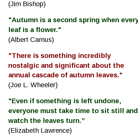
(Jim Bishop)
"Autumn is a second spring when every
leaf is a flower."
(Albert Camus)
"There is something incredibly 
nostalgic and significant about the 
annual cascade of autumn leaves."
(Joe L. Wheeler)
"Even if something is left undone, 
everyone must take time to sit still and
watch the leaves turn.”
(Elizabeth Lawrence)