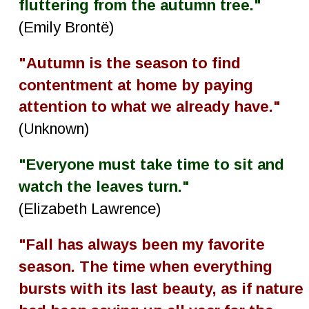
fluttering from the autumn tree."
(Emily Brontë)
"Autumn is the season to find 
contentment at home by paying 
attention to what we already have."
(Unknown)
"Everyone must take time to sit and 
watch the leaves turn."
(Elizabeth Lawrence)
"Fall has always been my favorite 
season. The time when everything 
bursts with its last beauty, as if nature 