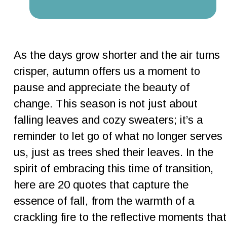
As the days grow shorter and the air turns 
crisper, autumn offers us a moment to 
pause and appreciate the beauty of 
change. This season is not just about 
falling leaves and cozy sweaters; it’s a 
reminder to let go of what no longer serves 
us, just as trees shed their leaves. In the 
spirit of embracing this time of transition, 
here are 20 quotes that capture the 
essence of fall, from the warmth of a 
crackling fire to the reflective moments that