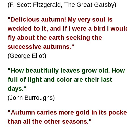
(F. Scott Fitzgerald, The Great Gatsby)
"Delicious autumn! My very soul is 
wedded to it, and if I were a bird I woul
fly about the earth seeking the 
successive autumns."
(George Eliot)
"How beautifully leaves grow old. How 
full of light and color are their last 
days."
(John Burroughs)
"Autumn carries more gold in its pocke
than all the other seasons."