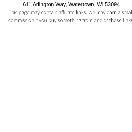
611 Arlington Way, Watertown, WI 53094
This page may contain affiliate links. We may earn a smal
commission if you buy something from one of those link