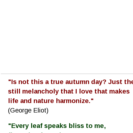
"Is not this a true autumn day? Just th
still melancholy that I love that makes 
life and nature harmonize."
(George Eliot)
"Every leaf speaks bliss to me, 