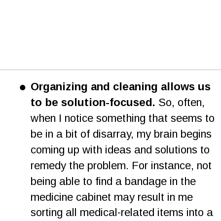
•
Organizing and cleaning allows us 
to be solution-focused.
 So, often, 
when I notice something that seems to 
be in a bit of disarray, my brain begins 
coming up with ideas and solutions to 
remedy the problem. For instance, not 
being able to find a bandage in the 
medicine cabinet may result in me 
sorting all medical-related items into a 