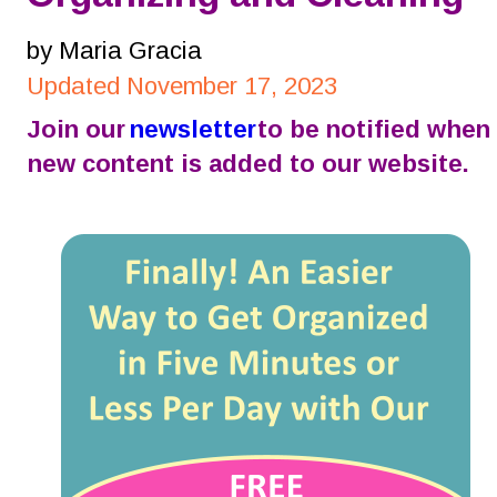
by Maria Gracia
Updated November 17, 2023
Join our 
newsletter
 to be notified when 
new content is added to our website.