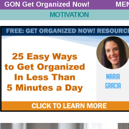
GON Get Organized Now!  
ME
MOTIVATION