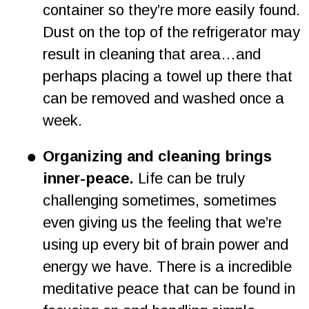
container so they’re more easily found. 
Dust on the top of the refrigerator may 
result in cleaning that area…and 
perhaps placing a towel up there that 
can be removed and washed once a 
week.   
•
Organizing and cleaning brings 
inner-peace. 
Life can be truly 
challenging sometimes, sometimes 
even giving us the feeling that we’re 
using up every bit of brain power and 
energy we have. There is a incredible 
meditative peace that can be found in 