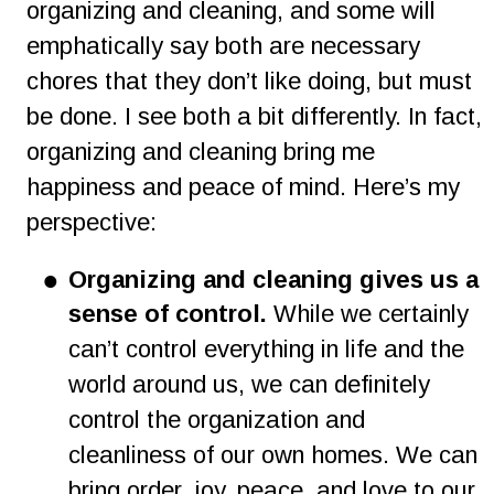
organizing and cleaning, and some will 
emphatically say both are necessary 
chores that they don’t like doing, but must 
be done. I see both a bit differently. In fact, 
organizing and cleaning bring me 
happiness and peace of mind. Here’s my 
perspective:
•
Organizing and cleaning gives us a 
sense of control.
 While we certainly 
can’t control everything in life and the 
world around us, we can definitely 
control the organization and 
cleanliness of our own homes. We can 
bring order, joy, peace, and love to our 