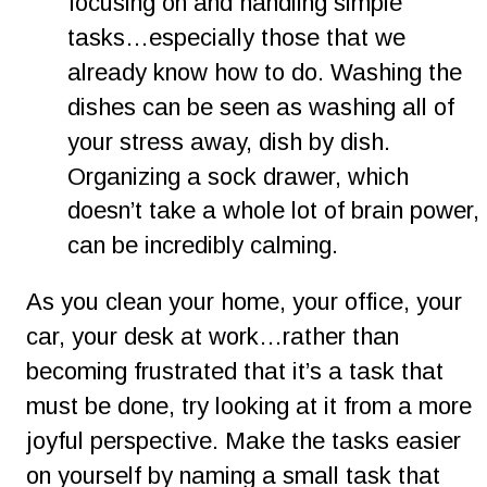
focusing on and handling simple 
tasks…especially those that we 
already know how to do. Washing the 
dishes can be seen as washing all of 
your stress away, dish by dish. 
Organizing a sock drawer, which 
doesn’t take a whole lot of brain power, 
can be incredibly calming.
As you clean your home, your office, your 
car, your desk at work…rather than 
becoming frustrated that it’s a task that 
must be done, try looking at it from a more 
joyful perspective. Make the tasks easier 
on yourself by naming a small task that 