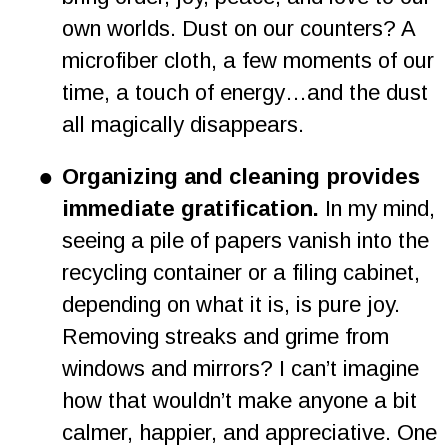
own worlds. Dust on our counters? A 
microfiber cloth, a few moments of our 
time, a touch of energy…and the dust 
all magically disappears.
•
Organizing and cleaning provides 
immediate gratification.
 In my mind, 
seeing a pile of papers vanish into the 
recycling container or a filing cabinet, 
depending on what it is, is pure joy. 
Removing streaks and grime from 
windows and mirrors? I can’t imagine 
how that wouldn’t make anyone a bit 
calmer, happier, and appreciative. One 