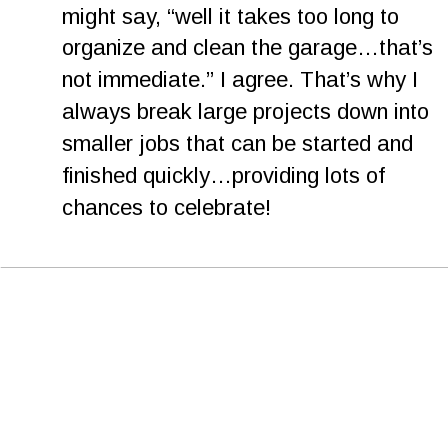
might say, “well it takes too long to 
organize and clean the garage…that’s 
not immediate.” I agree. That’s why I 
always break large projects down into 
smaller jobs that can be started and 
finished quickly…providing lots of 
chances to celebrate!