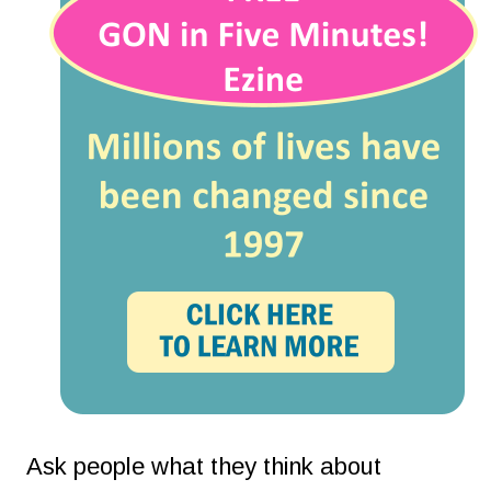
Ask people what they think about 