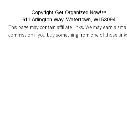
Copyright Get Organized Now!™
611 Arlington Way, Watertown, WI 53094
This page may contain affiliate links. We may earn a smal
commission if you buy something from one of those link