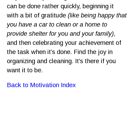
can be done rather quickly, beginning it 
with a bit of gratitude 
(like being happy that
you have a car to clean or a home to 
provide shelter for you and your family)
, 
and then celebrating your achievement of 
the task when it’s done. Find the joy in 
organizing and cleaning. It’s there if you 
want it to be.
Back to Motivation Index