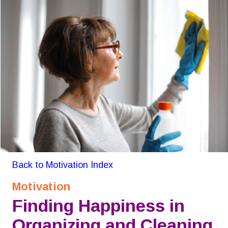
Back to Motivation Index
Motivation
Finding Happiness in 
Organizing and Cleaning