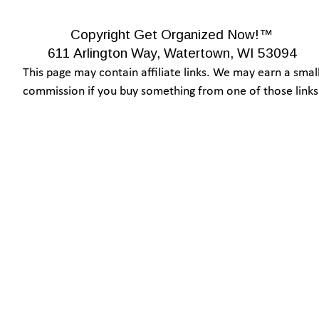
Copyright Get Organized Now!™
611 Arlington Way, Watertown, WI 53094
This page may contain affiliate links. We may earn a small
commission if you buy something from one of those links