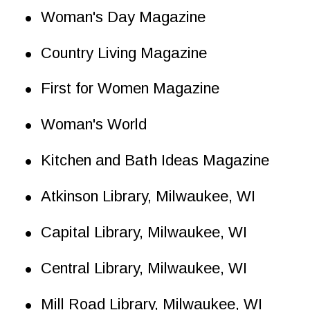
•
Woman's Day Magazine
•
Country Living Magazine
•
First for Women Magazine
•
Woman's World
•
Kitchen and Bath Ideas Magazine
•
Atkinson Library, Milwaukee, WI
•
Capital Library, Milwaukee, WI
•
Central Library, Milwaukee, WI
•
Mill Road Library, Milwaukee, WI