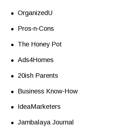
•
OrganizedU
•
Pros-n-Cons
•
The Honey Pot
•
Ads4Homes
•
20ish Parents
•
Business Know-How
•
IdeaMarketers
•
Jambalaya Journal