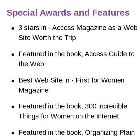
Special Awards and Features
•
3 stars in · Access Magazine as a Web 
Site Worth the Trip
•
Featured in the book, Access Guide to 
the Web
•
Best Web Site in · First for Women 
Magazine
•
Featured in the book, 300 Incredible 
Things for Women on the Internet
•
Featured in the book, Organizing Plain 