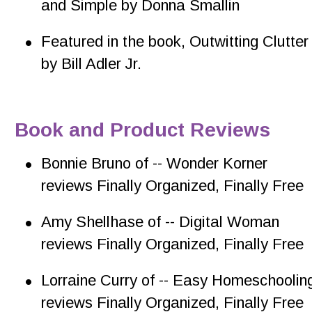
and Simple by Donna Smallin
•
Featured in the book, Outwitting Clutter
by Bill Adler Jr.
Book and Product Reviews
•
Bonnie Bruno of -- Wonder Korner 
reviews Finally Organized, Finally Free
•
Amy Shellhase of -- Digital Woman 
reviews Finally Organized, Finally Free
•
Lorraine Curry of -- Easy Homeschoolin
reviews Finally Organized, Finally Free