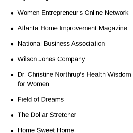
•
Women Entrepreneur's Online Network
•
Atlanta Home Improvement Magazine
•
National Business Association
•
Wilson Jones Company
•
Dr. Christine Northrup's Health Wisdom 
for Women
•
Field of Dreams
•
The Dollar Stretcher
•
Home Sweet Home