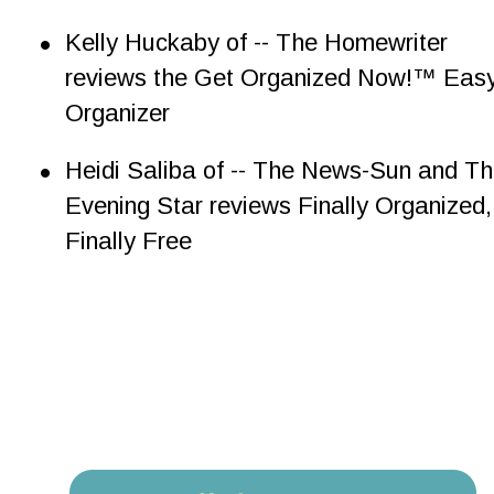
•
Kelly Huckaby of -- The Homewriter 
reviews the Get Organized Now!™ Easy
Organizer
•
Heidi Saliba of -- The News-Sun and Th
Evening Star reviews Finally Organized,
Finally Free