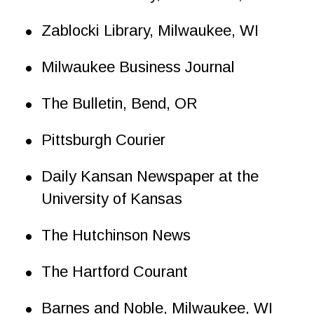
•
Zablocki Library, Milwaukee, WI
•
Milwaukee Business Journal
•
The Bulletin, Bend, OR
•
Pittsburgh Courier
•
Daily Kansan Newspaper at the 
University of Kansas
•
The Hutchinson News
•
The Hartford Courant
•
Barnes and Noble, Milwaukee, WI