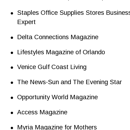
•
Staples Office Supplies Stores Busines
Expert
•
Delta Connections Magazine
•
Lifestyles Magazine of Orlando
•
Venice Gulf Coast Living
•
The News-Sun and The Evening Star
•
Opportunity World Magazine
•
Access Magazine
•
Myria Magazine for Mothers