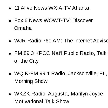
•
11 Alive News WXIA-TV Atlanta
•
Fox 6 News WOWT-TV: Discover 
Omaha
•
WJR Radio 760 AM: The Internet Advis
•
FM 89.3 KPCC Nat'l Public Radio, Talk 
of the City
•
WQIK-FM 99.1 Radio, Jacksonville, FL,
Morning Show
•
WKZK Radio, Augusta, Marilyn Joyce 
Motivational Talk Show