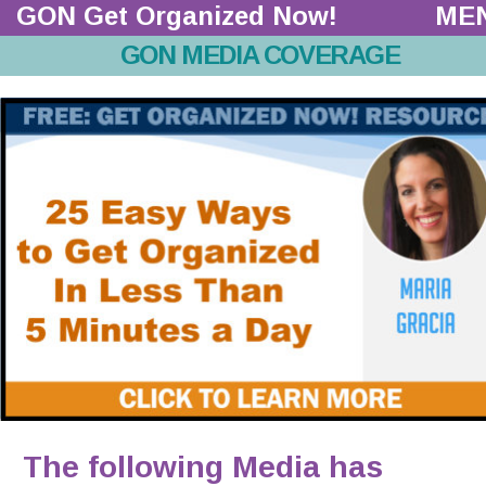
GON Get Organized Now!  
ME
GON MEDIA COVERAGE
The following Media has 