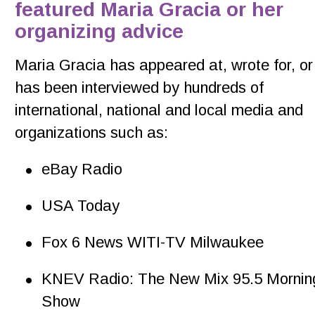
featured Maria Gracia or her 
organizing advice
Maria Gracia has appeared at, wrote for, or
has been interviewed by hundreds of 
international, national and local media and 
organizations such as: 
•
eBay Radio
•
USA Today
•
Fox 6 News WITI-TV Milwaukee
•
KNEV Radio: The New Mix 95.5 Mornin
Show