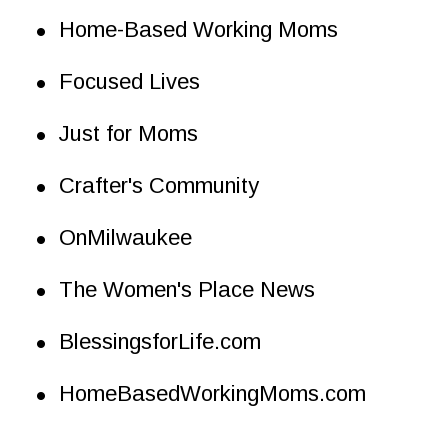
•
Home-Based Working Moms
•
Focused Lives
•
Just for Moms
•
Crafter's Community
•
OnMilwaukee
•
The Women's Place News
•
BlessingsforLife.com
•
HomeBasedWorkingMoms.com