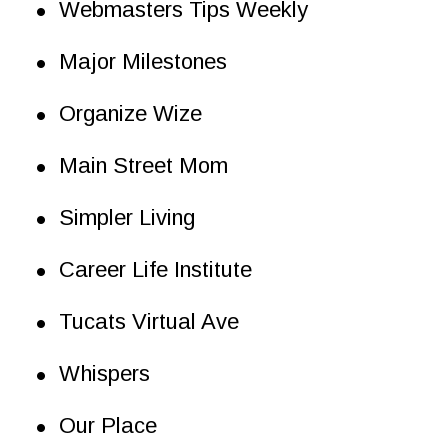
•
Webmasters Tips Weekly
•
Major Milestones
•
Organize Wize
•
Main Street Mom
•
Simpler Living
•
Career Life Institute
•
Tucats Virtual Ave
•
Whispers
•
Our Place