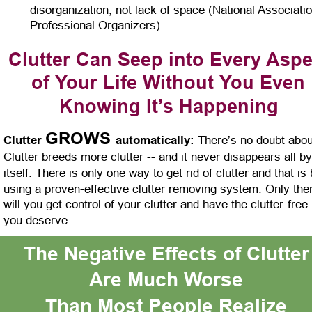
disorganization, not lack of space (National Associatio
Professional Organizers)
Clutter Can Seep into Every Aspe
of Your Life Without You Even 
Knowing It’s Happening
GROWS 
Clutter 
automatically:
 There’s no doubt about
Clutter breeds more clutter -- and it never disappears all by
itself. There is only one way to get rid of clutter and that is 
using a proven-effective clutter removing system. Only the
will you get control of your clutter and have the clutter-free l
you deserve.
The Negative Effects of Clutter
Are Much Worse
Than Most People Realize