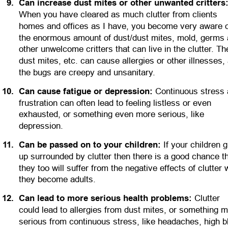
9
.
Can increase dust mites or other unwanted critters
When you have cleared as much clutter from clients 
homes and offices as I have, you become very aware o
the enormous amount of dust/dust mites, mold, germs 
other unwelcome critters that can live in the clutter. Th
dust mites, etc. can cause allergies or other illnesses,
the bugs are creepy and unsanitary.
1
0
.
Can cause fatigue or depression:
 Continuous stress 
frustration can often lead to feeling listless or even 
exhausted, or something even more serious, like 
depression.
1
1
.
Can be passed on to your children:
 If your children 
up surrounded by clutter then there is a good chance th
they too will suffer from the negative effects of clutter
they become adults.
1
2
.
Can lead to more serious health problems:
 Clutter 
could lead to allergies from dust mites, or something m
serious from continuous stress, like headaches, high b