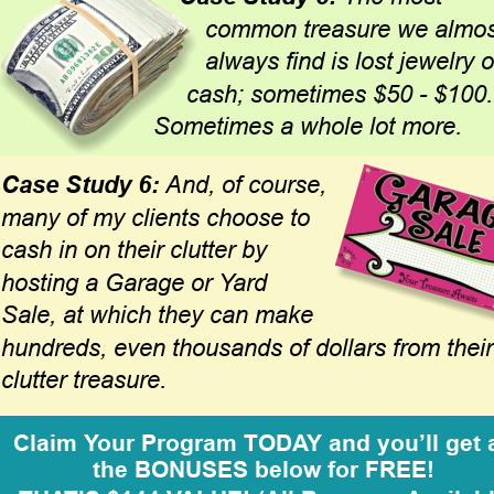
common treasure we almos
always find is lost jewelry o
cash; sometimes $50 - $100.
Sometimes a whole lot more. 
Case Study 6: 
And, of course, 
many of my clients choose to 
cash in on their clutter by 
hosting a Garage or Yard 
Sale, at which they can make 
hundreds, even thousands of dollars from their
clutter treasure.
Claim Your Program TODAY and you’ll get a
the BONUSES below for FREE!