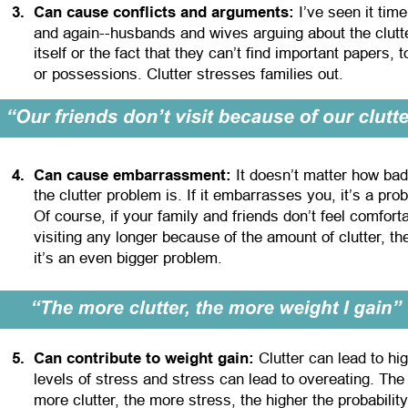
3
.
Can cause conflicts and arguments:
 I’ve seen it time
and again--husbands and wives arguing about the clutt
itself or the fact that they can’t find important papers, t
or possessions. Clutter stresses families out.
4
.
Can cause embarrassment:
 It doesn’t matter how bad
the clutter problem is. If it embarrasses you, it’s a pro
Of course, if your family and friends don’t feel comforta
visiting any longer because of the amount of clutter, th
it’s an even bigger problem.
5
.
Can contribute to weight gain:
 Clutter can lead to hi
levels of stress and stress can lead to overeating. The
more clutter, the more stress, the higher the probability