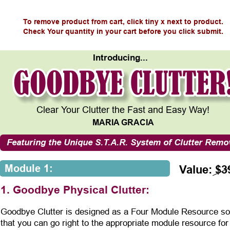
To remove product from cart, click tiny x next to product.
Check Your quantity in your cart before you click submit.
Introducing...
Clear Your Clutter the Fast and Easy Way!
MARIA GRACIA
Featuring the Unique S.T.A.R. System of Clutter Remo
Module 1:
Value: $3
1. Goodbye Physical Clutter:
Goodbye Clutter is designed as a Four Module Resource so
that you can go right to the appropriate module resource for