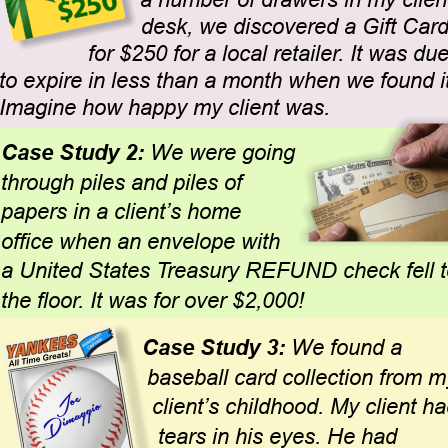
a number of drawers in my client
desk, we discovered a Gift Card
for $250 for a local retailer. It was due
to expire in less than a month when we found it
Imagine how happy my client was.
Case Study 2: 
We were going 
through piles and piles of 
papers in a client’s home 
office when an envelope with 
a United States Treasury REFUND check fell t
the floor. It was for over $2,000!
Case Study 3:
 We found a 
baseball card collection from m
client’s childhood. My client ha
tears in his eyes. He had 