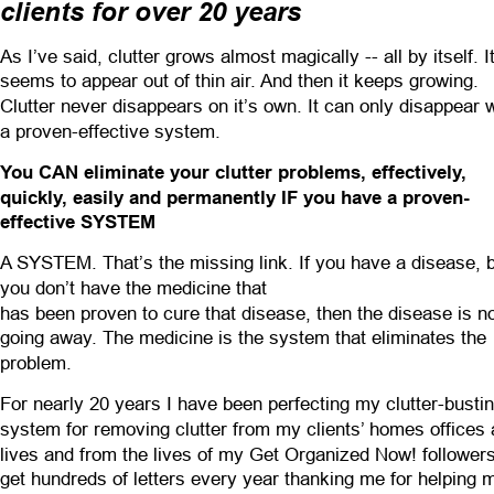
clients for over 20 years
As I’ve said, clutter grows almost magically -- all by itself. It
seems to appear out of thin air. And then it keeps growing. 
Clutter never disappears on it’s own. It can only disappear w
a proven-effective system.
You CAN eliminate your clutter problems, effectively, 
quickly, easily and permanently IF you have a proven-
effective SYSTEM
A SYSTEM. That’s the missing link. If you have a disease, b
you don’t have the medicine that
has been proven to cure that disease, then the disease is no
going away. The medicine is the system that eliminates the 
problem.
For nearly 20 years I have been perfecting my clutter-bustin
system for removing clutter from my clients’ homes offices 
lives and from the lives of my Get Organized Now! followers.
get hundreds of letters every year thanking me for helping 