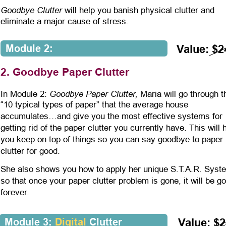
Goodbye Clutter
 will help you banish physical clutter and 
.
eliminate a major cause of stress
Module 2:
Value: $2
2. Goodbye Paper Clutter
Goodbye Paper Clutter,
In Module 2: 
 Maria will go through t
“10 typical types of paper” that the average house 
accumulates…and give you the most effective systems for 
getting rid of the paper clutter you currently have. This will 
you keep on top of things so you can say goodbye to paper 
clutter for good.
She also shows you how to apply her unique S.T.A.R. Syst
so that once your paper clutter problem is gone, it will be g
forever. 
Module 3: 
Digital
 Clutter
Value: $