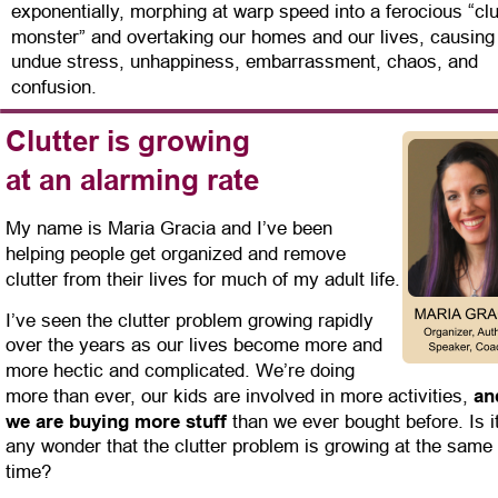
exponentially, morphing at warp speed into a ferocious “clu
monster” and overtaking our homes and our lives, causing
undue stress, unhappiness, embarrassment, chaos, and 
confusion.
Clutter is growing
at an alarming rate
My name is Maria Gracia and I’ve been 
helping people get organized and remove 
clutter from their lives for much of my adult life.
I’ve seen the clutter problem growing rapidly 
over the years as our lives become more and 
more hectic and complicated. We’re doing 
more than ever, our kids are involved in more activities, 
an
we are buying more stuff 
than we ever bought before. Is it
any wonder that the clutter problem is growing at the same 
time?