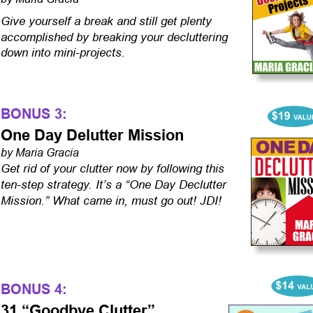
Give yourself a break and still get plenty 
accomplished by breaking your decluttering 
down into mini-projects.
BONUS 3:
One Day Delutter Mission
by Maria Gracia
Get rid of your clutter now by following this 
ten-step strategy. It’s a “One Day Declutter 
Mission.” What came in, must go out! JDI!
BONUS 4:
31 “Goodbye Clutter” 