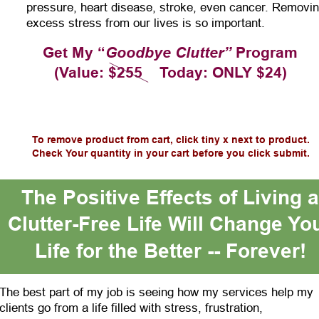
pressure, heart disease, stroke, even cancer. Removin
excess stress from our lives is so important.
Get My “
Goodbye Clutter”
 Program
(Value: $255    Today: ONLY $24)
To remove product from cart, click tiny x next to product.
Check Your quantity in your cart before you click submit.
The Positive Effects of Living a
Clutter-Free Life Will Change Yo
Life for the Better -- Forever!
The best part of my job is seeing how my services help my 
clients go from a life filled with stress, frustration, 