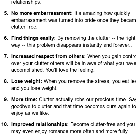
relationships.
5
.
No more embarrassment:
 It’s amazing how quickly 
embarrassment was turned into pride once they becam
clutter-free.
6
.
Find things easily:
 By removing the clutter -- the right
way -- this problem disappears instantly and forever..
7
.
Increased respect from others:
 When you gain contro
over your clutter others will be in awe of what you have
accomplished. You’ll love the feeling.
8
.
Lose weight:
 When you remove the stress, you eat les
and you lose weight. 
9
.
More time:
 Clutter actually robs our precious time. Sa
goodbye to clutter and that time becomes ours again to
enjoy as we like.
1
0
.
Improved relationships:
 Become clutter-free and you
may even enjoy romance more often and more fully.