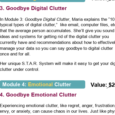
3. Goodbye Digital Clutter
Goodbye Digital Clutter
In Module 3: 
, Maria explains the “10
typical types of digital clutter,”  like email, computer files, et
that the average person accumulates. She’ll give you sound
ideas and systems for getting rid of the digital clutter you 
currently have and recommendations about how to effectivel
manage your data so you can say goodbye to digital clutter 
once and for all.
Her unique S.T.A.R. System will make it easy to get your dig
clutter under control.
Module 4: 
Emotional
 Clutter
Value: $
4. Goodbye Emotional Clutter
Experiencing emotional clutter, like regret, anger, frustration
envy, or anxiety, can cause chaos in our lives. Just like phy