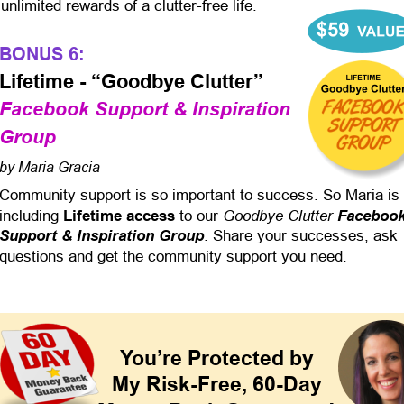
unlimited rewards of a clutter-free life.
BONUS 6:
Lifetime - “Goodbye Clutter”
Facebook Support & Inspiration 
Group
by Maria Gracia
Community support is so important to success. So Maria is 
Goodbye Clutter 
including 
Lifetime access
 to our 
Facebook
Support & Inspiration Group
. Share your successes, ask 
questions and get the community support you need.
You’re Protected by
My Risk-Free, 60-Day