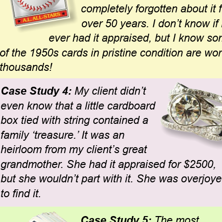
completely forgotten about it f
over 50 years. I don’t know if
ever had it appraised, but I know so
of the 1950s cards in pristine condition are wor
thousands!
Case Study 4: 
My client didn’t 
even know that a little cardboard 
box tied with string contained a 
family ‘treasure.’ It was an 
heirloom from my client’s great 
grandmother. She had it appraised for $2500, 
but she wouldn’t part with it. She was overjoye
to find it.
Case Study 5: 
The most 