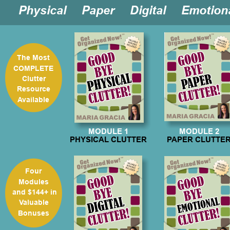

Physical  

Paper  

Digital  

Emotion
The Most 
COMPLETE 
Clutter
Resource 
Available
MODULE 1
MODULE 2
PHYSICAL CLUTTER
PAPER CLUTTE
Four
Modules
 and $144+ in 
Valuable 
Bonuses