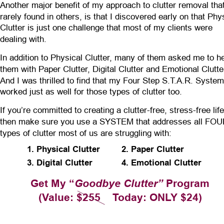
Another major benefit of my approach to clutter removal that
rarely found in others, is that I discovered early on that Phy
Clutter is just one challenge that most of my clients were 
dealing with.
In addition to Physical Clutter, many of them asked me to he
them with Paper Clutter, Digital Clutter and Emotional Clutter
And I was thrilled to find that my Four Step S.T.A.R. System
worked just as well for those types of clutter too.
If you’re committed to creating a clutter-free, stress-free life
then make sure you use a SYSTEM that addresses all FOU
types of clutter most of us are struggling with:
1. Physical Clutter
2. Paper Clutter
3. Digital Clutter
4. Emotional Clutter
Get My “
Goodbye Clutter”
 Program
(Value: $255    Today: ONLY $24)