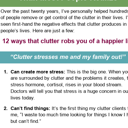
Over the past twenty years, I’ve personally helped hundred
of people remove or get control of the clutter in their lives. I
seen first-hand the negative effects that clutter produces in 
people’s lives. Here are just a few:
12 ways that clutter robs you of a happier l
1
.
Can create more stress:
 This is the big one. When yo
are surrounded by clutter and the problems it creates, 
stress hormone, cortisol, rises in your blood stream. 
Doctors will tell you that stress is a huge concern in ou
lives today.
2
.
Can’t find things:
 It’s the first thing my clutter clients t
me, “I waste too much time looking for things I know I 
but can’t find.”