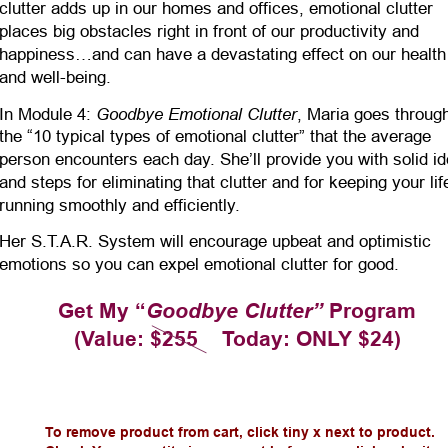
clutter adds up in our homes and offices, emotional clutter 
places big obstacles right in front of our productivity and 
happiness…and can have a devastating effect on our health
and well-being.
Goodbye Emotional Clutter
In Module 4: 
, Maria goes throug
the “10 typical types of emotional clutter” that the average 
person encounters each day. She’ll provide you with solid i
and steps for eliminating that clutter and for keeping your lif
running smoothly and efficiently. 
Her S.T.A.R. System will encourage upbeat and optimistic 
emotions so you can expel emotional clutter for good.
Get My “
Goodbye Clutter”
 Program
(Value: $255    Today: ONLY $24)
To remove product from cart, click tiny x next to product.