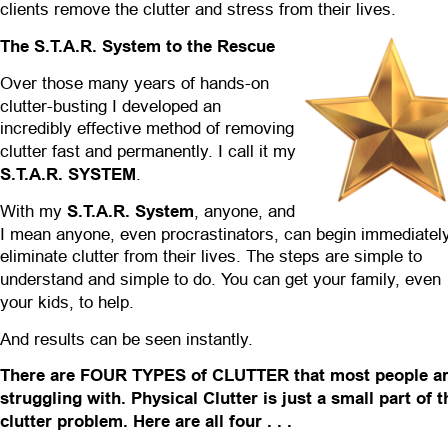
clients remove the clutter and stress from their lives.
The S.T.A.R. System to the Rescue
Over those many years of hands-on 
clutter-busting I developed an 
incredibly effective method of removing 
clutter fast and permanently. I call it my 
S.T.A.R. SYSTEM
.
With my 
S.T.A.R. System
, anyone, and 
I mean anyone, even procrastinators, can begin immediately
eliminate clutter from their lives. The steps are simple to 
understand and simple to do. You can get your family, even 
your kids, to help.
And results can be seen instantly.
There are FOUR TYPES of CLUTTER that most people ar
struggling with. Physical Clutter is just a small part of t
clutter problem. Here are all four . . .