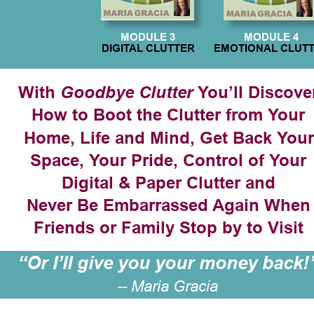
MODULE 3
MODULE 4
DIGITAL CLUTTER
EMOTIONAL CLUT
With 
 You’ll Discove
Goodbye Clutter
How to Boot the Clutter from Your 
Home, Life and Mind, Get Back Your
Space, Your Pride, Control of Your 
Digital & Paper Clutter and
Never Be Embarrassed Again When
Friends or Family Stop by to Visit
“Or I’ll give you your money back!
-- Maria Gracia