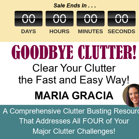
Sale Ends In . . .
00
00
00
00
DAYS
HOURS
MINUTES
SECONDS
GOODBYE CLUTTER!
Clear Your Clutter
the Fast and Easy Way!
MARIA GRACIA
A Comprehensive Clutter Busting Resour
That Addresses All FOUR of Your 
Major Clutter Challenges!