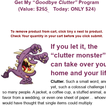
Get My “
Goodbye Clutter”
 Program
(Value: $255    Today: ONLY $24)
To remove product from cart, click tiny x next to product.
Check Your quantity in your cart before you click submit.
If you let it, the 
“clutter monster”
can take over you
home and your li
Clutter.
 Such a small word, an
yet, such a colossal challenge 
so many people. A jacket, a coffee cup, a stuffed animal, a
favor from a wedding, or even one sheet of paper… whoev
would have thought that single items could multiply 