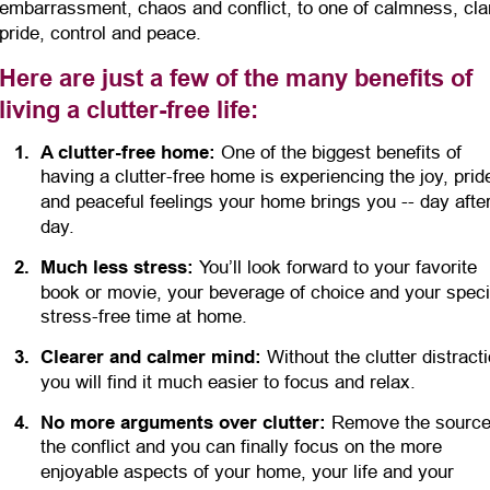
embarrassment, chaos and conflict, to one of calmness, clar
pride, control and peace.
Here are just a few of the many benefits of 
living a clutter-free life:
1
.
A clutter-free home:
 One of the biggest benefits of 
having a clutter-free home is experiencing the joy, prid
and peaceful feelings your home brings you -- day after
day.
2
.
Much less stress:
 You’ll look forward to your favorite 
book or movie, your beverage of choice and your specia
stress-free time at home.
3
.
Clearer and calmer mind:
 Without the clutter distracti
you will find it much easier to focus and relax.
4
.
No more arguments over clutter:
 Remove the source
the conflict and you can finally focus on the more 
enjoyable aspects of your home, your life and your 