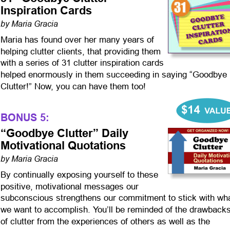
Inspiration Cards
by Maria Gracia
Maria has found over her many years of 
helping clutter clients, that providing them 
with a series of 31 clutter inspiration cards 
helped enormously in them succeeding in saying “Goodbye 
Clutter!” Now, you can have them too!
BONUS 5:
“Goodbye Clutter” Daily 
Motivational Quotations
by Maria Gracia
By continually exposing yourself to these 
positive, motivational messages our 
subconscious strengthens our commitment to stick with wha
we want to accomplish. You’ll be reminded of the drawbacks
of clutter from the experiences of others as well as the 