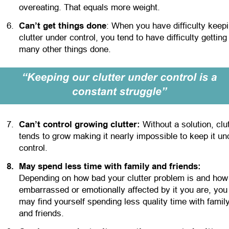
overeating. That equals more weight.
6.
Can’t get things done
: When you have difficulty keepi
clutter under control, you tend to have difficulty getting
many other things done. 
7.
Can’t control growing clutter:
 Without a solution, clut
tends to grow making it nearly impossible to keep it un
control.
8
.
May spend less time with family and friends:
Depending on how bad your clutter problem is and how
embarrassed or emotionally affected by it you are, you
may find yourself spending less quality time with family
and friends.