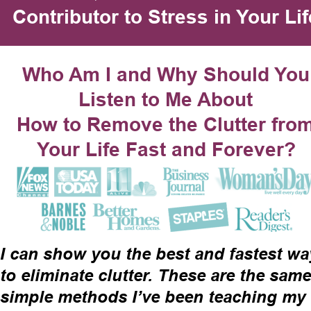
Contributor to Stress in Your Lif
Who Am I and Why Should You
Listen to Me About
How to Remove the Clutter from
Your Life Fast and Forever?
I can show you the best and fastest wa
to eliminate clutter. These are the same
simple methods I’ve been teaching my 