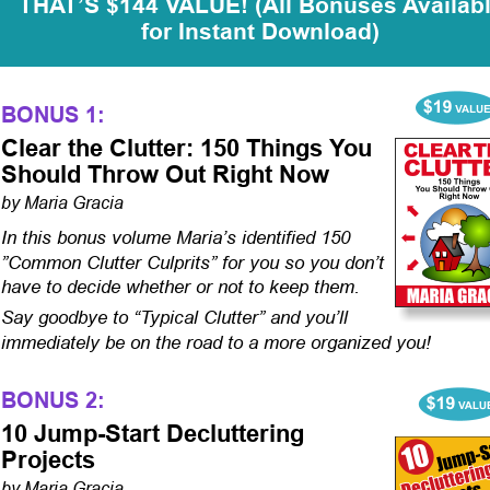
THAT’S $144 VALUE! (All Bonuses Availabl
for Instant Download)
BONUS 1:
Clear the Clutter: 150 Things You 
Should Throw Out Right Now
by Maria Gracia
In this bonus volume Maria’s identified 150 
”Common Clutter Culprits” for you so you don’t 
have to decide whether or not to keep them. 
Say goodbye to “Typical Clutter” and you’ll 
immediately be on the road to a more organized you!
BONUS 2:
10 Jump-Start Decluttering 
Projects
by Maria Gracia