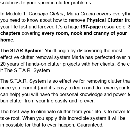
solutions to your specific clutter problems.
Goodbye Clutter
In Module 1: 
, Maria Gracia covers everyth
you need to know about how to remove 
Physical Clutter
 fr
your life fast and forever. It’s a huge 
197-page
 resource of 
chapters
 covering 
every room, nook and cranny of your 
home
.
The STAR System:
 You’ll begin by discovering the most 
effective clutter removal system Maria has perfected over h
20 years of hands-on clutter projects with her clients. She c
it The S.T.A.R. System. 
The S.T.A.R. System is so effective for removing clutter tha
once you learn it (and it’s easy to learn and do--even your k
can help) you will have the personal knowledge and power t
ban clutter from your life easily and forever.
The best way to eliminate clutter from your life is to never let
take root. When you apply this incredible system it will be 
impossible for that to ever happen. Guaranteed.