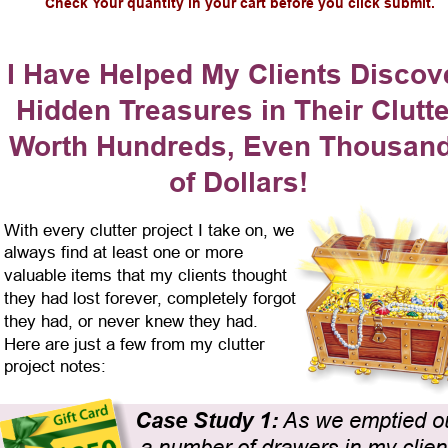
Check Your quantity in your cart before you click submit.
I Have Helped My Clients Discov
Hidden Treasures in Their Clutte
Worth Hundreds, Even Thousand
of Dollars!
With every clutter project I take on, we 
always find at least one or more 
valuable items that my clients thought 
they had lost forever, completely forgot 
they had, or never knew they had. 
Here are just a few from my clutter 
project notes:
Case Study 1:
 As we emptied ou