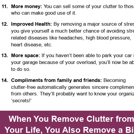
1
1
.
More money:
 You can sell some of your clutter to thos
who can make good use of it. 
1
2
.
Improved Health: 
By removing a major source of stres
you give yourself a much better chance of avoiding str
related diseases like headaches, high blood pressure, 
heart disease, etc. 
1
3
.
More space:
 If you haven’t been able to park your car 
your garage because of your overload, you’ll now be ab
to do so.
1
4
.
Compliments from family and friends:
 Becoming 
clutter-free automatically generates sincere complimen
from others. They’ll probably want to know your organi
‘secrets!’
When You Remove Clutter from
Your Life, You Also Remove a Bi