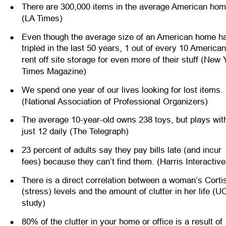
•
There are 300,000 items in the average American hom
(LA Times)
•
Even though the average size of an American home h
tripled in the last 50 years, 1 out of every 10 American
rent off site storage for even more of their stuff (New 
Times Magazine)
•
We spend one year of our lives looking for lost items. 
(National Association of Professional Organizers)
•
The average 10-year-old owns 238 toys, but plays wit
just 12 daily (The Telegraph)
•
23 percent of adults say they pay bills late (and incur 
fees) because they can’t find them. (Harris Interactive
•
There is a direct correlation between a woman’s Cortis
(stress) levels and the amount of clutter in her life (U
study)
•
80% of the clutter in your home or office is a result of 