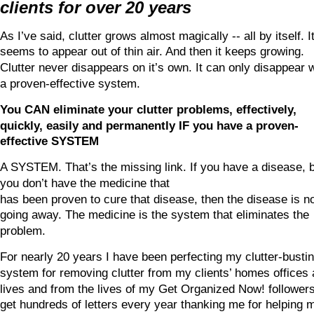
clients for over 20 years
As I’ve said, clutter grows almost magically -- all by itself. It
seems to appear out of thin air. And then it keeps growing. 
Clutter never disappears on it’s own. It can only disappear w
a proven-effective system.
You CAN eliminate your clutter problems, effectively, 
quickly, easily and permanently IF you have a proven-
effective SYSTEM
A SYSTEM. That’s the missing link. If you have a disease, b
you don’t have the medicine that
has been proven to cure that disease, then the disease is no
going away. The medicine is the system that eliminates the 
problem.
For nearly 20 years I have been perfecting my clutter-bustin
system for removing clutter from my clients’ homes offices 
lives and from the lives of my Get Organized Now! followers.
get hundreds of letters every year thanking me for helping 