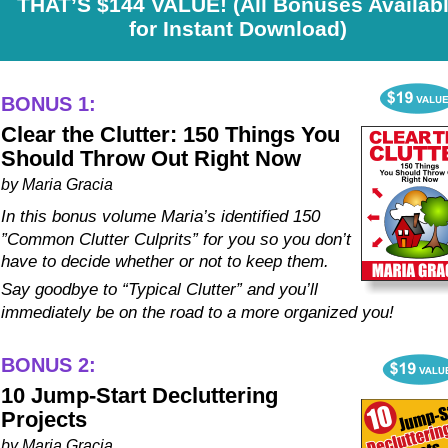
THAT’S $144 VALUE! (All Bonuses Availabl
for Instant Download)
BONUS 1:
Clear the Clutter: 150 Things You 
Should Throw Out Right Now
by Maria Gracia
In this bonus volume Maria’s identified 150 
”Common Clutter Culprits” for you so you don’t 
have to decide whether or not to keep them. 
Say goodbye to “Typical Clutter” and you’ll 
immediately be on the road to a more organized you!
BONUS 2:
10 Jump-Start Decluttering 
Projects
by Maria Gracia