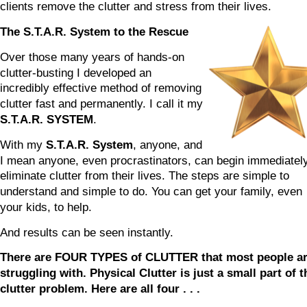
clients remove the clutter and stress from their lives.
The S.T.A.R. System to the Rescue
Over those many years of hands-on 
clutter-busting I developed an 
incredibly effective method of removing 
clutter fast and permanently. I call it my 
S.T.A.R. SYSTEM
.
With my 
S.T.A.R. System
, anyone, and 
I mean anyone, even procrastinators, can begin immediately
eliminate clutter from their lives. The steps are simple to 
understand and simple to do. You can get your family, even 
your kids, to help.
And results can be seen instantly.
There are FOUR TYPES of CLUTTER that most people ar
struggling with. Physical Clutter is just a small part of t
clutter problem. Here are all four . . .