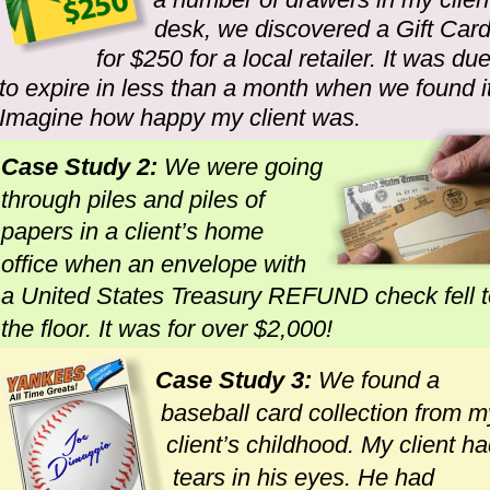
desk, we discovered a Gift Card
for $250 for a local retailer. It was due
to expire in less than a month when we found it
Imagine how happy my client was.
Case Study 2: 
We were going 
through piles and piles of 
papers in a client’s home 
office when an envelope with 
a United States Treasury REFUND check fell t
the floor. It was for over $2,000!
Case Study 3:
 We found a 
baseball card collection from m
client’s childhood. My client ha
tears in his eyes. He had 