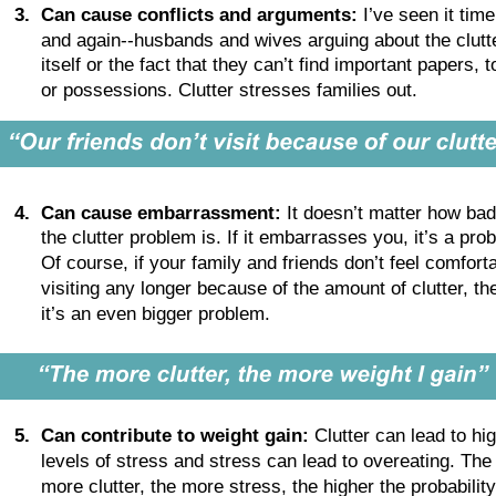
3
.
Can cause conflicts and arguments:
 I’ve seen it time
and again--husbands and wives arguing about the clutt
itself or the fact that they can’t find important papers, t
or possessions. Clutter stresses families out.
4
.
Can cause embarrassment:
 It doesn’t matter how bad
the clutter problem is. If it embarrasses you, it’s a pro
Of course, if your family and friends don’t feel comforta
visiting any longer because of the amount of clutter, th
it’s an even bigger problem.
5
.
Can contribute to weight gain:
 Clutter can lead to hi
levels of stress and stress can lead to overeating. The
more clutter, the more stress, the higher the probability