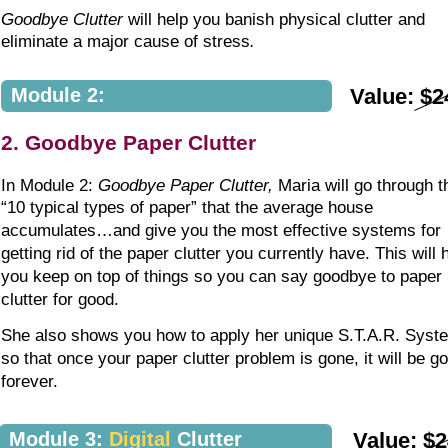
Goodbye Clutter
 will help you banish physical clutter and 
eliminate a major cause of stress
.
Module 2:
Value: $2
2. Goodbye Paper Clutter
In Module 2: 
Goodbye Paper Clutter,
 Maria will go through t
“10 typical types of paper” that the average house 
accumulates…and give you the most effective systems for 
getting rid of the paper clutter you currently have. This will 
you keep on top of things so you can say goodbye to paper 
clutter for good.
She also shows you how to apply her unique S.T.A.R. Syst
so that once your paper clutter problem is gone, it will be g
forever. 
Module 3: 
Digital
 Clutter
Value: $