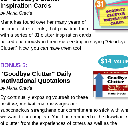
Inspiration Cards
by Maria Gracia
Maria has found over her many years of 
helping clutter clients, that providing them 
with a series of 31 clutter inspiration cards 
helped enormously in them succeeding in saying “Goodbye 
Clutter!” Now, you can have them too!
BONUS 5:
“Goodbye Clutter” Daily 
Motivational Quotations
by Maria Gracia
By continually exposing yourself to these 
positive, motivational messages our 
subconscious strengthens our commitment to stick with wha
we want to accomplish. You’ll be reminded of the drawbacks
of clutter from the experiences of others as well as the 