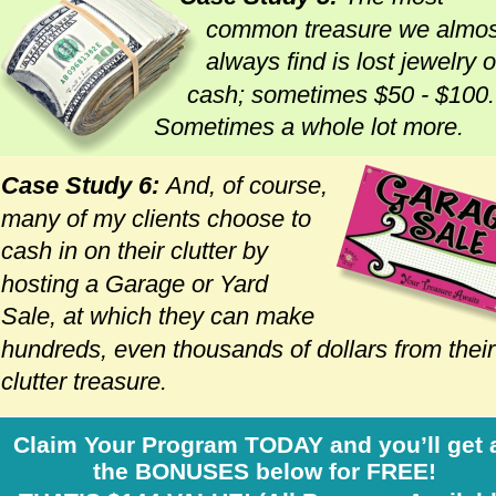
common treasure we almos
always find is lost jewelry o
cash; sometimes $50 - $100.
Sometimes a whole lot more. 
Case Study 6: 
And, of course, 
many of my clients choose to 
cash in on their clutter by 
hosting a Garage or Yard 
Sale, at which they can make 
hundreds, even thousands of dollars from their
clutter treasure.
Claim Your Program TODAY and you’ll get a
the BONUSES below for FREE!