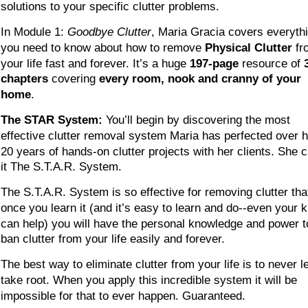
solutions to your specific clutter problems.
In Module 1: 
Goodbye Clutter
, Maria Gracia covers everyth
you need to know about how to remove 
Physical Clutter
 fr
your life fast and forever. It’s a huge 
197-page
 resource of 
chapters
 covering 
every room, nook and cranny of your 
home
.
The STAR System:
 You’ll begin by discovering the most 
effective clutter removal system Maria has perfected over h
20 years of hands-on clutter projects with her clients. She c
it The S.T.A.R. System. 
The S.T.A.R. System is so effective for removing clutter tha
once you learn it (and it’s easy to learn and do--even your k
can help) you will have the personal knowledge and power t
ban clutter from your life easily and forever.
The best way to eliminate clutter from your life is to never let
take root. When you apply this incredible system it will be 
impossible for that to ever happen. Guaranteed.