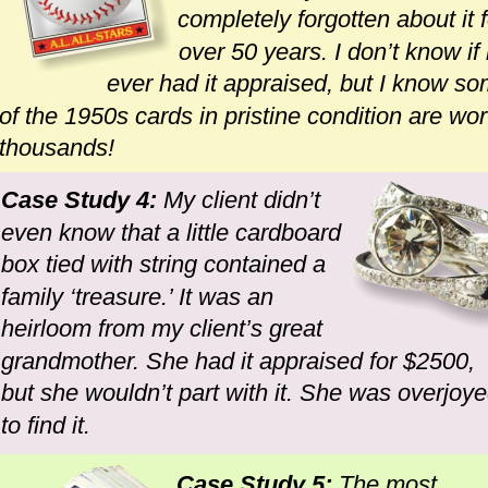
completely forgotten about it f
over 50 years. I don’t know if
ever had it appraised, but I know so
of the 1950s cards in pristine condition are wor
thousands!
Case Study 4: 
My client didn’t 
even know that a little cardboard 
box tied with string contained a 
family ‘treasure.’ It was an 
heirloom from my client’s great 
grandmother. She had it appraised for $2500, 
but she wouldn’t part with it. She was overjoye
to find it.
Case Study 5: 
The most 