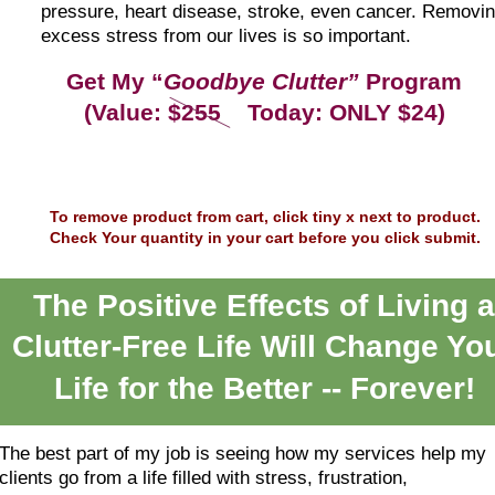
pressure, heart disease, stroke, even cancer. Removin
excess stress from our lives is so important.
Get My “
Goodbye Clutter”
 Program
(Value: $255    Today: ONLY $24)
To remove product from cart, click tiny x next to product.
Check Your quantity in your cart before you click submit.
The Positive Effects of Living a
Clutter-Free Life Will Change Yo
Life for the Better -- Forever!
The best part of my job is seeing how my services help my 
clients go from a life filled with stress, frustration, 