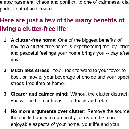
embarrassment, chaos and conflict, to one of calmness, clar
pride, control and peace.
Here are just a few of the many benefits of 
living a clutter-free life:
1
.
A clutter-free home:
 One of the biggest benefits of 
having a clutter-free home is experiencing the joy, prid
and peaceful feelings your home brings you -- day after
day.
2
.
Much less stress:
 You’ll look forward to your favorite 
book or movie, your beverage of choice and your specia
stress-free time at home.
3
.
Clearer and calmer mind:
 Without the clutter distracti
you will find it much easier to focus and relax.
4
.
No more arguments over clutter:
 Remove the source
the conflict and you can finally focus on the more 
enjoyable aspects of your home, your life and your 