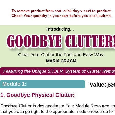
To remove product from cart, click tiny x next to product.
Check Your quantity in your cart before you click submit.
Introducing...
Clear Your Clutter the Fast and Easy Way!
MARIA GRACIA
Featuring the Unique S.T.A.R. System of Clutter Remo
Module 1:
Value: $3
1. Goodbye Physical Clutter:
Goodbye Clutter is designed as a Four Module Resource so
that you can go right to the appropriate module resource for