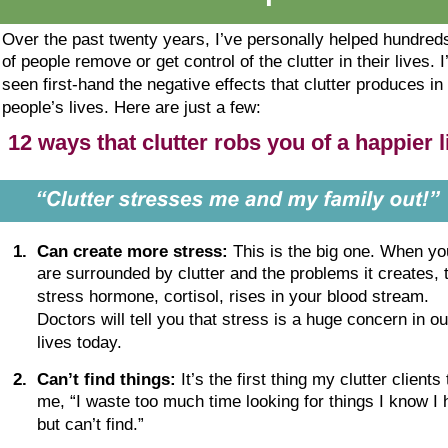
Over the past twenty years, I’ve personally helped hundred
of people remove or get control of the clutter in their lives. I
seen first-hand the negative effects that clutter produces in 
people’s lives. Here are just a few:
12 ways that clutter robs you of a happier l
1
.
Can create more stress:
 This is the big one. When yo
are surrounded by clutter and the problems it creates, 
stress hormone, cortisol, rises in your blood stream. 
Doctors will tell you that stress is a huge concern in ou
lives today.
2
.
Can’t find things:
 It’s the first thing my clutter clients t
me, “I waste too much time looking for things I know I 
but can’t find.”