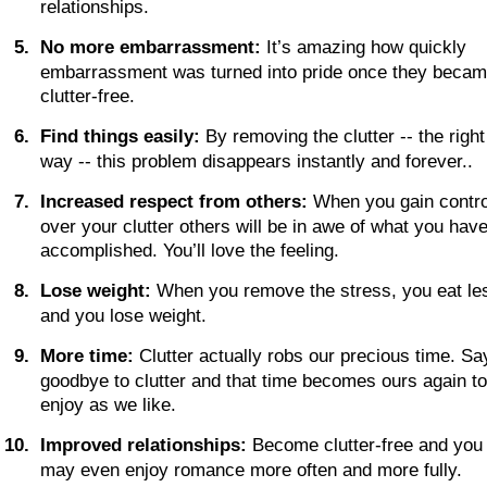
relationships.
5
.
No more embarrassment:
 It’s amazing how quickly 
embarrassment was turned into pride once they becam
clutter-free.
6
.
Find things easily:
 By removing the clutter -- the right
way -- this problem disappears instantly and forever..
7
.
Increased respect from others:
 When you gain contro
over your clutter others will be in awe of what you have
accomplished. You’ll love the feeling.
8
.
Lose weight:
 When you remove the stress, you eat les
and you lose weight. 
9
.
More time:
 Clutter actually robs our precious time. Sa
goodbye to clutter and that time becomes ours again to
enjoy as we like.
1
0
.
Improved relationships:
 Become clutter-free and you
may even enjoy romance more often and more fully.