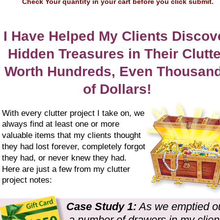
Check Your quantity in your cart before you click submit.
I Have Helped My Clients Discov
Hidden Treasures in Their Clutte
Worth Hundreds, Even Thousand
of Dollars!
With every clutter project I take on, we 
always find at least one or more 
valuable items that my clients thought 
they had lost forever, completely forgot 
they had, or never knew they had. 
Here are just a few from my clutter 
project notes:
Case Study 1:
 As we emptied ou
a number of drawers in my client