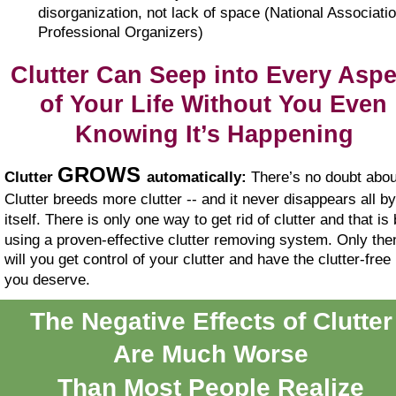
disorganization, not lack of space (National Associatio
Professional Organizers)
Clutter Can Seep into Every Aspe
of Your Life Without You Even 
Knowing It’s Happening
GROWS 
Clutter 
automatically:
 There’s no doubt about
Clutter breeds more clutter -- and it never disappears all by
itself. There is only one way to get rid of clutter and that is 
using a proven-effective clutter removing system. Only the
will you get control of your clutter and have the clutter-free l
you deserve.
The Negative Effects of Clutter
Are Much Worse
Than Most People Realize