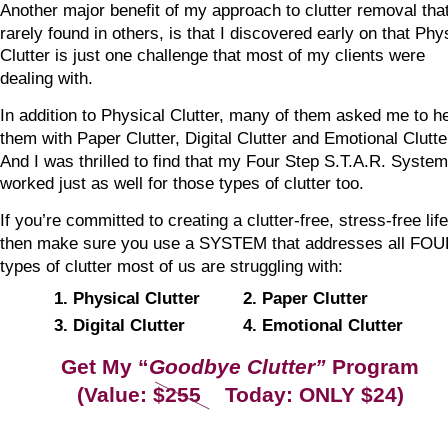
Another major benefit of my approach to clutter removal that
rarely found in others, is that I discovered early on that Phy
Clutter is just one challenge that most of my clients were 
dealing with.
In addition to Physical Clutter, many of them asked me to he
them with Paper Clutter, Digital Clutter and Emotional Clutter
And I was thrilled to find that my Four Step S.T.A.R. System
worked just as well for those types of clutter too.
If you’re committed to creating a clutter-free, stress-free life
then make sure you use a SYSTEM that addresses all FOU
types of clutter most of us are struggling with:
1. Physical Clutter
2. Paper Clutter
3. Digital Clutter
4. Emotional Clutter
Get My “
Goodbye Clutter”
 Program
(Value: $255    Today: ONLY $24)