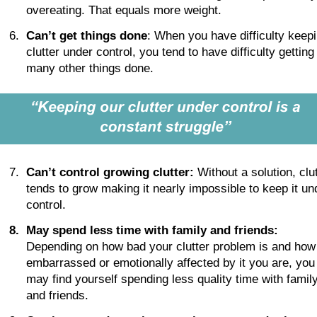
overeating. That equals more weight.
6.
Can’t get things done
: When you have difficulty keepi
clutter under control, you tend to have difficulty getting
many other things done. 
7.
Can’t control growing clutter:
 Without a solution, clut
tends to grow making it nearly impossible to keep it un
control.
8
.
May spend less time with family and friends:
Depending on how bad your clutter problem is and how
embarrassed or emotionally affected by it you are, you
may find yourself spending less quality time with family
and friends.