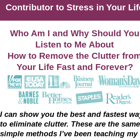
Contributor to Stress in Your Lif
Who Am I and Why Should You
Listen to Me About
How to Remove the Clutter from
Your Life Fast and Forever?
I can show you the best and fastest wa
to eliminate clutter. These are the same
simple methods I’ve been teaching my 