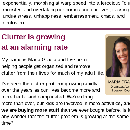
exponentially, morphing at warp speed into a ferocious “clu
monster” and overtaking our homes and our lives, causing
undue stress, unhappiness, embarrassment, chaos, and 
confusion.
Clutter is growing
at an alarming rate
My name is Maria Gracia and I’ve been 
helping people get organized and remove 
clutter from their lives for much of my adult life.
I’ve seen the clutter problem growing rapidly 
over the years as our lives become more and 
more hectic and complicated. We’re doing 
more than ever, our kids are involved in more activities, 
an
we are buying more stuff 
than we ever bought before. Is it
any wonder that the clutter problem is growing at the same 
time?