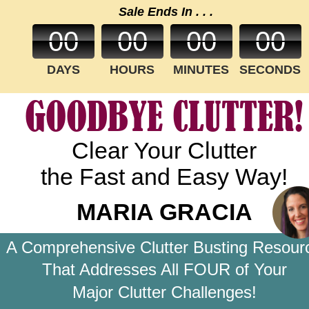
Sale Ends In . . .
00
00
00
00
DAYS
HOURS
MINUTES
SECONDS
GOODBYE CLUTTER!
Clear Your Clutter
the Fast and Easy Way!
MARIA GRACIA
A Comprehensive Clutter Busting Resour
That Addresses All FOUR of Your 
Major Clutter Challenges!