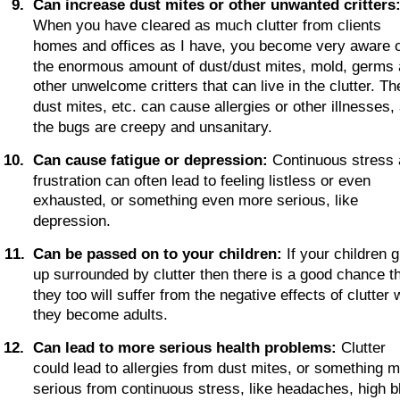
9
.
Can increase dust mites or other unwanted critters
When you have cleared as much clutter from clients 
homes and offices as I have, you become very aware o
the enormous amount of dust/dust mites, mold, germs 
other unwelcome critters that can live in the clutter. Th
dust mites, etc. can cause allergies or other illnesses,
the bugs are creepy and unsanitary.
1
0
.
Can cause fatigue or depression:
 Continuous stress 
frustration can often lead to feeling listless or even 
exhausted, or something even more serious, like 
depression.
1
1
.
Can be passed on to your children:
 If your children 
up surrounded by clutter then there is a good chance th
they too will suffer from the negative effects of clutter
they become adults.
1
2
.
Can lead to more serious health problems:
 Clutter 
could lead to allergies from dust mites, or something m
serious from continuous stress, like headaches, high b