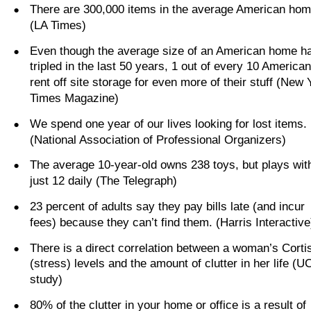
•
There are 300,000 items in the average American hom
(LA Times)
•
Even though the average size of an American home h
tripled in the last 50 years, 1 out of every 10 American
rent off site storage for even more of their stuff (New 
Times Magazine)
•
We spend one year of our lives looking for lost items. 
(National Association of Professional Organizers)
•
The average 10-year-old owns 238 toys, but plays wit
just 12 daily (The Telegraph)
•
23 percent of adults say they pay bills late (and incur 
fees) because they can’t find them. (Harris Interactive
•
There is a direct correlation between a woman’s Cortis
(stress) levels and the amount of clutter in her life (U
study)
•
80% of the clutter in your home or office is a result of 