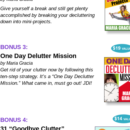
Give yourself a break and still get plenty 
accomplished by breaking your decluttering 
down into mini-projects.
BONUS 3:
One Day Delutter Mission
by Maria Gracia
Get rid of your clutter now by following this 
ten-step strategy. It’s a “One Day Declutter 
Mission.” What came in, must go out! JDI!
BONUS 4:
31 “Goodbye Clutter” 