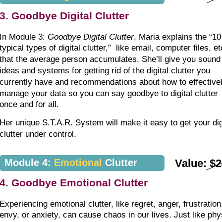
3. Goodbye Digital Clutter
In Module 3: 
Goodbye Digital Clutter
, Maria explains the “10
typical types of digital clutter,”  like email, computer files, et
that the average person accumulates. She’ll give you sound
ideas and systems for getting rid of the digital clutter you 
currently have and recommendations about how to effectivel
manage your data so you can say goodbye to digital clutter 
once and for all.
Her unique S.T.A.R. System will make it easy to get your dig
clutter under control.
Module 4: 
Emotional
 Clutter
Value: $
4. Goodbye Emotional Clutter
Experiencing emotional clutter, like regret, anger, frustration
envy, or anxiety, can cause chaos in our lives. Just like phy