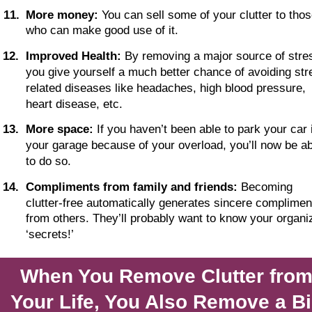
1
1
.
More money:
 You can sell some of your clutter to thos
who can make good use of it. 
1
2
.
Improved Health: 
By removing a major source of stres
you give yourself a much better chance of avoiding str
related diseases like headaches, high blood pressure, 
heart disease, etc. 
1
3
.
More space:
 If you haven’t been able to park your car 
your garage because of your overload, you’ll now be ab
to do so.
1
4
.
Compliments from family and friends:
 Becoming 
clutter-free automatically generates sincere complimen
from others. They’ll probably want to know your organi
‘secrets!’
When You Remove Clutter from
Your Life, You Also Remove a Bi