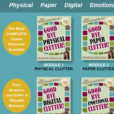

Physical  

Paper  

Digital  

Emotion
The Most 
COMPLETE 
Clutter
Resource 
Available
MODULE 1
MODULE 2
PHYSICAL CLUTTER
PAPER CLUTTE
Four
Modules
 and $144+ in 
Valuable 
Bonuses