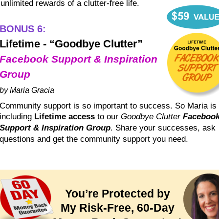
unlimited rewards of a clutter-free life.
BONUS 6:
Lifetime - “Goodbye Clutter”
Facebook Support & Inspiration 
Group
by Maria Gracia
Community support is so important to success. So Maria is 
including 
Lifetime access
 to our 
Goodbye Clutter 
Facebook
Support & Inspiration Group
. Share your successes, ask 
questions and get the community support you need.
You’re Protected by
My Risk-Free, 60-Day