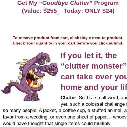
Get My “
Goodbye Clutter”
 Program
(Value: $255    Today: ONLY $24)
To remove product from cart, click tiny x next to product.
Check Your quantity in your cart before you click submit.
If you let it, the 
“clutter monster”
can take over you
home and your li
Clutter.
 Such a small word, an
yet, such a colossal challenge 
so many people. A jacket, a coffee cup, a stuffed animal, a
favor from a wedding, or even one sheet of paper… whoev
would have thought that single items could multiply 