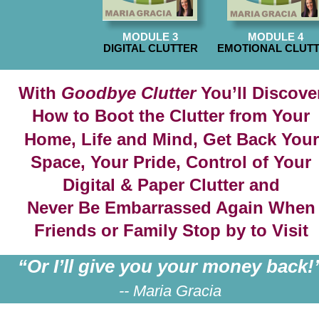
MODULE 3
MODULE 4
DIGITAL CLUTTER
EMOTIONAL CLUT
With 
Goodbye Clutter
 You’ll Discove
How to Boot the Clutter from Your 
Home, Life and Mind, Get Back Your
Space, Your Pride, Control of Your 
Digital & Paper Clutter and
Never Be Embarrassed Again When
Friends or Family Stop by to Visit
“Or I’ll give you your money back!
-- Maria Gracia