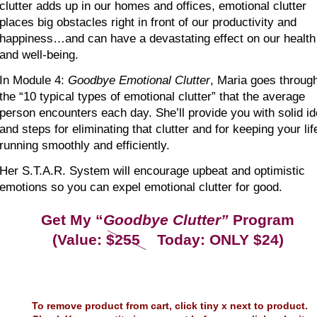
clutter adds up in our homes and offices, emotional clutter 
places big obstacles right in front of our productivity and 
happiness…and can have a devastating effect on our health
and well-being.
In Module 4: 
Goodbye Emotional Clutter
, Maria goes throug
the “10 typical types of emotional clutter” that the average 
person encounters each day. She’ll provide you with solid i
and steps for eliminating that clutter and for keeping your lif
running smoothly and efficiently. 
Her S.T.A.R. System will encourage upbeat and optimistic 
emotions so you can expel emotional clutter for good.
Get My “
Goodbye Clutter”
 Program
(Value: $255    Today: ONLY $24)
To remove product from cart, click tiny x next to product.