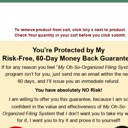
To remove product from cart, click tiny x next to product.
Check Your quantity in your cart before you click submit.
You’re Protected by My
Risk-Free, 60-Day Money Back Guarant
My Oh-So-Organized Filing Sys
If for any reason you feel “
program isn’t for you, just send me an email within the ne
60 days, and I’ll issue you an immediate refund.
You have absolutely NO Risk!
I am willing to offer you this guarantee, because I am so
My Oh-So-
confident in the value and effectiveness of 
Organized Filing System
 that I don’t want you to take my 
for it, I want you to try it and prove it to yourself!