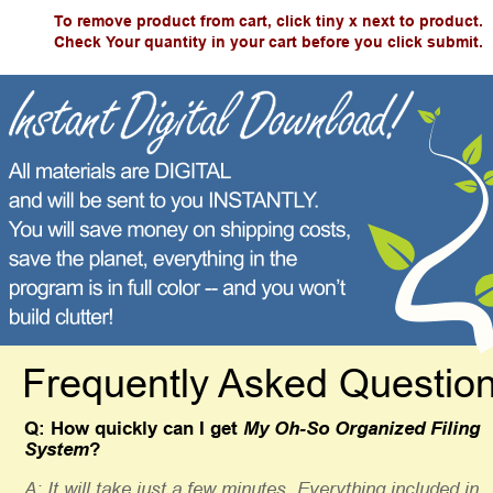
To remove product from cart, click tiny x next to product.
Check Your quantity in your cart before you click submit.
Frequently Asked Questio
Q: How quickly can I get 
My Oh-So Organized Filing 
System
? 
A: It will take just a few minutes. Everything included in 