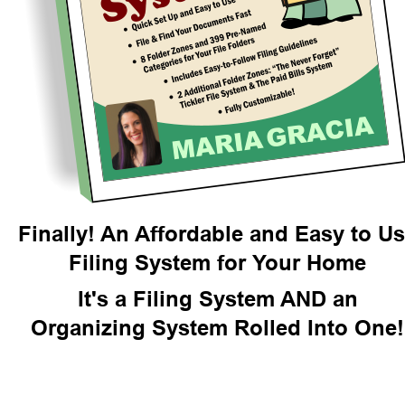
Finally! An Affordable and Easy to U
Filing System for Your Home
It's a Filing System AND an
Organizing System Rolled Into One!