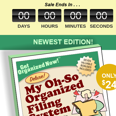
Sale Ends In . . .
00
00
00
00
DAYS
HOURS
MINUTES
SECONDS
NEWEST EDITION!
ONL
$
2