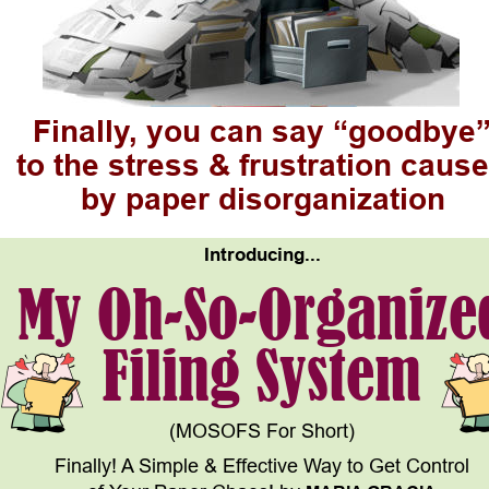
Finally, you can say “goodbye
to the stress & frustration cause
by paper disorganization
Introducing...
My Oh-So-Organize
Filing System
(MOSOFS For Short)
Finally! A Simple & Effective Way to Get Control