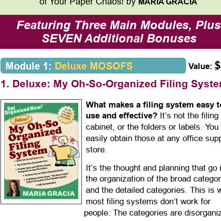
of Your Paper Chaos! by 
MARIA GRACIA
Featuring Three Main Modules, Plus
SEVEN Additional Bonuses
$
Module 1: 
Deluxe MOSOFS
Value:
1. Deluxe: My Oh-So-Organized Filing Syst
What makes a filing system easy t
use and effective?
 It’s not the filing 
cabinet, or the folders or labels. You
easily obtain those at any office sup
store.
It’s the thought and planning that go 
the organization of the broad categor
and the detailed categories. This is 
most filing systems don’t work for 
people. The categories are disorgani