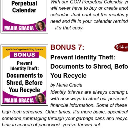
With our GON Perpetual Calendar y
will never have to buy or create anot
calendar. Just print out the months 
need and fill in your calendar remind
-- it’s that easy.
BONUS 7:
Prevent Identity Theft: 
Documents to Shred, Befo
You Recycle
by Maria Gracia
Identity thieves are always coming u
with new ways to steal our personal
financial information. Some of these
high-tech schemes. Other times, it’s more basic, specifical
someone rummaging through your garbage cans and recycl
bins in search of paperwork you’ve thrown out.