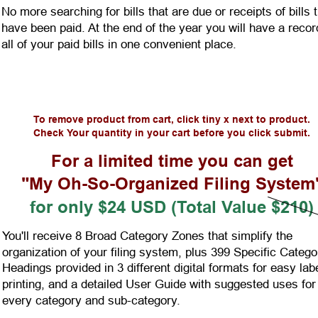
No more searching for bills that are due or receipts of bills t
have been paid. At the end of the year you will have a recor
all of your paid bills in one convenient place.
To remove product from cart, click tiny x next to product.
Check Your quantity in your cart before you click submit.
For a limited time you can get
"My Oh-So-Organized Filing System
for only $24 USD (Total Value $210)
You'll receive 8 Broad Category Zones that simplify the 
organization of your filing system, plus 399 Specific Catego
Headings provided in 3 different digital formats for easy labe
printing, and a detailed User Guide with suggested uses for
every category and sub-category.