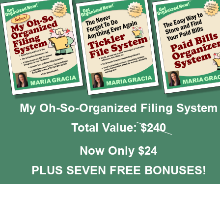
My Oh-So-Organized Filing System
Total Value: $240
Now Only $24
PLUS SEVEN FREE BONUSES!