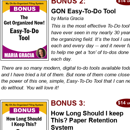
BONUS 2:
GON Easy-To-Do Tool
by Maria Gracia
This is the most effective To-Do tool 
have ever seen in my nearly 30 year
the organizing field. It’s the tool I us
each and every day -- and it never fa
to help me get a ‘ton’ of to-dos done 
each day.
There are so many modern, digital to-do tools available tod
and I have tried a lot of them. But none of them come close 
the power of this one, simple, Easy-To-Do Tool that I can n
do without. You will love it!
BONUS 3:
How Long Should I keep 
This? Paper Retention 
System