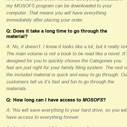
my MOSOFS program can be downloaded to your 
computer. That means you will have everything 
immediately after placing your order.
Q: Does it take a long time to go through the 
material? 
A: No, it doesn’t. I know it looks like a lot, but it really isn’
The main volume is not a book to be read like a novel. It’
designed for you to quickly choose the Categories you 
feel are just right for your family filing system. The rest o
the included material is quick and easy to go through. Ou
customers tell us it’s fast and fun to go through the 
materials. 
Q: How long can I have access to 
MOSOFS
? 
A: You will save everything to your hard drive, so you will
have access to everything forever.