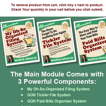
To remove product from cart, click tiny x next to product.
Check Your quantity in your cart before you click submit.
The Main Module Comes with
3 Powerful Components:
•
My Oh-So-Organized Filing System
•
GON Tickler File System
•
GON Paid Bills Organizer System