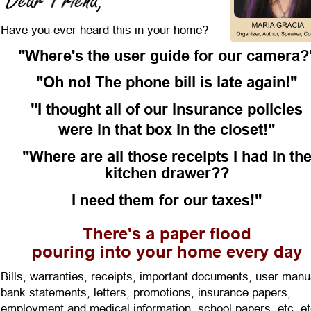
Have you ever heard this in your home? 
"Where's the user guide for our camera?
"Oh no! The phone bill is late again!" 
"I thought all of our insurance policies
were in that box in the closet!" 
"Where are all those receipts I had in the
kitchen drawer??
I need them for our taxes!" 
There's a paper flood
pouring into your home every day 
Bills, warranties, receipts, important documents, user manu
bank statements, letters, promotions, insurance papers, 
employment and medical information, school papers, etc. et