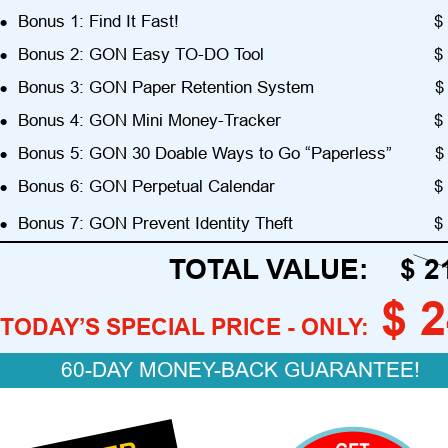
•
Bonus 1: Find It Fast!
$ 
•
Bonus 2: GON Easy TO-DO Tool
$ 
•
Bonus 3: GON Paper Retention System
$
•
Bonus 4: GON Mini Money-Tracker
$ 
•
Bonus 5: GON 30 Doable Ways to Go “Paperless”
$
•
Bonus 6: GON Perpetual Calendar
$ 
•
Bonus 7: GON Prevent Identity Theft
$ 
TOTAL VALUE:    $ 2
$ 
TODAY’S SPECIAL PRICE - ONLY:
60-DAY MONEY-BACK GUARANTEE!