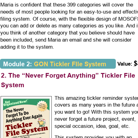
Maria is confident that these 399 categories will cover the 
needs of most people looking for an easy-to-use and effecti
filing system. Of course, with the flexible design of MOSOF
you can add or delete as many categories as you like. And i
you think of another category that you believe should have 
been included, send Maria an email and she will consider 
adding it to the system.
$
Module 2: 
GON
Tickler FIle System
Value:
2. The “Never Forget Anything” Tickler File 
System
This amazing tickler reminder syst
covers as many years in the future 
you want to go! With this system you
never forget a future project, event, 
special occasion, idea, goal, etc. 
This system provides you with an 