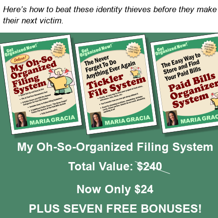
Here’s how to beat these identity thieves before they make
their next victim.
My Oh-So-Organized Filing System
Total Value: $240
Now Only $24
PLUS SEVEN FREE BONUSES!