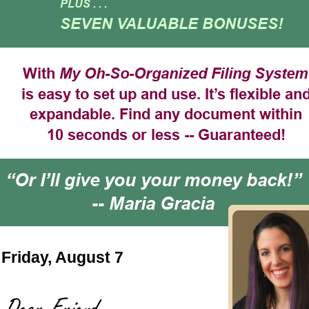
PLUS . . .
SEVEN VALUABLE BONUSES!
With 
My Oh-So-Organized Filing System
is easy to set up and use. It’s flexible and
expandable. Find any document within
10 seconds or less -- Guaranteed!
“Or I’ll give you your money back!” 
-- Maria Gracia
Friday, August 7