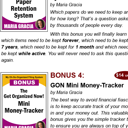
by Maria Gracia
Which papers do we need to keep a
for how long? That’s a question aske
by thousands of people every day.
With this bonus you will finally learn 
which items need to be kept 
, which need to be kept
forever
, which need to be kept for 
 and which need
7 years
1 month
be kept 
. You will never need to ask this questi
while active
again.
BONUS 4:
GON Mini Money-Tracker
by Maria Gracia
The best way to avoid financial fias
is to keep accurate track of your m
in and your money out. This valuabl
bonus gives you the simple tracker t
to ensure you are always on top of y