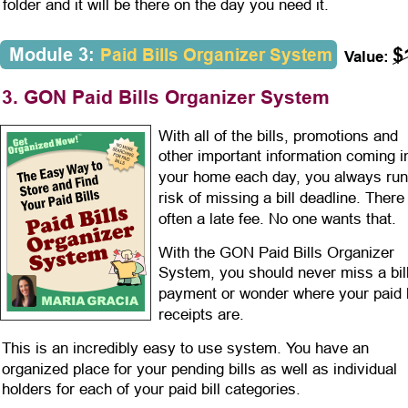
folder and it will be there on the day you need it. 
$
Module 3: 
Paid Bills Organizer System
Value:
3. GON Paid Bills Organizer System
With all of the bills, promotions and 
other important information coming i
your home each day, you always run
risk of missing a bill deadline. There 
often a late fee. No one wants that.
With the GON Paid Bills Organizer 
System, you should never miss a bill
payment or wonder where your paid b
receipts are.
This is an incredibly easy to use system. You have an 
organized place for your pending bills as well as individual 
holders for each of your paid bill categories.