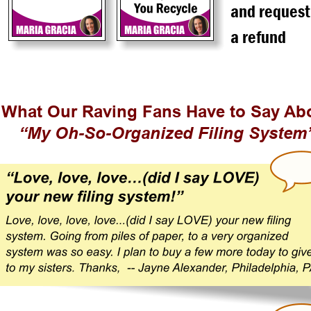
and request
a refund
What Our Raving Fans Have to Say Ab
“My Oh-So-Organized Filing System