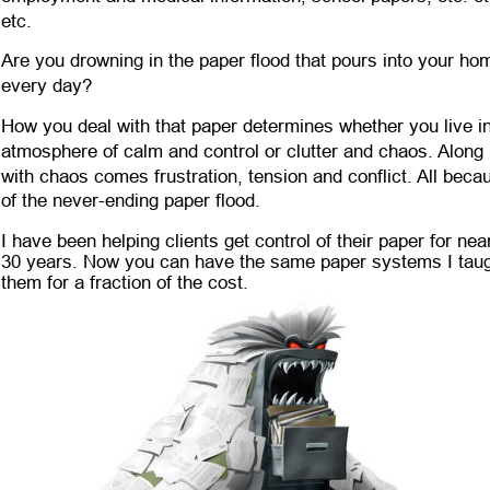
etc. 
Are you drowning in the paper flood that pours into your ho
every day? 
How you deal with that paper determines whether you live in
atmosphere of calm and control or clutter and chaos. Along 
with chaos comes frustration, tension and conflict. All beca
of the never-ending paper flood. 
I have been helping clients get control of their paper for near
30 years. Now you can have the same paper systems I taug
them for a fraction of the cost.