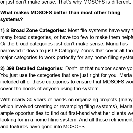
or just don’t make sense. That’s why MOSOFS is different.
What makes MOSOFS better than most other filing 
systems?
1) 8 Broad Zone Categories:
 Most file systems have way t
many broad categories, or have too few to make them helpfu
Or the broad categories just don’t make sense. Maria has 
narrowed it down to just 8 Category Zones that cover all the
major categories to work perfectly for any home filing syste
2) 399 Detailed Categories:
 Don’t let that number scare yo
You just use the categories that are just right for you. Maria
included all of those categories to ensure that MOSOFS wou
cover the needs of anyone using the system. 
With nearly 30 years of hands on organizing projects (many
which involved creating or revamping filing systems), Maria
ample opportunities to find out first-hand what her clients w
looking for in a home filing system. And all those refinement
and features have gone into MOSOFS.