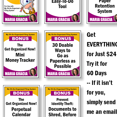
Get
EVERYTHIN
for Just $24
Try it for
60 Days
-- If it isn’t
for you,
simply send
me an email