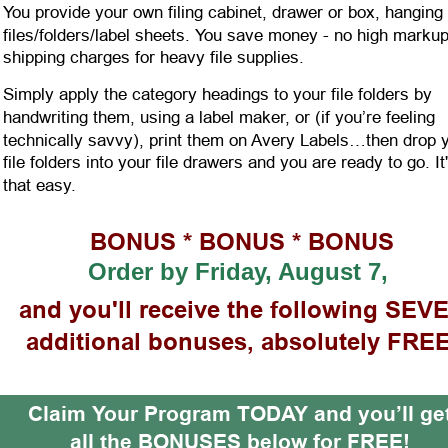
You provide your own filing cabinet, drawer or box, hanging 
files/folders/label sheets. You save money - no high markup
shipping charges for heavy file supplies.
Simply apply the category headings to your file folders by 
handwriting them, using a label maker, or (if you’re feeling 
technically savvy), print them on Avery Labels…then drop 
file folders into your file drawers and you are ready to go. It
that easy. 
BONUS * BONUS * BONUS 
Order by
Friday, August 7,
and you'll receive the following SEV
additional bonuses, absolutely FREE
Claim Your Pr
ogram TODAY and you’ll ge
all the BONUSES below for FREE!