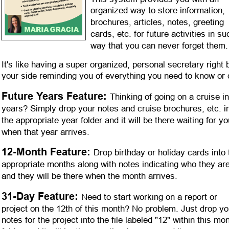
organized way to store information, 
brochures, articles, notes, greeting 
cards, etc. for future activities in su
way that you can never forget them.
It's like having a super organized, personal secretary right 
your side reminding you of everything you need to know or 
Future Years Feature: 
Thinking of going on a cruise in
years? Simply drop your notes and cruise brochures, etc. in
the appropriate year folder and it will be there waiting for yo
when that year arrives.
12-Month Feature: 
Drop birthday or holiday cards into 
appropriate months along with notes indicating who they are
and they will be there when the month arrives. 
31-Day Feature: 
Need to start working on a report or 
project on the 12th of this month? No problem. Just drop yo
notes for the project into the file labeled "12" within this mon