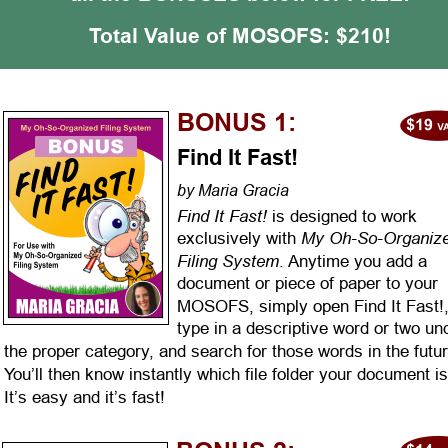
Total Value of MOSOFS: $210!
BONUS 1:
Find It Fast!
by Maria Gracia
Find It Fast!
 is designed to work 
My Oh-So-Organize
exclusively with 
Filing System
. Anytime you add a 
document or piece of paper to your 
MOSOFS, simply open Find It Fast!,
type in a descriptive word or two un
the proper category, and search for those words in the futur
You’ll then know instantly which file folder your document is 
It’s easy and it’s fast!