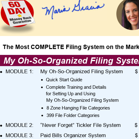
The Most COMPLETE Filing System on the Mark
My Oh-So-Organized Filing Syst
•
MODULE 1:
My Oh-So-Organized Filing System
$
•
Quick Start Quide
•
Complete Training and Details
for Setting Up and Using
My Oh-So-Organized Filing System
•
8 Zone Hanging File Categories
•
399 File Folder Categories
•
MODULE 2:
“Never Forget” Tickler File System
$ 
•
MODULE 3:
Paid Bills Organizer System
$