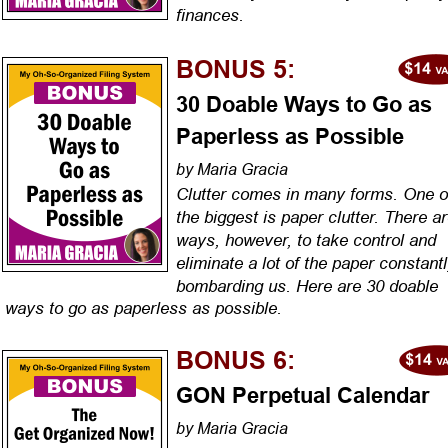
finances.
BONUS 5:
30 Doable Ways to Go as 
Paperless as Possible
by Maria Gracia
Clutter comes in many forms. One o
the biggest is paper clutter. There ar
ways, however, to take control and 
eliminate a lot of the paper constantl
bombarding us. Here are 30 doable 
ways to go as paperless as possible.
BONUS 6:
GON Perpetual Calendar
by Maria Gracia