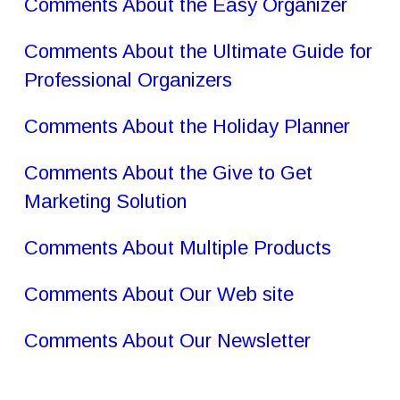
Comments About the Easy Organizer
Comments About the Ultimate Guide for 
Professional Organizers
Comments About the Holiday Planner
Comments About the Give to Get 
Marketing Solution
Comments About Multiple Products
Comments About Our Web site
Comments About Our Newsletter