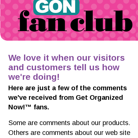
We love it when our visitors 
and customers tell us how 
we're doing!
Here are just a few of the comments 
we've received from Get Organized 
Now!™ fans.
Some are comments about our products. 
Others are comments about our web site 