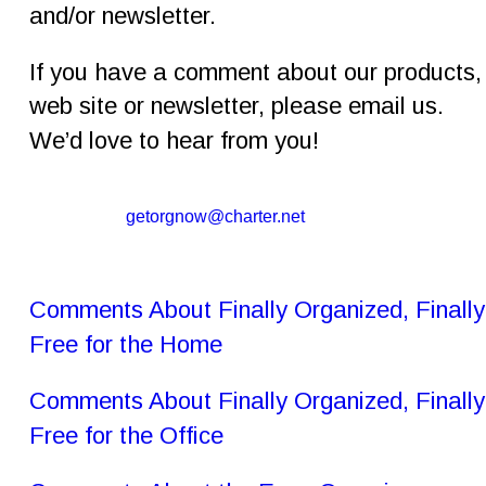
and/or newsletter.
If you have a comment about our products,
web site or newsletter, please email us. 
We’d love to hear from you!
getorgnow@charter.net
Comments About Finally Organized, Finally
Free for the Home
Comments About Finally Organized, Finally
Free for the Office