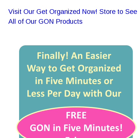
Visit Our Get Organized Now! Store to See
All of Our GON Products