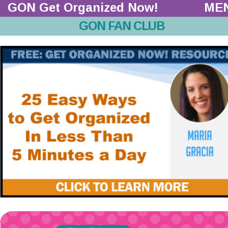
GON Get Organized Now!  
ME
GON FAN CLUB