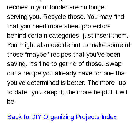
recipes in your binder are no longer 
serving you. Recycle those. You may find 
that you need more sheet protectors 
behind certain categories; just insert them. 
You might also decide not to make some of 
those “maybe” recipes that you’ve been 
saving. It’s fine to get rid of those. Swap 
out a recipe you already have for one that 
you’ve determined is better. The more “up 
to date” you keep it, the more helpful it will 
be.
Back to DIY Organizing Projects Index