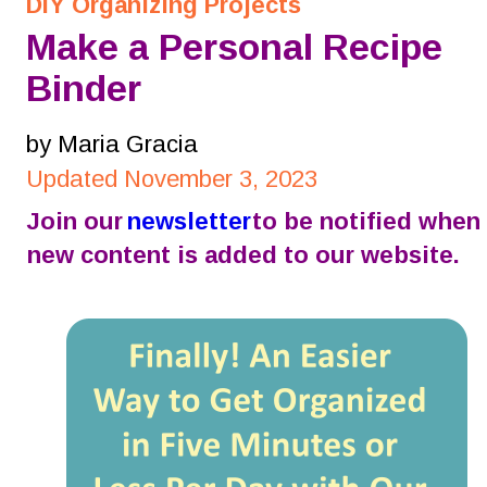
DIY Organizing Projects
Make a Personal Recipe 
Binder
by Maria Gracia
Updated November 3, 2023
Join our 
newsletter
 to be notified when 
new content is added to our website.