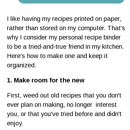
I like having my recipes printed on paper, 
rather than stored on my computer. That’s 
why I consider my personal recipe binder 
to be a tried-and-true friend in my kitchen. 
Here’s how to make one and keep it 
organized.
1. Make room for the new
First, weed out old recipes that you don't 
ever plan on making, no longer  interest 
you, or that you've tried before and didn't 
enjoy.