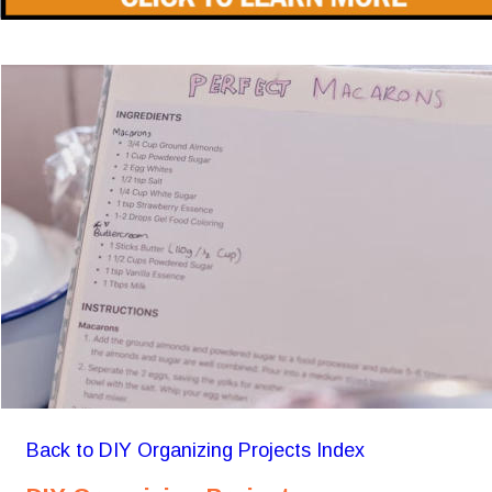
Back to DIY Organizing Projects Index