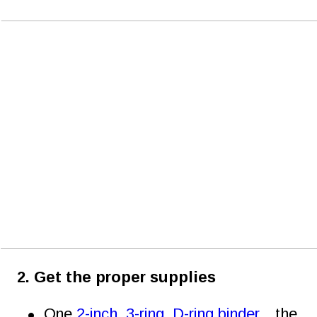
2. Get the proper supplies
•
One 
2-inch, 3-ring, D-ring binder
…the 