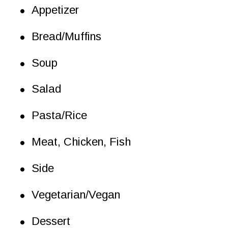
•
Appetizer
•
Bread/Muffins
•
Soup
•
Salad
•
Pasta/Rice
•
Meat, Chicken, Fish
•
Side
•
Vegetarian/Vegan
•
Dessert