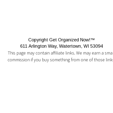
Copyright Get Organized Now!™
611 Arlington Way, Watertown, WI 53094
This page may contain affiliate links. We may earn a smal
commission if you buy something from one of those link