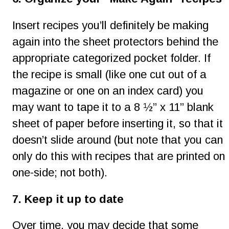
Insert recipes you’ll definitely be making 
again into the sheet protectors behind the 
appropriate categorized pocket folder. If 
the recipe is small (like one cut out of a 
magazine or one on an index card) you 
may want to tape it to a 8 ½” x 11” blank 
sheet of paper before inserting it, so that it 
doesn’t slide around (but note that you can 
only do this with recipes that are printed on 
one-side; not both).
7. Keep it up to date
Over time, you may decide that some 