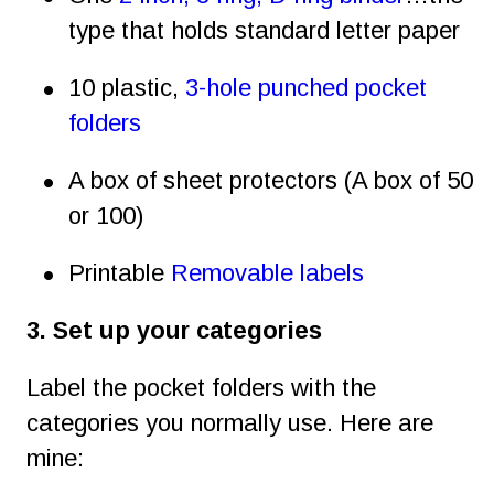
type that holds standard letter paper
•
10 plastic, 
3-hole punched pocket 
folders
•
A box of sheet protectors (A box of 50 
or 100)
•
Printable 
Removable labels
3. Set up your categories
Label the pocket folders with the 
categories you normally use. Here are 
mine: