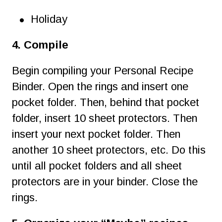
•
Holiday
4. Compile
Begin compiling your Personal Recipe 
Binder. Open the rings and insert one 
pocket folder. Then, behind that pocket 
folder, insert 10 sheet protectors. Then 
insert your next pocket folder. Then 
another 10 sheet protectors, etc. Do this 
until all pocket folders and all sheet 
protectors are in your binder. Close the 
rings.