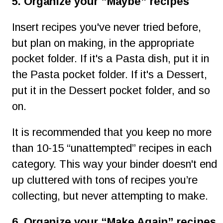
5. Organize your “Maybe” recipes
Insert recipes you've never tried before, 
but plan on making, in the appropriate 
pocket folder. If it's a Pasta dish, put it in 
the Pasta pocket folder. If it's a Dessert, 
put it in the Dessert pocket folder, and so 
on.
It is recommended that you keep no more 
than 10-15 “unattempted” recipes in each 
category. This way your binder doesn't end 
up cluttered with tons of recipes you’re 
collecting, but never attempting to make.
6. Organize your “Make Again” recipes