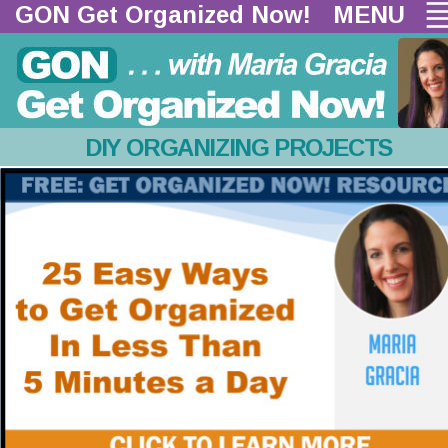
GON Get Organized Now!  
MENU
DIY ORGANIZING PROJECTS