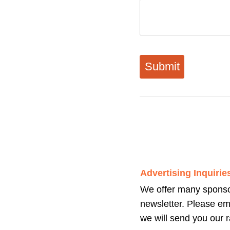
General Comments:
We welcome all comme
newsletter and product
messages, please be a
considered.
Advertising Inquirie
We offer many sponsor
newsletter. Please em
we will send you our r