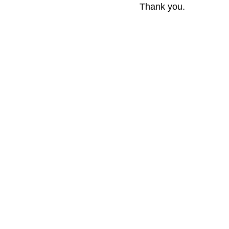
Thank you.