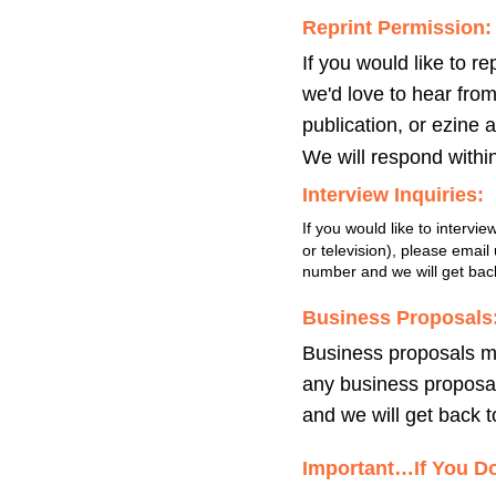
Reprint Permission:
If you would like to re
we'd love to hear fro
publication, or ezine 
We will respond withi
Interview Inquiries:
If you would like to intervie
or television), please emai
number and we will get back
Business Proposals
Business proposals mu
any business proposal
and we will get back to
Important…If You Do