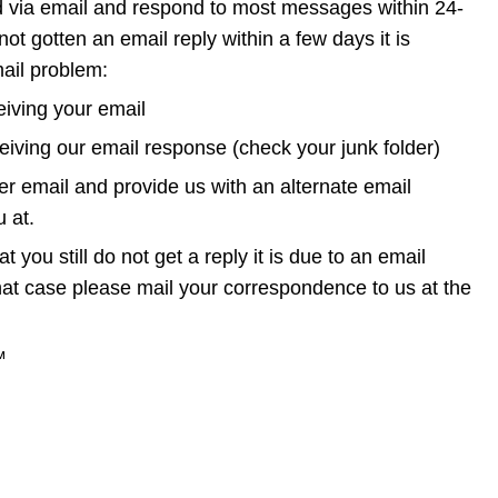
d via email and respond to most messages within 24-
not gotten an email reply within a few days it is 
ail problem:
iving your email 
eiving our email response (check your junk folder)
r email and provide us with an alternate email 
 at.
at you still do not get a reply it is due to an email 
hat case please mail your correspondence to us at the 
™