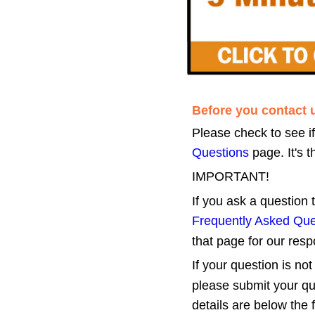
Before you contact 
Please check to see i
Questions
 page. It's
IMPORTANT!
If you ask a question
Frequently Asked Que
that page for our res
If your question is not
please submit your qu
details are below the 