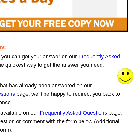
us:
GON Contact Page
f you can get your answer on our 
Frequently Asked 
 the quickest way to get the answer you need. 
 that has already been answered on our 
stions
 page, we’ll be happy to redirect you back to 
ponse.
 available on our 
Frequently Asked Questions
 page, 
estion or comment with the form below (Additional 
form):