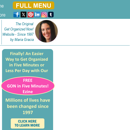
ne
ore
The Original
Get Organized Now!
Website - Since 1997
by Maria Gracia