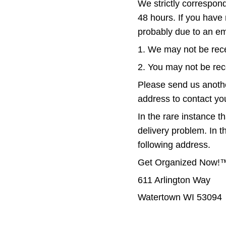
We strictly correspon
48 hours. If you have 
probably due to an em
1. We may not be rece
2. You may not be rec
Please send us anothe
address to contact you
In the rare instance th
delivery problem. In t
following address.
Get Organized Now!
611 Arlington Way
Watertown WI 53094