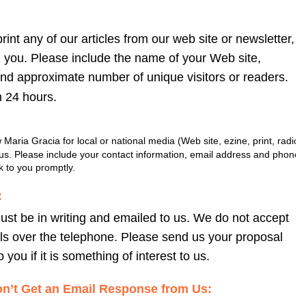
print any of our articles from our web site or newsletter, 
m you. Please include the name of your Web site, 
and approximate number of unique visitors or readers. 
n 24 hours.
w Maria Gracia for local or national media (Web site, ezine, print, radio 
l us. Please include your contact information, email address and phone 
 to you promptly.
:
st be in writing and emailed to us. We do not accept 
s over the telephone. Please send us your proposal 
 you if it is something of interest to us.
n’t Get an Email Response from Us: