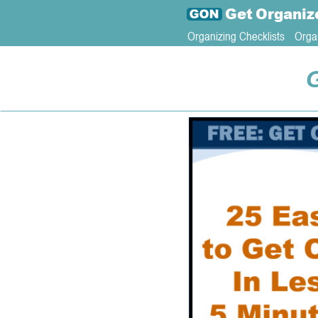
Get
Organiz
Organizing Checklists
Orga