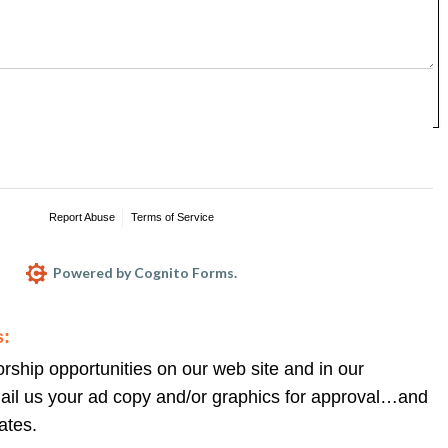
nts and suggestions regarding our Web site, 
s! Although we cannot respond individually to all 
ssured that your message will be read, and 
s:
ship opportunities on our web site and in our 
ail us your ad copy and/or graphics for approval…and 
ates.