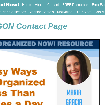
ed
Now!
Home
About 
Contact  
FREE Resources
Free Ezi
nizing Challenges
Cleaning Secrets
   Motivation     
Our Store
Lots M
GON Contact Page