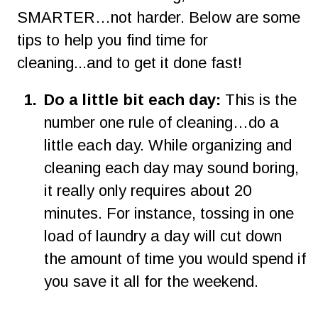
SMARTER…not harder. Below are some 
tips to help you find time for 
cleaning...and to get it done fast!
1
.
Do a little bit each day:
 This is the 
number one rule of cleaning…do a 
little each day. While organizing and 
cleaning each day may sound boring, 
it really only requires about 20 
minutes. For instance, tossing in one 
load of laundry a day will cut down 
the amount of time you would spend if 
you save it all for the weekend.