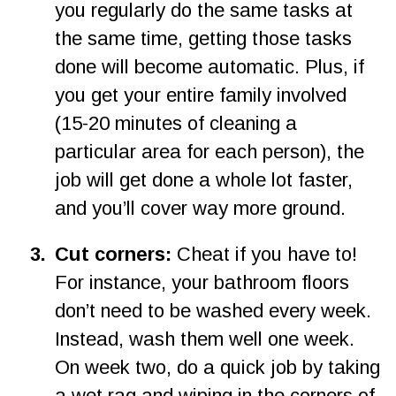
you regularly do the same tasks at 
the same time, getting those tasks 
done will become automatic. Plus, if 
you get your entire family involved 
(15-20 minutes of cleaning a 
particular area for each person), the 
job will get done a whole lot faster, 
and you’ll cover way more ground.
3
.
Cut corners: 
Cheat if you have to! 
For instance, your bathroom floors 
don’t need to be washed every week. 
Instead, wash them well one week. 
On week two, do a quick job by taking 
a wet rag and wiping in the corners of 