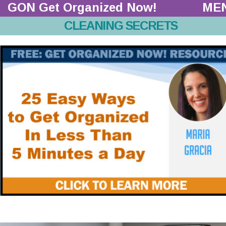
GON Get Organized Now!  
ME
CLEANING SECRETS