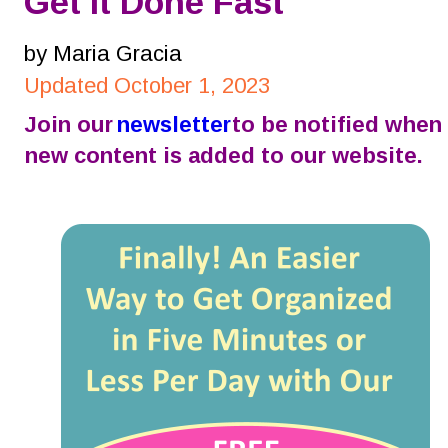
Get It Done Fast
by Maria Gracia
Updated October 1, 2023
Join our 
newsletter
 to be notified when 
new content is added to our website.