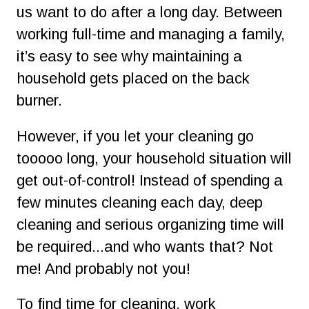
us want to do after a long day. Between 
working full-time and managing a family, 
it’s easy to see why maintaining a 
household gets placed on the back 
burner. 
However, if you let your cleaning go 
tooooo long, your household situation will 
get out-of-control! Instead of spending a 
few minutes cleaning each day, deep 
cleaning and serious organizing time will 
be required...and who wants that? Not 
me! And probably not you!
To find time for cleaning, work 