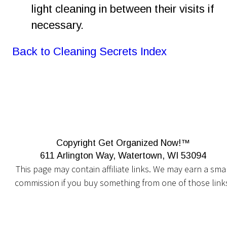
light cleaning in between their visits if 
necessary. 
Back to Cleaning Secrets Index
Copyright Get Organized Now!™
611 Arlington Way, Watertown, WI 53094
This page may contain affiliate links. We may earn a smal
commission if you buy something from one of those link