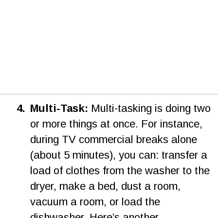
4
.
Multi-Task:
 Multi-tasking is doing two 
or more things at once. For instance, 
during TV commercial breaks alone 
(about 5 minutes), you can: transfer a 
load of clothes from the washer to the 
dryer, make a bed, dust a room, 
vacuum a room, or load the 
dishwasher. Here’s another 