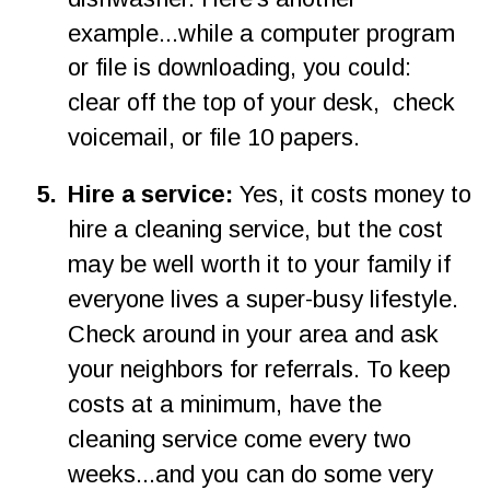
example...while a computer program 
or file is downloading, you could: 
clear off the top of your desk,  check 
voicemail, or file 10 papers.
5
.
Hire a service: 
Yes, it costs money to 
hire a cleaning service, but the cost 
may be well worth it to your family if 
everyone lives a super-busy lifestyle. 
Check around in your area and ask 
your neighbors for referrals. To keep 
costs at a minimum, have the 
cleaning service come every two 
weeks...and you can do some very 