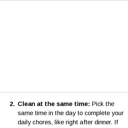
2
.
Clean at the same time: 
Pick the 
same time in the day to complete your 
daily chores, like right after dinner. If 