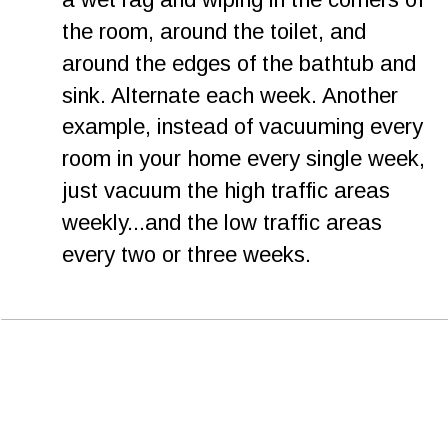
the room, around the toilet, and 
around the edges of the bathtub and 
sink. Alternate each week. Another 
example, instead of vacuuming every 
room in your home every single week, 
just vacuum the high traffic areas 
weekly...and the low traffic areas 
every two or three weeks. 