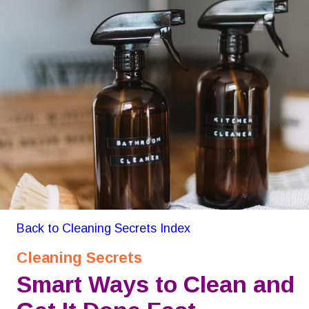
Back to Cleaning Secrets Index
Cleaning Secrets
Smart Ways to Clean and 