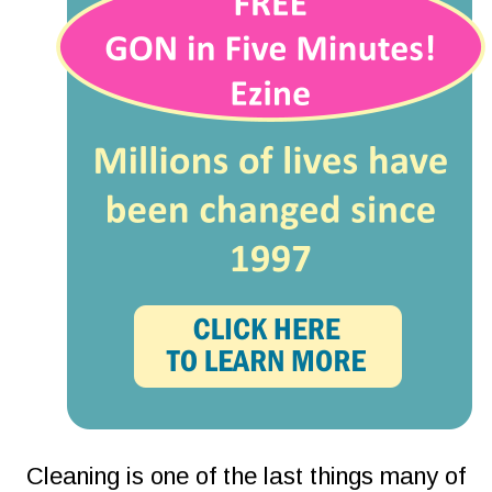
Cleaning is one of the last things many of 