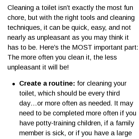
Cleaning a toilet isn’t exactly the most fun 
chore, but with the right tools and cleaning 
techniques, it can be quick, easy, and not 
nearly as unpleasant as you may think it 
has to be. Here’s the MOST important part:
The more often you clean it, the less 
unpleasant it will be!
•
Create a routine:
 for cleaning your  
toilet, which should be every third 
day…or more often as needed. It may 
need to be completed more often if you 
have potty-training children, if a family 
member is sick, or if you have a large 