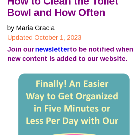
How to Clean the Toilet 
Bowl and How Often
by Maria Gracia
Updated October 1, 2023
Join our 
newsletter
 to be notified when 
new content is added to our website.