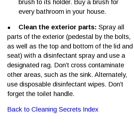
brush to its holder. Buy a brush for 
every bathroom in your house.
•
Clean the exterior parts:
 Spray all 
parts of the exterior (pedestal by the bolts, 
as well as the top and bottom of the lid and
seat) with a disinfectant spray and use a 
designated rag. Don’t cross contaminate 
other areas, such as the sink. Alternately, 
use disposable disinfectant wipes. Don’t 
forget the toilet handle.
Back to Cleaning Secrets Index