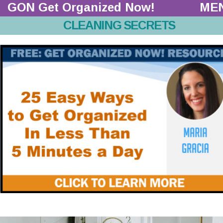
GON Get Organized Now!  
ME
CLEANING SECRETS