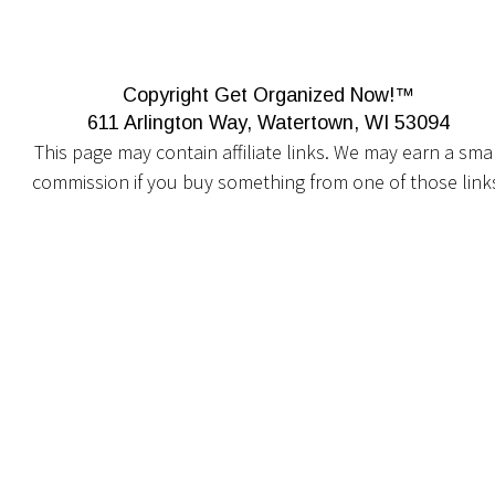
Copyright Get Organized Now!™
611 Arlington Way, Watertown, WI 53094
This page may contain affiliate links. We may earn a smal
commission if you buy something from one of those link