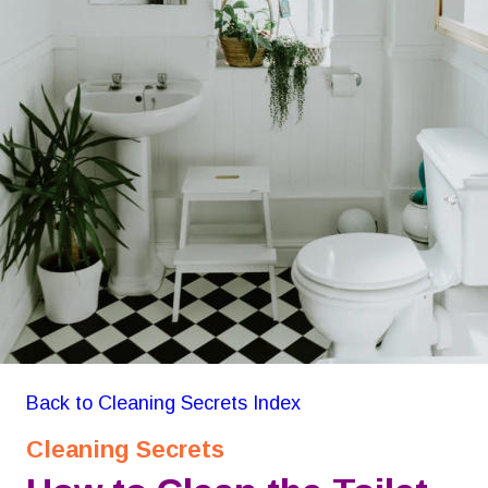
Back to Cleaning Secrets Index
Cleaning Secrets