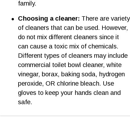
family. 
•
Choosing a cleaner: 
There are variety
of cleaners that can be used. However, 
do not mix different cleaners since it 
can cause a toxic mix of chemicals. 
Different types of cleaners may include 
commercial toilet bowl cleaner, white 
vinegar, borax, baking soda, hydrogen 
peroxide, OR chlorine bleach. Use 
gloves to keep your hands clean and 
safe.