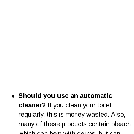
•
Should you use an automatic 
cleaner? 
If you clean your toilet 
regularly, this is money wasted. Also, 
many of these products contain bleach 
which can help with germs, but can   