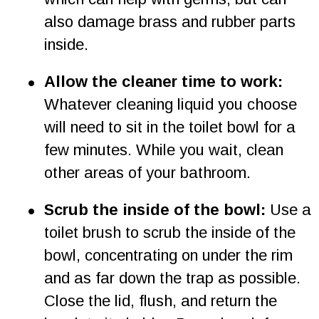
also damage brass and rubber parts 
inside.
•
Allow the cleaner time to work: 
Whatever cleaning liquid you choose 
will need to sit in the toilet bowl for a 
few minutes. While you wait, clean 
other areas of your bathroom.
•
Scrub the inside of the bowl:
 Use a 
toilet brush to scrub the inside of the 
bowl, concentrating on under the rim 
and as far down the trap as possible. 
Close the lid, flush, and return the 